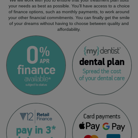
your needs as best as possible. You’ll have access to a choice
of finance options, such as monthly payments, to work around
your other financial commitments. You can finally get the smile
of your dreams without having to choose between quality and
affordability.