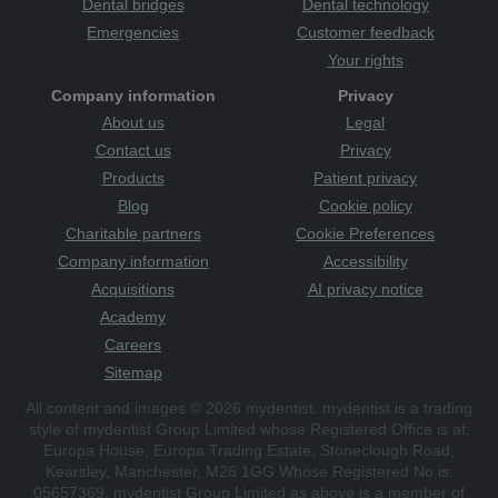
Dental bridges
Dental technology
Emergencies
Customer feedback
Your rights
Company information
Privacy
About us
Legal
Contact us
Privacy
Products
Patient privacy
Blog
Cookie policy
Charitable partners
Cookie Preferences
Company information
Accessibility
Acquisitions
AI privacy notice
Academy
Careers
Sitemap
All content and images © 2026 mydentist. mydentist is a trading
style of mydentist Group Limited whose Registered Office is at:
Europa House, Europa Trading Estate, Stoneclough Road,
Kearsley, Manchester, M26 1GG Whose Registered No is:
05657369. mydentist Group Limited as above is a member of