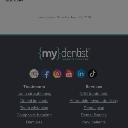
availability
Last updated: Saturday, August 8, 2026
Treatments
Services
Teeth straightening
NHS treatments
Dental implants
Affordable private dentistry
Teeth whitening
Dental plan
Composite bonding
Dental finance
Dentures
New patients