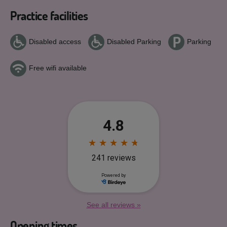
Practice facilities
Disabled access
Disabled Parking
Parking
Free wifi available
See all reviews »
Opening times