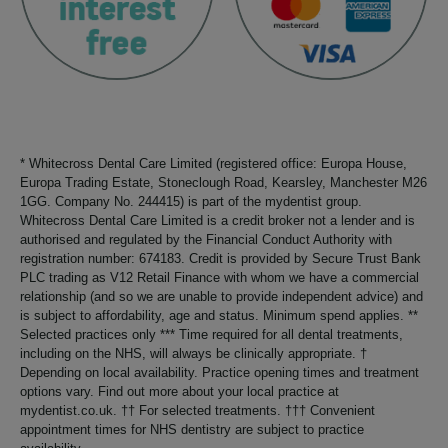
* Whitecross Dental Care Limited (registered office: Europa House,
Europa Trading Estate, Stoneclough Road, Kearsley, Manchester M26
1GG. Company No. 244415) is part of the mydentist group.
Whitecross Dental Care Limited is a credit broker not a lender and is
authorised and regulated by the Financial Conduct Authority with
registration number: 674183. Credit is provided by Secure Trust Bank
PLC trading as V12 Retail Finance with whom we have a commercial
relationship (and so we are unable to provide independent advice) and
is subject to affordability, age and status. Minimum spend applies. **
Selected practices only *** Time required for all dental treatments,
including on the NHS, will always be clinically appropriate. †
Depending on local availability. Practice opening times and treatment
options vary. Find out more about your local practice at
mydentist.co.uk. †† For selected treatments. ††† Convenient
appointment times for NHS dentistry are subject to practice