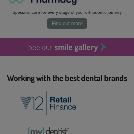
Specialist care for every stage of your orthodontic journey
Find out more
See our
smile gallery
Working with the best dental brands