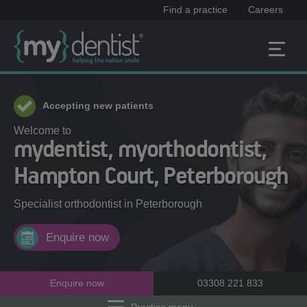
Find a practice
Careers
Accepting new patients
Welcome to
mydentist, myorthodontist,
Hampton Court, Peterborough
Specialist orthodontist in
Peterborough
Enquire now
Enquire now
03308 221 833