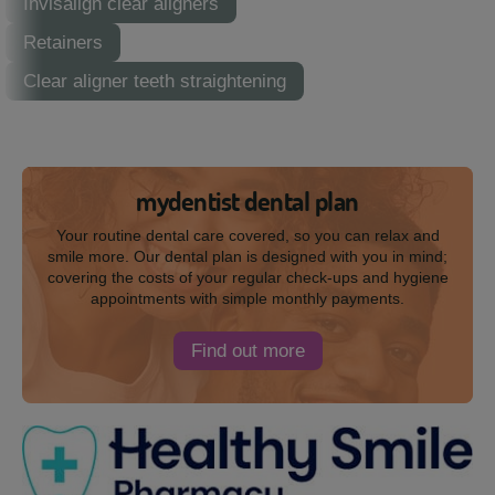
Invisalign clear aligners
Retainers
Clear aligner teeth straightening
mydentist dental plan
Your routine dental care covered, so you can relax and
smile more. Our dental plan is designed with you in mind;
covering the costs of your regular check-ups and hygiene
appointments with simple monthly payments.
Find out more