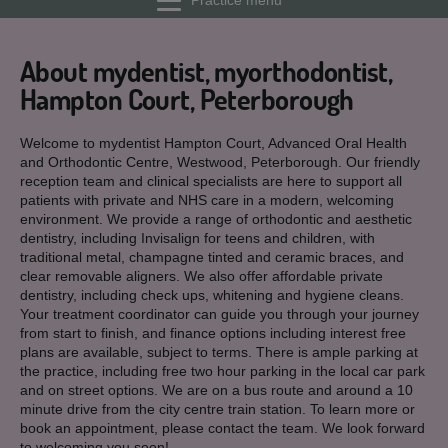
Practice menu
About mydentist, myorthodontist,
Hampton Court, Peterborough
Welcome to mydentist Hampton Court, Advanced Oral Health
and Orthodontic Centre, Westwood, Peterborough. Our friendly
reception team and clinical specialists are here to support all
patients with private and NHS care in a modern, welcoming
environment. We provide a range of orthodontic and aesthetic
dentistry, including Invisalign for teens and children, with
traditional metal, champagne tinted and ceramic braces, and
clear removable aligners. We also offer affordable private
dentistry, including check ups, whitening and hygiene cleans.
Your treatment coordinator can guide you through your journey
from start to finish, and finance options including interest free
plans are available, subject to terms. There is ample parking at
the practice, including free two hour parking in the local car park
and on street options. We are on a bus route and around a 10
minute drive from the city centre train station. To learn more or
book an appointment, please contact the team. We look forward
to welcoming you soon!