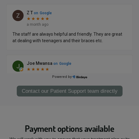
Contact our Patient Support team directly
Payment options available
We will work with you to ensure that your treatment plan suits