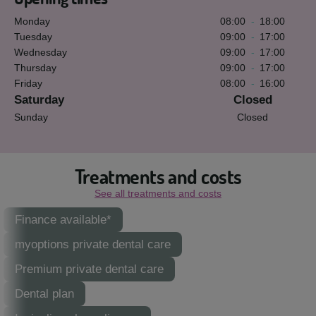
Monday
08:00
-
18:00
Tuesday
09:00
-
17:00
Wednesday
09:00
-
17:00
Thursday
09:00
-
17:00
Friday
08:00
-
16:00
Saturday
Closed
Sunday
Closed
Treatments and costs
See all treatments and costs
Finance available*
myoptions private dental care
Premium private dental care
Dental plan