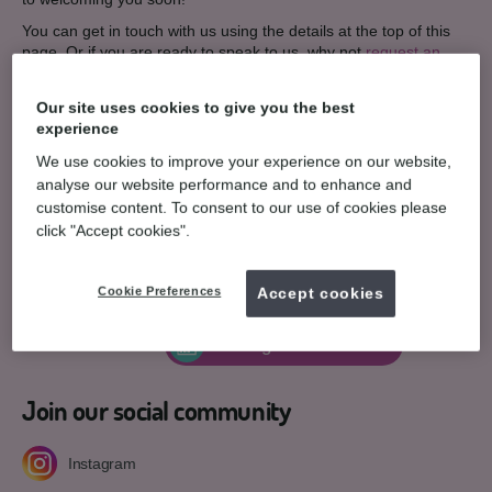
You can get in touch with us using the details at the top of this
page. Or if you are ready to speak to us, why not
request an
appointment here
.
Contact details
Our site uses cookies to give you the best
experience
55 Hampton Court, Westwood Centre,
We use cookies to improve your experience on our website,
Peterborough,
PE3 7JB.
analyse our website performance and to enhance and
Get directions
customise content. To consent to our use of cookies please
click "Accept cookies".
01733 334400
T:
E:
General enquiries
Cookie Preferences
Accept cookies
Teeth straightening enquiry
03308 221 833
Arrange consultation
Join our social community
Instagram