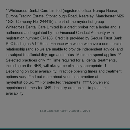
* Whitecross Dental Care Limited (registered office: Europa House,
Europa Trading Estate, Stoneclough Road, Kearsley, Manchester M26
1GG. Company No. 244415) is part of the mydentist group.
Whitecross Dental Care Limited is a credit broker not a lender and is
authorised and regulated by the Financial Conduct Authority with
registration number: 674183. Credit is provided by Secure Trust Bank
PLC trading as V12 Retail Finance with whom we have a commercial
relationship (and so we are unable to provide independent advice) and
is subject to affordability, age and status. Minimum spend applies. **
Selected practices only *** Time required for all dental treatments,
including on the NHS, will always be clinically appropriate. †
Depending on local availability. Practice opening times and treatment
options vary. Find out more about your local practice at
mydentist.co.uk. †† For selected treatments. ††† Convenient
appointment times for NHS dentistry are subject to practice
availability
Last updated: Friday, August 7, 2026