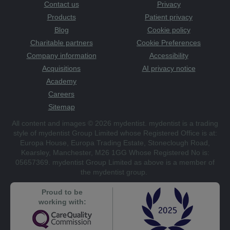
Contact us
Privacy
Products
Patient privacy
Blog
Cookie policy
Charitable partners
Cookie Preferences
Company information
Accessibility
Acquisitions
AI privacy notice
Academy
Careers
Sitemap
All content and images © 2026 mydentist. mydentist is a trading
style of mydentist Group Limited whose Registered Office is at:
Europa House, Europa Trading Estate, Stoneclough Road,
Kearsley, Manchester, M26 1GG Whose Registered No is:
05657369. mydentist Group Limited as above is a member of
the mydentist group.
Proud to be
working with: