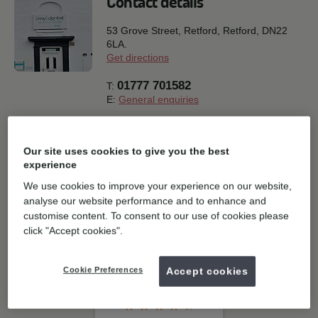
Contact details
53 Grove Street, Retford,
Retford,
DN22
6LA.
Get directions
01777 701582
T:
E:
General enquiries
Book online
Our site uses cookies to give you the best
experience
Join our social community
We use cookies to improve your experience on our website,
analyse our website performance and to enhance and
Instagram
customise content. To consent to our use of cookies please
click "Accept cookies".
Cookie Preferences
Accept cookies