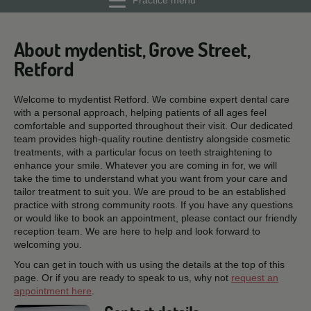
Practice menu
About mydentist, Grove Street,
Retford
Welcome to mydentist Retford. We combine expert dental care
with a personal approach, helping patients of all ages feel
comfortable and supported throughout their visit. Our dedicated
team provides high-quality routine dentistry alongside cosmetic
treatments, with a particular focus on teeth straightening to
enhance your smile. Whatever you are coming in for, we will
take the time to understand what you want from your care and
tailor treatment to suit you. We are proud to be an established
practice with strong community roots. If you have any questions
or would like to book an appointment, please contact our friendly
reception team. We are here to help and look forward to
welcoming you.
You can get in touch with us using the details at the top of this
page. Or if you are ready to speak to us, why not
request an
appointment here
.