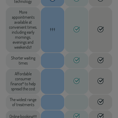
technology
More
appointments
available at
convenient times,
†††
including early
mornings,
evenings and
weekends†
Shorter waiting
times
Affordable
consumer
finance* to help
spread the cost
The widest range
of treatments
Online booking††