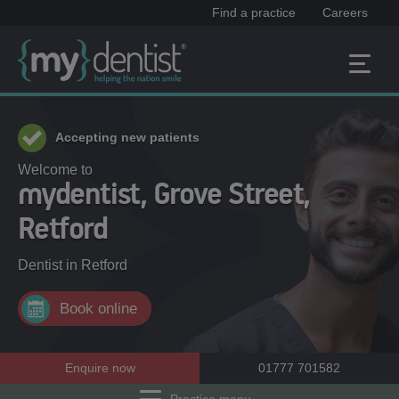
Find a practice
Careers
Accepting new patients
Welcome to
mydentist, Grove Street,
Retford
Dentist in
Retford
Book online
Enquire now
01777 701582