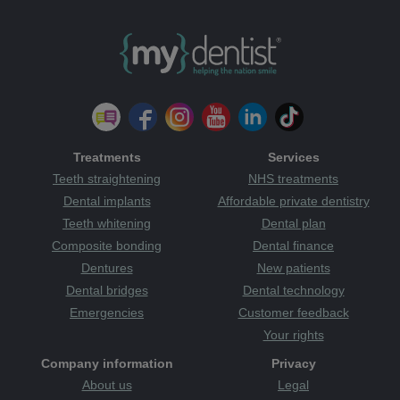
Treatments
Services
Teeth straightening
NHS treatments
Dental implants
Affordable private dentistry
Teeth whitening
Dental plan
Composite bonding
Dental finance
Dentures
New patients
Dental bridges
Dental technology
Emergencies
Customer feedback
Your rights
Company information
Privacy
About us
Legal