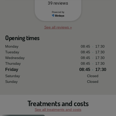
See all reviews »
Opening times
Monday
08:45
-
17:30
Tuesday
08:45
-
17:30
Wednesday
08:45
-
17:30
Thursday
08:45
-
17:30
Friday
08:45
-
17:30
Saturday
Closed
Sunday
Closed
Treatments and costs
See all treatments and costs