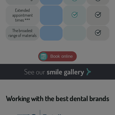
Extended
appointment
times ***
The broadest
range of materials
Book online
See our
smile gallery
Working with the best dental brands