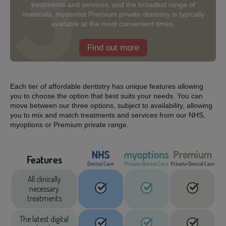
treatments and services, and the broadest range of
materials, mydentist Premium private dentistry is typically
available at the most convenient times.
Find out more
Each tier of affordable dentistry has unique features allowing
you to choose the option that best suits your needs. You can
move between our three options, subject to availability, allowing
you to mix and match treatments and services from our NHS,
myoptions or Premium private range.
Features
All clinically
necessary
treatments
The latest digital