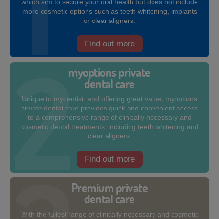
which aim to secure your oral health but does not include
more cosmetic options such as teeth whitening, implants
or clear aligners.
Find out more
myoptions private
dental care
Unique to mydentist, and offering great value, myoptions
private dental care provides quick and convenient access
to a comprehensive range of clinically necessary and
cosmetic dental treatments, including teeth whitening and
clear aligners.
Find out more
Premium private
dental care
With the fullest range of clinically necessary and cosmetic