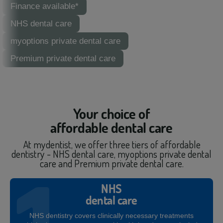
Finance available*
NHS dental care
myoptions private dental care
Premium private dental care
Your choice of
affordable dental care
At mydentist, we offer three tiers of affordable
dentistry - NHS dental care, myoptions private dental
care and Premium private dental care.
NHS
dental care
NHS dentistry covers clinically necessary treatments