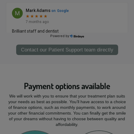
Contact our Patient Support team directly
Payment options available
We will work with you to ensure that your treatment plan suits
your needs as best as possible. You’ll have access to a choice
of finance options, such as monthly payments, to work around
your other financial commitments. You can finally get the smile
of your dreams without having to choose between quality and
affordability.