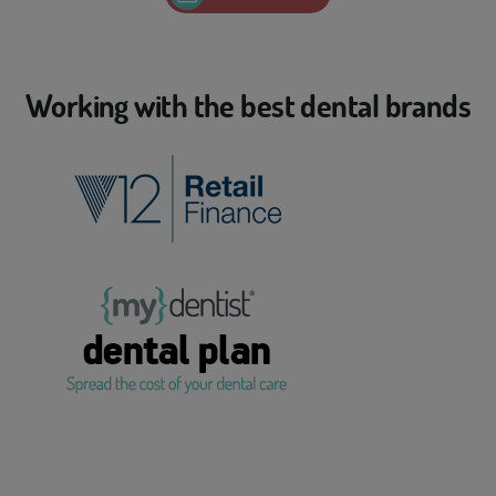
Working with the best dental brands