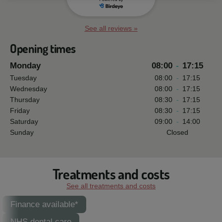
See all reviews »
Opening times
Monday
08:00
-
17:15
Tuesday
08:00
-
17:15
Wednesday
08:00
-
17:15
Thursday
08:30
-
17:15
Friday
08:30
-
17:15
Saturday
09:00
-
14:00
Sunday
Closed
Treatments and costs
See all treatments and costs
Finance available*
NHS dental care