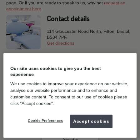
page. Or if you are ready to speak to us, why not
request an
appointment here
.
Contact details
114 Gloucester Road North, Filton,
Bristol,
BS34 7PF.
Get directions
0117 969 2230
T:
E:
General enquiries
Our site uses cookies to give you the best
experience
Book online
We use cookies to improve your experience on our website,
analyse our website performance and to enhance and
customise content. To consent to our use of cookies please
click "Accept cookies".
Cookie Preferences
Accept cookies