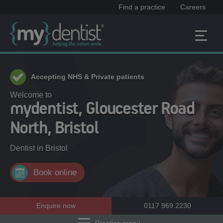
Find a practice
Careers
Accepting NHS & Private patients
Welcome to
mydentist, Gloucester Road
North, Bristol
Dentist in
Bristol
Book online
Enquire now
0117 969 2230