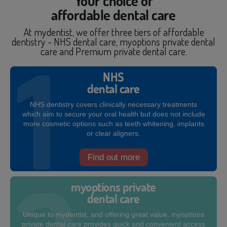
Your choice of
affordable dental care
At mydentist, we offer three tiers of affordable
dentistry - NHS dental care, myoptions private dental
care and Premium private dental care.
NHS
dental care
NHS dentistry covers clinically necessary treatments
which aim to secure your oral health but does not include
more cosmetic options such as teeth whitening, implants
or clear aligners.
Find out more
myoptions private
dental care
Unique to mydentist, and offering great value, myoptions
private dental care provides quick and convenient access