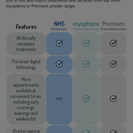
you to mix and match treatments and services from our NHS,
myoptions or Premium private range.
Features
All clinically
necessary
treatments
The latest digital
technology
More
appointments
available at
convenient times,
†††
including early
mornings,
evenings and
weekends†
Shorter waiting