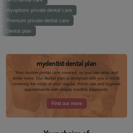
myoptions private dental care
Premium private dental care
Dental plan
mydentist dental plan
Your routine dental care covered, so you can relax and
smile more. Our dental plan is designed with you in mind;
covering the costs of your regular check-ups and hygiene
appointments with simple monthly payments.
Find out more