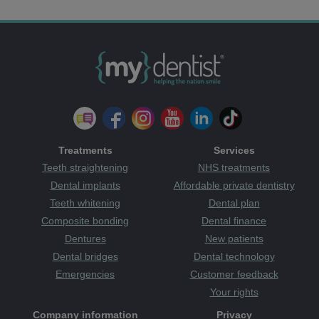
Treatments
Services
Teeth straightening
NHS treatments
Dental implants
Affordable private dentistry
Teeth whitening
Dental plan
Composite bonding
Dental finance
Dentures
New patients
Dental bridges
Dental technology
Emergencies
Customer feedback
Your rights
Company information
Privacy