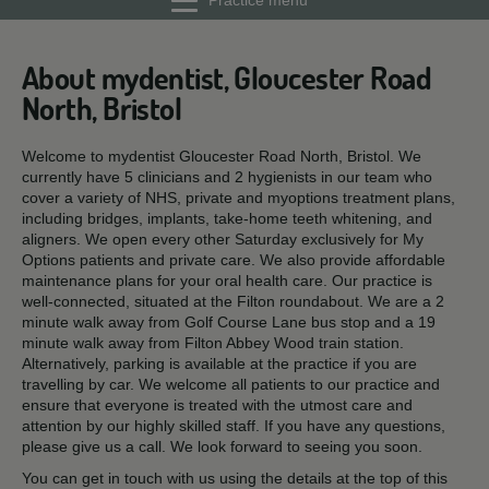
Practice menu
About mydentist, Gloucester Road
North, Bristol
Welcome to mydentist Gloucester Road North, Bristol. We
currently have 5 clinicians and 2 hygienists in our team who
cover a variety of NHS, private and myoptions treatment plans,
including bridges, implants, take-home teeth whitening, and
aligners. We open every other Saturday exclusively for My
Options patients and private care. We also provide affordable
maintenance plans for your oral health care. Our practice is
well-connected, situated at the Filton roundabout. We are a 2
minute walk away from Golf Course Lane bus stop and a 19
minute walk away from Filton Abbey Wood train station.
Alternatively, parking is available at the practice if you are
travelling by car. We welcome all patients to our practice and
ensure that everyone is treated with the utmost care and
attention by our highly skilled staff. If you have any questions,
please give us a call. We look forward to seeing you soon.
You can get in touch with us using the details at the top of this