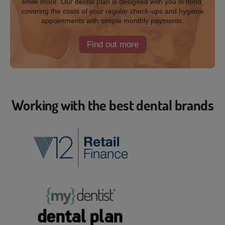
smile more. Our dental plan is designed with you in mind;
covering the costs of your regular check-ups and hygiene
appointments with simple monthly payments.
Find out more
Working with the best dental brands