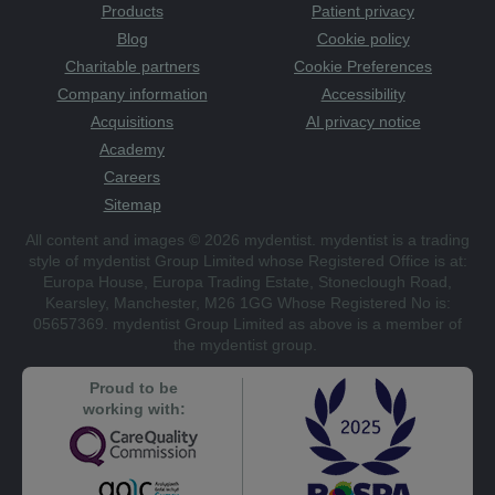
Products
Patient privacy
Blog
Cookie policy
Charitable partners
Cookie Preferences
Company information
Accessibility
Acquisitions
AI privacy notice
Academy
Careers
Sitemap
All content and images © 2026 mydentist. mydentist is a trading
style of mydentist Group Limited whose Registered Office is at:
Europa House, Europa Trading Estate, Stoneclough Road,
Kearsley, Manchester, M26 1GG Whose Registered No is:
05657369. mydentist Group Limited as above is a member of
the mydentist group.
Proud to be
working with: