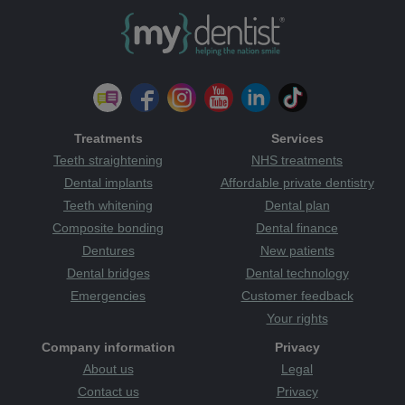
Treatments
Services
Teeth straightening
NHS treatments
Dental implants
Affordable private dentistry
Teeth whitening
Dental plan
Composite bonding
Dental finance
Dentures
New patients
Dental bridges
Dental technology
Emergencies
Customer feedback
Your rights
Company information
Privacy
About us
Legal
Contact us
Privacy