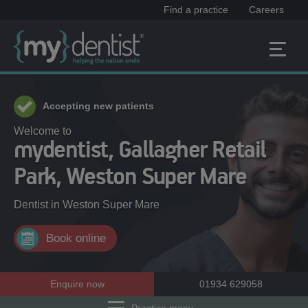
Find a practice
Careers
Accepting new patients
Welcome to
mydentist, Gallagher Retail
Park, Weston Super Mare
Dentist in
Weston Super Mare
Book online
Enquire now
01934 629058