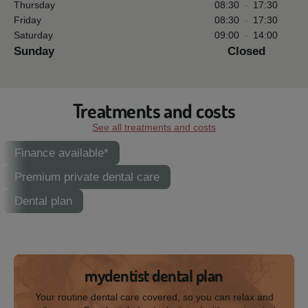
Thursday
08:30
-
17:30
Friday
08:30
-
17:30
Saturday
09:00
-
14:00
Sunday
Closed
Treatments and costs
See all treatments and costs
Finance available*
Premium private dental care
Dental plan
mydentist dental plan
Your routine dental care covered, so you can relax and