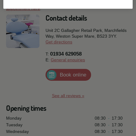
page. Or if you are ready to speak to us, why not
request an
appointment here
.
Contact details
Unit 2C Gallagher Retail Park, Marchfields
Way,
Weston Super Mare,
BS23 3YY.
Get directions
01934 629058
T:
E:
General enquiries
Book online
See all reviews »
Opening times
Monday
08:30
-
17:30
Tuesday
08:30
-
17:30
Wednesday
08:30
-
17:30