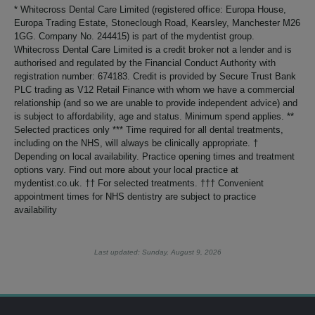
* Whitecross Dental Care Limited (registered office: Europa House,
Europa Trading Estate, Stoneclough Road, Kearsley, Manchester M26
1GG. Company No. 244415) is part of the mydentist group.
Whitecross Dental Care Limited is a credit broker not a lender and is
authorised and regulated by the Financial Conduct Authority with
registration number: 674183. Credit is provided by Secure Trust Bank
PLC trading as V12 Retail Finance with whom we have a commercial
relationship (and so we are unable to provide independent advice) and
is subject to affordability, age and status. Minimum spend applies. **
Selected practices only *** Time required for all dental treatments,
including on the NHS, will always be clinically appropriate. †
Depending on local availability. Practice opening times and treatment
options vary. Find out more about your local practice at
mydentist.co.uk. †† For selected treatments. ††† Convenient
appointment times for NHS dentistry are subject to practice
availability
Last updated: Sunday, August 9, 2026