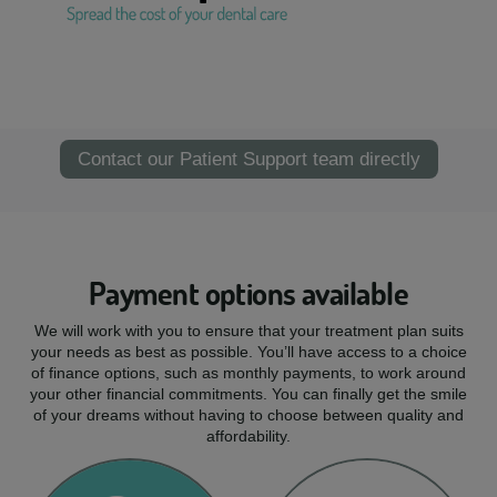
Contact our Patient Support team directly
Payment options available
We will work with you to ensure that your treatment plan suits
your needs as best as possible. You’ll have access to a choice
of finance options, such as monthly payments, to work around
your other financial commitments. You can finally get the smile
of your dreams without having to choose between quality and
affordability.