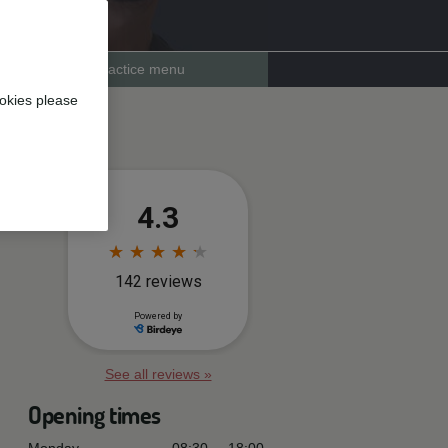
Practice menu
okies please
See all reviews »
Opening times