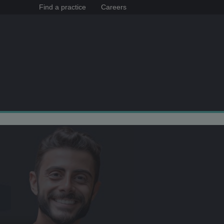
Find a practice
Careers