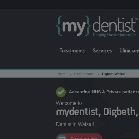
Treatments
Services
Clinician
/
/
Home
Find a dentist
Digbeth Walsall
Accepting NHS & Private patient
Welcome to
mydentist, Digbeth,
Dentist in
Walsall