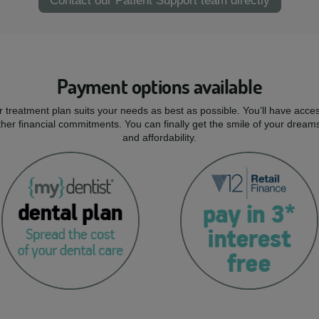
Contact our Patient Support team directly
Payment options available
r treatment plan suits your needs as best as possible. You’ll have acces
er financial commitments. You can finally get the smile of your dream
and affordability.