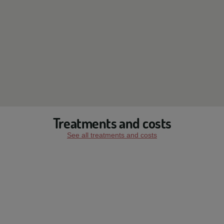
Treatments and costs
See all treatments and costs