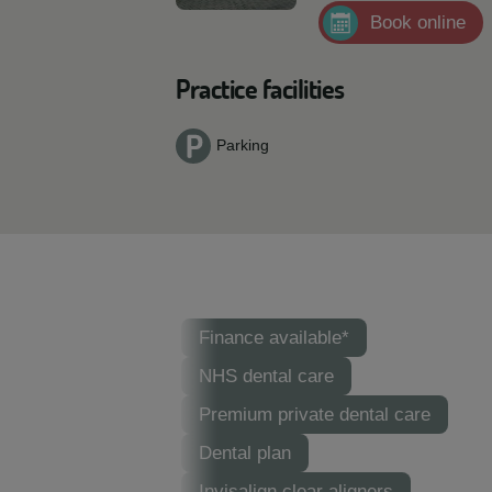
Book online
Practice facilities
Parking
Finance available*
NHS dental care
Premium private dental care
Dental plan
Invisalign clear aligners