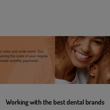
an relax and smile more. Our
vering the costs of your regular
simple monthly payments.
Working with the best dental brands