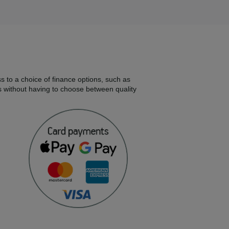
s to a choice of finance options, such as
s without having to choose between quality