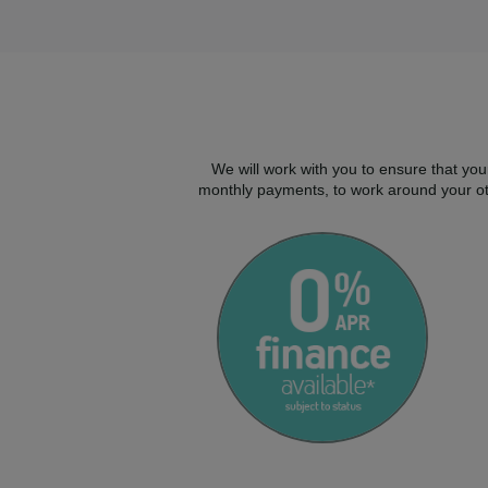
We will work with you to ensure that you
monthly payments, to work around your oth