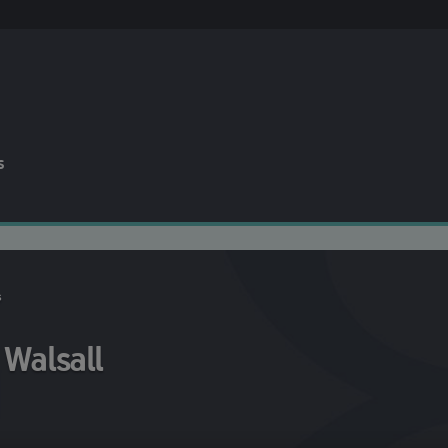
s
s
 Walsall