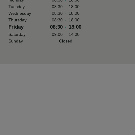
Monday
08:30
-
18:00
Tuesday
08:30
-
18:00
Wednesday
08:30
-
18:00
Thursday
08:30
-
18:00
Friday
08:30
-
18:00
Saturday
09:00
-
14:00
Sunday
Closed