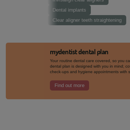
Dental implants
Clear aligner teeth straightening
mydentist dental plan
Your routine dental care covered, so you c
dental plan is designed with you in mind; co
check-ups and hygiene appointments with 
Find out more