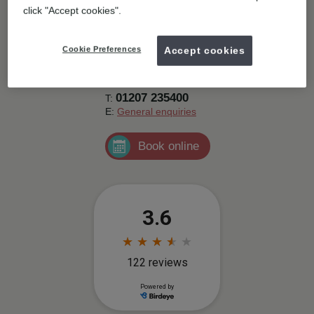
Contact details
click "Accept cookies".
1a Clifford Road, Stanley,
Stanley,
DH9
Cookie Preferences
Accept cookies
0AB.
Get directions
01207 235400
T:
E:
General enquiries
Book online