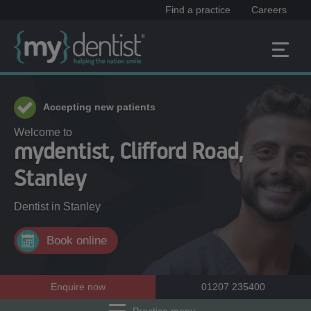
Find a practice
Careers
Accepting new patients
Welcome to
mydentist, Clifford Road,
Stanley
Dentist in
Stanley
Book online
Enquire now
01207 235400