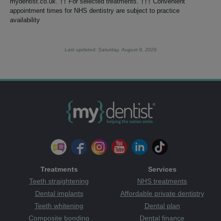
mydentist.co.uk. †† For selected treatments. ††† Convenient
appointment times for NHS dentistry are subject to practice
availability
Last updated: Saturday, August 8, 2026
Treatments
Services
Teeth straightening
NHS treatments
Dental implants
Affordable private dentistry
Teeth whitening
Dental plan
Composite bonding
Dental finance