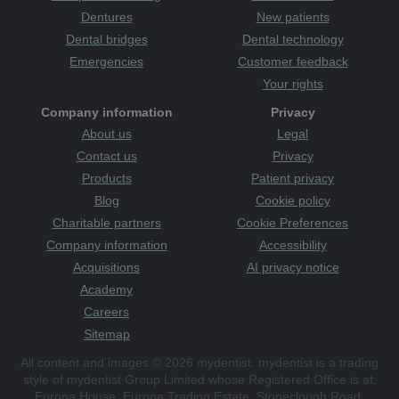
Dentures
New patients
Dental bridges
Dental technology
Emergencies
Customer feedback
Your rights
Company information
Privacy
About us
Legal
Contact us
Privacy
Products
Patient privacy
Blog
Cookie policy
Charitable partners
Cookie Preferences
Company information
Accessibility
Acquisitions
AI privacy notice
Academy
Careers
Sitemap
All content and images © 2026 mydentist. mydentist is a trading
style of mydentist Group Limited whose Registered Office is at:
Europa House, Europa Trading Estate, Stoneclough Road,