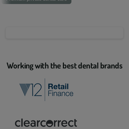
Working with the best dental brands