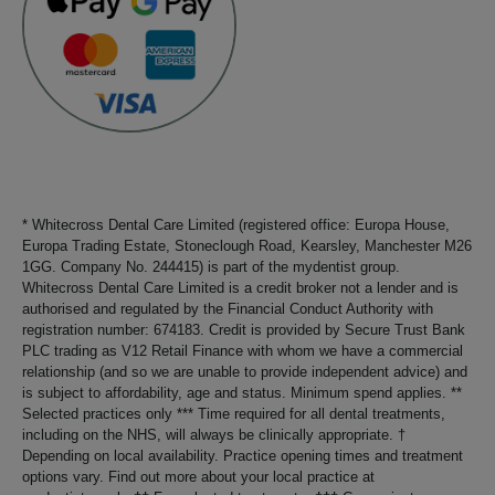
* Whitecross Dental Care Limited (registered office: Europa House,
Europa Trading Estate, Stoneclough Road, Kearsley, Manchester M26
1GG. Company No. 244415) is part of the mydentist group.
Whitecross Dental Care Limited is a credit broker not a lender and is
authorised and regulated by the Financial Conduct Authority with
registration number: 674183. Credit is provided by Secure Trust Bank
PLC trading as V12 Retail Finance with whom we have a commercial
relationship (and so we are unable to provide independent advice) and
is subject to affordability, age and status. Minimum spend applies. **
Selected practices only *** Time required for all dental treatments,
including on the NHS, will always be clinically appropriate. †
Depending on local availability. Practice opening times and treatment
options vary. Find out more about your local practice at