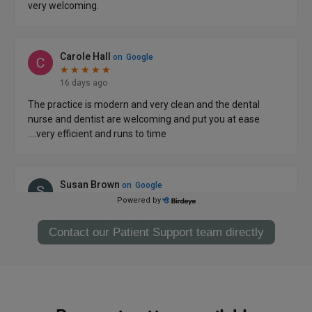
Contact our Patient Support team directly