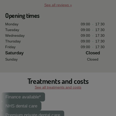
See all reviews »
Opening times
Monday
09:00
-
17:30
Tuesday
09:00
-
17:30
Wednesday
09:00
-
17:30
Thursday
09:00
-
17:30
Friday
09:00
-
17:30
Saturday
Closed
Sunday
Closed
Treatments and costs
See all treatments and costs
Finance available*
NHS dental care
Premium private dental care