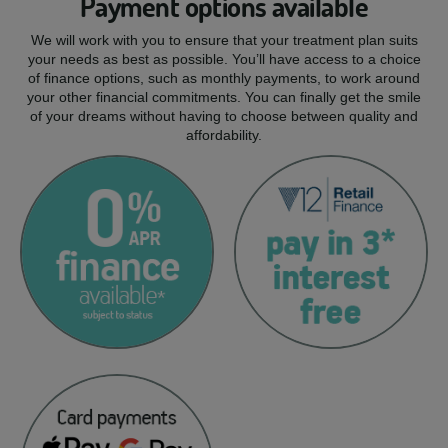
Payment options available
We will work with you to ensure that your treatment plan suits
your needs as best as possible. You’ll have access to a choice
of finance options, such as monthly payments, to work around
your other financial commitments. You can finally get the smile
of your dreams without having to choose between quality and
affordability.