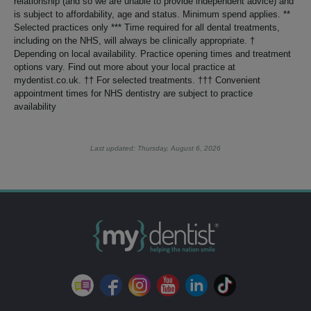
relationship (and so we are unable to provide independent advice) and
is subject to affordability, age and status. Minimum spend applies. **
Selected practices only *** Time required for all dental treatments,
including on the NHS, will always be clinically appropriate. †
Depending on local availability. Practice opening times and treatment
options vary. Find out more about your local practice at
mydentist.co.uk. †† For selected treatments. ††† Convenient
appointment times for NHS dentistry are subject to practice
availability
Last updated: Thursday, August 6, 2026