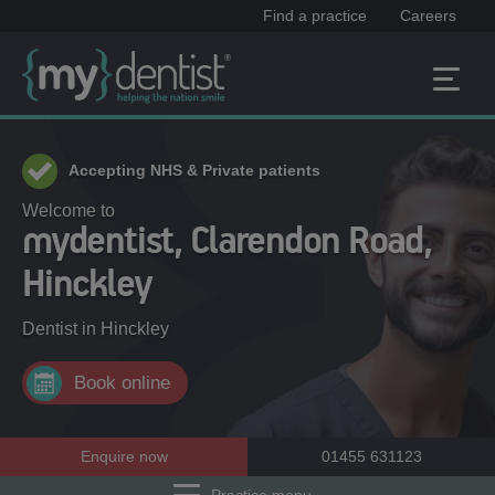
Find a practice
Careers
Accepting NHS & Private patients
Welcome to
mydentist, Clarendon Road,
Hinckley
Dentist in
Hinckley
Book online
Enquire now
01455 631123