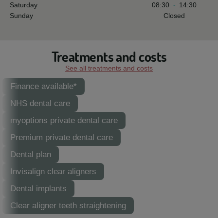
Saturday
08:30
-
14:30
Sunday
Closed
Treatments and costs
See all treatments and costs
Finance available*
NHS dental care
myoptions private dental care
Premium private dental care
Dental plan
Invisalign clear aligners
Dental implants
Clear aligner teeth straightening