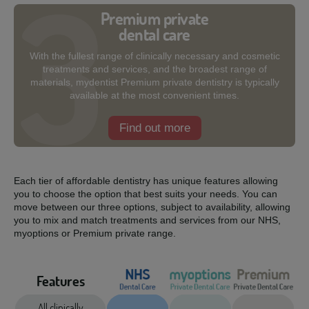
Premium private
dental care
With the fullest range of clinically necessary and cosmetic
treatments and services, and the broadest range of
materials, mydentist Premium private dentistry is typically
available at the most convenient times.
Find out more
Each tier of affordable dentistry has unique features allowing
you to choose the option that best suits your needs. You can
move between our three options, subject to availability, allowing
you to mix and match treatments and services from our NHS,
myoptions or Premium private range.
Features
All clinically