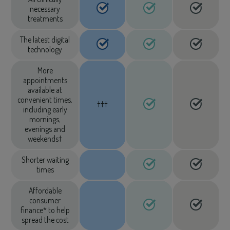
necessary
treatments
The latest digital
technology
More
appointments
available at
convenient times,
†††
including early
mornings,
evenings and
weekends†
Shorter waiting
times
Affordable
consumer
finance* to help
spread the cost