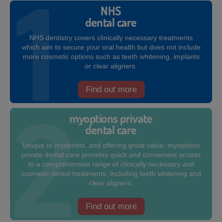
NHS
dental care
NHS dentistry covers clinically necessary treatments
which aim to secure your oral health but does not include
more cosmetic options such as teeth whitening, implants
or clear aligners.
Find out more
myoptions private
dental care
Unique to mydentist, and offering great value, myoptions
private dental care provides quick and convenient access
to a comprehensive range of clinically necessary and
cosmetic dental treatments, including teeth whitening and
clear aligners.
Find out more