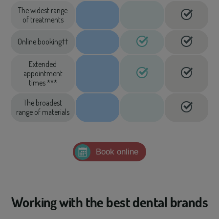
The widest range
of treatments
Online booking††
Extended
appointment
times ***
The broadest
range of materials
Book online
Working with the best dental brands