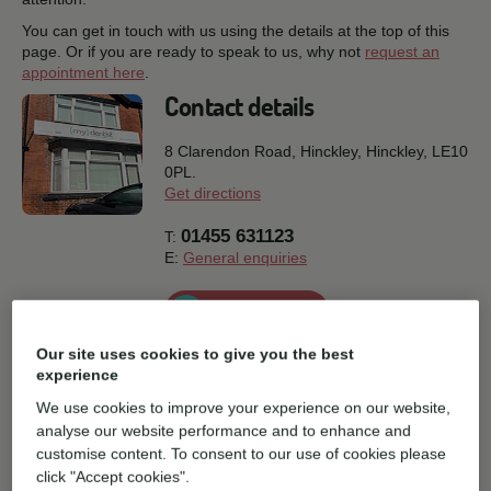
You can get in touch with us using the details at the top of this
page. Or if you are ready to speak to us, why not
request an
appointment here
.
Contact details
8 Clarendon Road, Hinckley,
Hinckley,
LE10
0PL.
Get directions
01455 631123
T:
E:
General enquiries
Book online
Our site uses cookies to give you the best
Practice facilities
experience
We use cookies to improve your experience on our website,
analyse our website performance and to enhance and
Disabled Parking
Parking
customise content. To consent to our use of cookies please
click "Accept cookies".