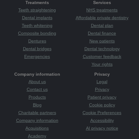
Treatments
Services
Teeth straightening
NHS treatments
Dental implants
Affordable private dentistry
Teeth whitening
Dental plan
Composite bonding
Dental finance
Dentures
New patients
Dental bridges
Dental technology
Emergencies
Customer feedback
Your rights
Company information
Privacy
About us
Legal
Contact us
Privacy
Products
Patient privacy
Blog
Cookie policy
Charitable partners
Cookie Preferences
Company information
Accessibility
Acquisitions
AI privacy notice
Academy