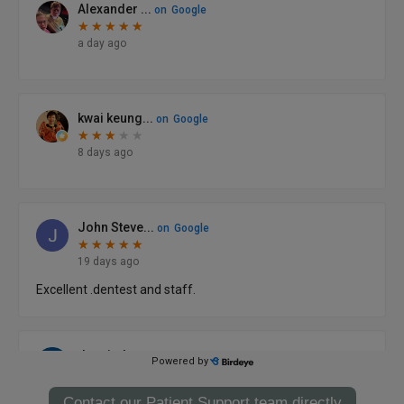
Contact our Patient Support team directly