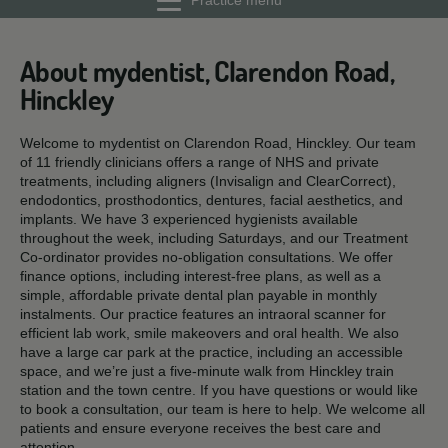
Practice menu
About mydentist, Clarendon Road,
Hinckley
Welcome to mydentist on Clarendon Road, Hinckley. Our team
of 11 friendly clinicians offers a range of NHS and private
treatments, including aligners (Invisalign and ClearCorrect),
endodontics, prosthodontics, dentures, facial aesthetics, and
implants. We have 3 experienced hygienists available
throughout the week, including Saturdays, and our Treatment
Co-ordinator provides no-obligation consultations. We offer
finance options, including interest-free plans, as well as a
simple, affordable private dental plan payable in monthly
instalments. Our practice features an intraoral scanner for
efficient lab work, smile makeovers and oral health. We also
have a large car park at the practice, including an accessible
space, and we’re just a five-minute walk from Hinckley train
station and the town centre. If you have questions or would like
to book a consultation, our team is here to help. We welcome all
patients and ensure everyone receives the best care and
attention.