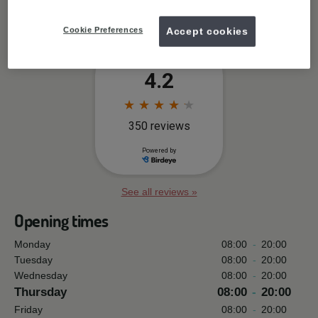
Free wifi available
Cookie Preferences
Accept cookies
See all reviews »
Opening times
Monday
08:00
-
20:00
Tuesday
08:00
-
20:00
Wednesday
08:00
-
20:00
Thursday
08:00
-
20:00
Friday
08:00
-
20:00