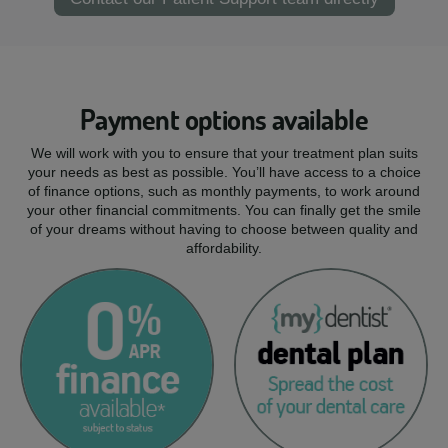
Payment options available
We will work with you to ensure that your treatment plan suits
your needs as best as possible. You’ll have access to a choice
of finance options, such as monthly payments, to work around
your other financial commitments. You can finally get the smile
of your dreams without having to choose between quality and
affordability.