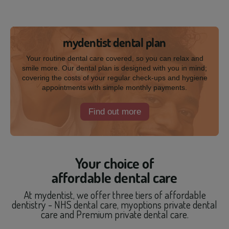
mydentist dental plan
Your routine dental care covered, so you can relax and
smile more. Our dental plan is designed with you in mind;
covering the costs of your regular check-ups and hygiene
appointments with simple monthly payments.
Find out more
Your choice of
affordable dental care
At mydentist, we offer three tiers of affordable
dentistry - NHS dental care, myoptions private dental
care and Premium private dental care.