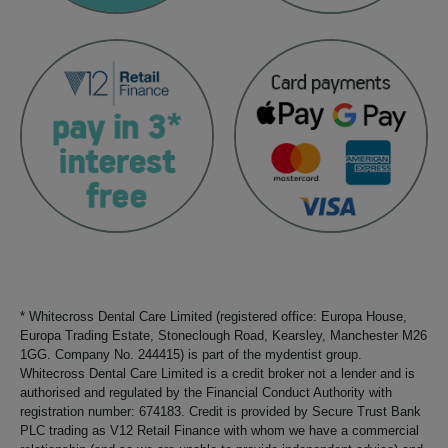
* Whitecross Dental Care Limited (registered office: Europa House,
Europa Trading Estate, Stoneclough Road, Kearsley, Manchester M26
1GG. Company No. 244415) is part of the mydentist group.
Whitecross Dental Care Limited is a credit broker not a lender and is
authorised and regulated by the Financial Conduct Authority with
registration number: 674183. Credit is provided by Secure Trust Bank
PLC trading as V12 Retail Finance with whom we have a commercial