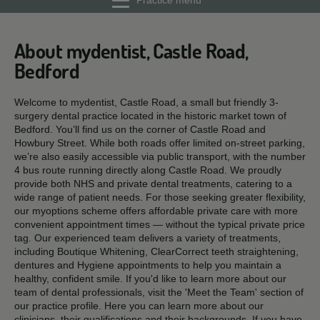
Practice menu
About mydentist, Castle Road,
Bedford
Welcome to mydentist, Castle Road, a small but friendly 3-
surgery dental practice located in the historic market town of
Bedford. You’ll find us on the corner of Castle Road and
Howbury Street. While both roads offer limited on-street parking,
we’re also easily accessible via public transport, with the number
4 bus route running directly along Castle Road. We proudly
provide both NHS and private dental treatments, catering to a
wide range of patient needs. For those seeking greater flexibility,
our myoptions scheme offers affordable private care with more
convenient appointment times — without the typical private price
tag. Our experienced team delivers a variety of treatments,
including Boutique Whitening, ClearCorrect teeth straightening,
dentures and Hygiene appointments to help you maintain a
healthy, confident smile. If you'd like to learn more about our
team of dental professionals, visit the 'Meet the Team' section of
our practice profile. Here you can learn more about our
clinicians, their qualifications and their backgrounds. If you have