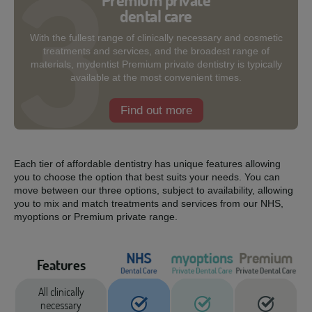
Premium private
dental care
With the fullest range of clinically necessary and cosmetic
treatments and services, and the broadest range of
materials, mydentist Premium private dentistry is typically
available at the most convenient times.
Find out more
Each tier of affordable dentistry has unique features allowing
you to choose the option that best suits your needs. You can
move between our three options, subject to availability, allowing
you to mix and match treatments and services from our NHS,
myoptions or Premium private range.
Features
All clinically
necessary