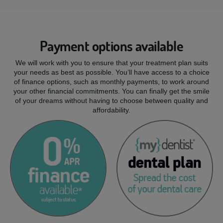
Payment options available
We will work with you to ensure that your treatment plan suits
your needs as best as possible. You’ll have access to a choice
of finance options, such as monthly payments, to work around
your other financial commitments. You can finally get the smile
of your dreams without having to choose between quality and
affordability.