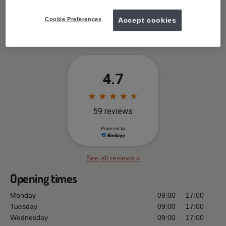
Cookie Preferences
Accept cookies
Free wifi available
See all reviews »
Opening times
Monday
09:00
-
17:00
Tuesday
09:00
-
17:00
Wednesday
09:00
-
17:00