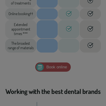
of treatments
Online booking††
Extended
appointment
times ***
The broadest
range of materials
Book online
Working with the best dental brands