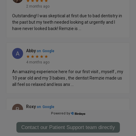
Contact our Patient Support team directly