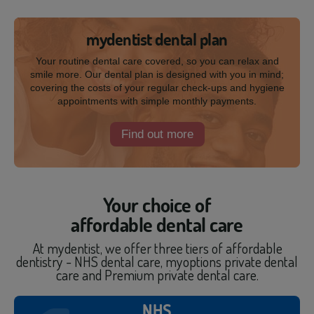
mydentist dental plan
Your routine dental care covered, so you can relax and
smile more. Our dental plan is designed with you in mind;
covering the costs of your regular check-ups and hygiene
appointments with simple monthly payments.
Find out more
Your choice of
affordable dental care
At mydentist, we offer three tiers of affordable
dentistry - NHS dental care, myoptions private dental
care and Premium private dental care.
NHS