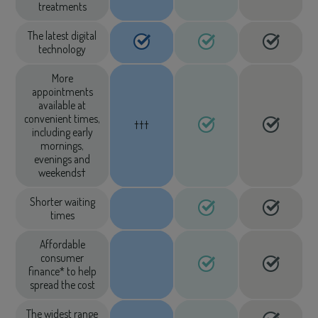
treatments
The latest digital
technology
More
appointments
available at
convenient times,
†††
including early
mornings,
evenings and
weekends†
Shorter waiting
times
Affordable
consumer
finance* to help
spread the cost
The widest range