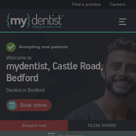
Find a practice
Careers
Accepting new patients
Welcome to
mydentist, Castle Road,
Bedford
Dentist in
Bedford
Book online
Enquire now
01234 343505