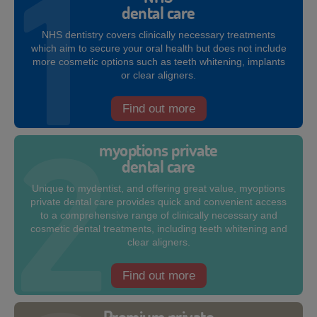
dental care
NHS dentistry covers clinically necessary treatments
which aim to secure your oral health but does not include
more cosmetic options such as teeth whitening, implants
or clear aligners.
Find out more
myoptions private
dental care
Unique to mydentist, and offering great value, myoptions
private dental care provides quick and convenient access
to a comprehensive range of clinically necessary and
cosmetic dental treatments, including teeth whitening and
clear aligners.
Find out more