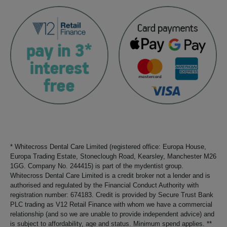
* Whitecross Dental Care Limited (registered office: Europa House,
Europa Trading Estate, Stoneclough Road, Kearsley, Manchester M26
1GG. Company No. 244415) is part of the mydentist group.
Whitecross Dental Care Limited is a credit broker not a lender and is
authorised and regulated by the Financial Conduct Authority with
registration number: 674183. Credit is provided by Secure Trust Bank
PLC trading as V12 Retail Finance with whom we have a commercial
relationship (and so we are unable to provide independent advice) and
is subject to affordability, age and status. Minimum spend applies. **