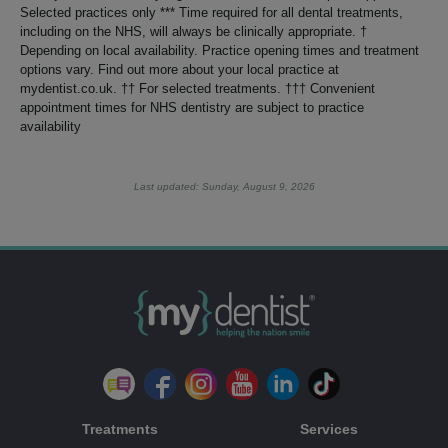
Selected practices only *** Time required for all dental treatments,
including on the NHS, will always be clinically appropriate. †
Depending on local availability. Practice opening times and treatment
options vary. Find out more about your local practice at
mydentist.co.uk. †† For selected treatments. ††† Convenient
appointment times for NHS dentistry are subject to practice
availability
Last updated: Sunday, August 9, 2026
Treatments
Services