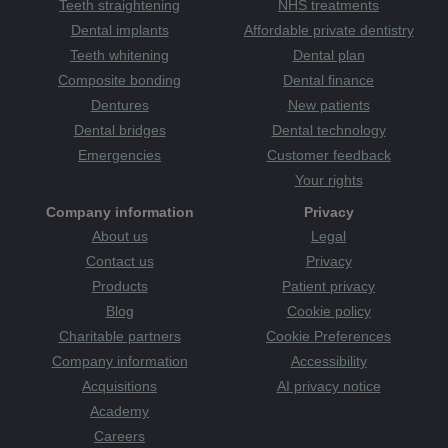
Teeth straightening
NHS treatments
Dental implants
Affordable private dentistry
Teeth whitening
Dental plan
Composite bonding
Dental finance
Dentures
New patients
Dental bridges
Dental technology
Emergencies
Customer feedback
Your rights
Company information
Privacy
About us
Legal
Contact us
Privacy
Products
Patient privacy
Blog
Cookie policy
Charitable partners
Cookie Preferences
Company information
Accessibility
Acquisitions
AI privacy notice
Academy
Careers