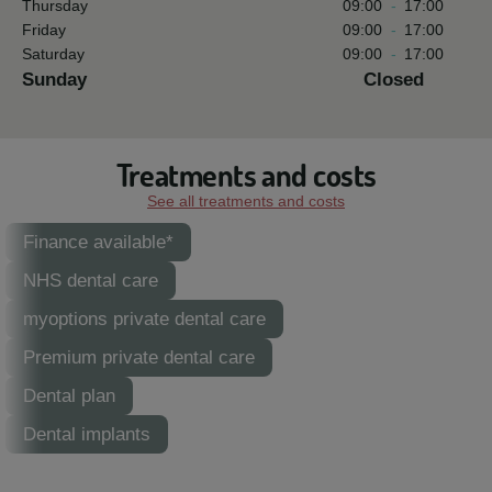
Thursday
09:00
-
17:00
Friday
09:00
-
17:00
Saturday
09:00
-
17:00
Sunday
Closed
Treatments and costs
See all treatments and costs
Finance available*
NHS dental care
myoptions private dental care
Premium private dental care
Dental plan
Dental implants