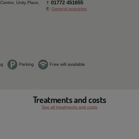
01772 451655
Centre, Unity Place,
T:
E:
General enquiries
ng
Parking
Free wifi available
Treatments and costs
See all treatments and costs