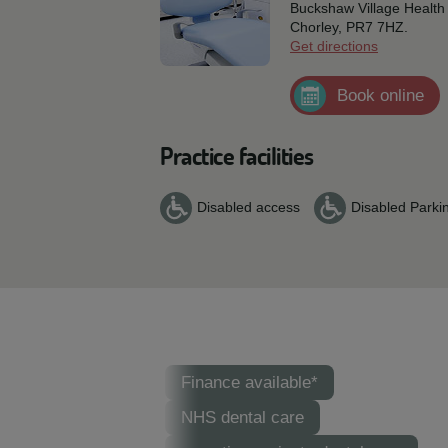
Buckshaw Village Health 
Chorley,
PR7 7HZ.
Get directions
Book online
Practice facilities
Disabled access
Disabled Parki
Finance available*
NHS dental care