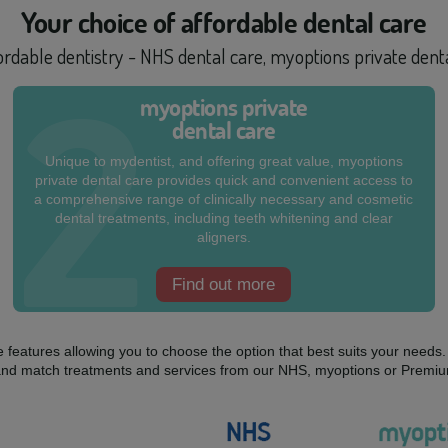
Your choice of
affordable dental care
fordable dentistry - NHS dental care, myoptions private den
myoptions private
dental care
Unique to mydentist, and offering great value, myoptions
private dental care provides quick and convenient access to
a comprehensive range of clinically necessary and cosmetic
dental treatments, including teeth whitening and clear
aligners.
Find out more
ue features allowing you to choose the option that best suits your need
mix and match treatments and services from our NHS, myoptions or Premiu