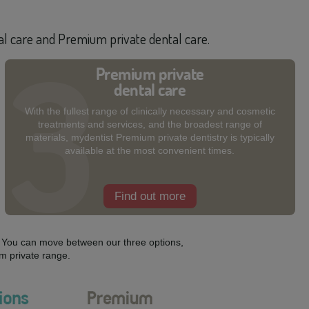
tal care and Premium private dental care.
Premium private
dental care
With the fullest range of clinically necessary and cosmetic
treatments and services, and the broadest range of
materials, mydentist Premium private dentistry is typically
available at the most convenient times.
Find out more
s. You can move between our three options,
m private range.