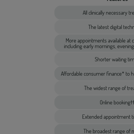
All clinically necessary 
The latest digital tec
More appointments available at 
including early mornings, eveni
Shorter waiting ti
Affordable consumer finance* to h
The widest range of tr
Online booking†
Extended appointment t
The broadest range of m