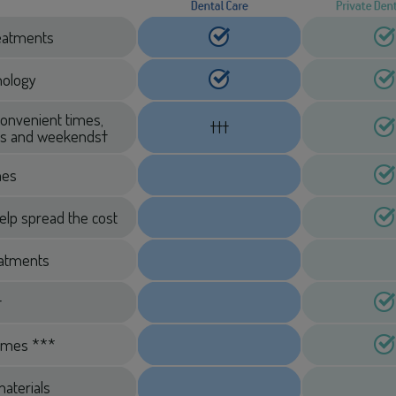
treatments
hnology
convenient times,
†††
ngs and weekends†
mes
elp spread the cost
eatments
†
imes ***
aterials