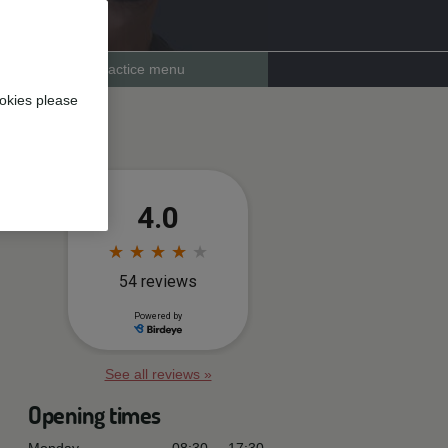
Practice menu
okies please
See all reviews »
Opening times