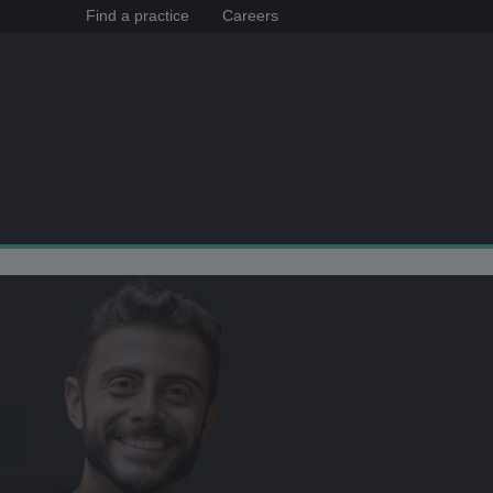
Find a practice
Careers