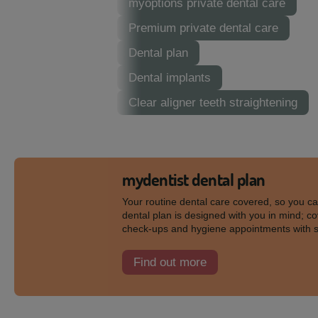
myoptions private dental care
Premium private dental care
Dental plan
Dental implants
Clear aligner teeth straightening
mydentist dental plan
Your routine dental care covered, so you c
dental plan is designed with you in mind; co
check-ups and hygiene appointments with 
Find out more