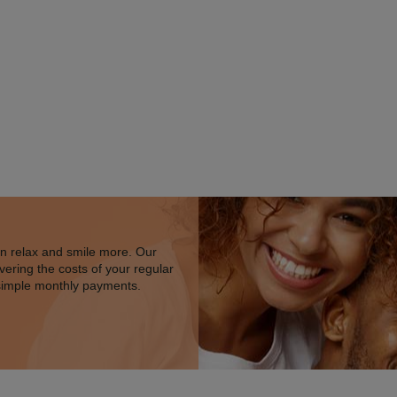
an relax and smile more. Our
vering the costs of your regular
simple monthly payments.