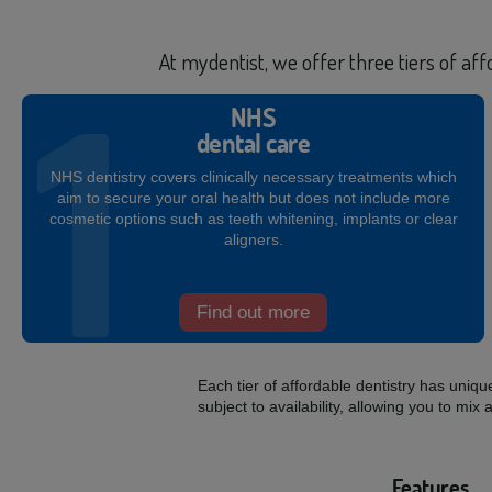
At mydentist, we offer three tiers of af
NHS
dental care
NHS dentistry covers clinically necessary treatments which
aim to secure your oral health but does not include more
cosmetic options such as teeth whitening, implants or clear
aligners.
Find out more
Each tier of affordable dentistry has uniq
subject to availability, allowing you to 
Features