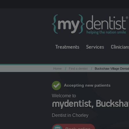
Treatments
Services
Clinician
/
/
Home
Find a dentist
Buckshaw Village Dental
Accepting new patients
Welcome to
mydentist, Buckshaw
Dentist in
Chorley