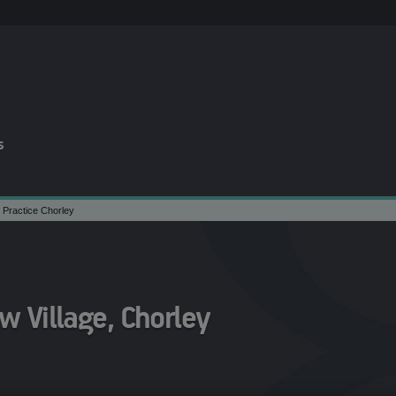
s
 Practice Chorley
 Village, Chorley