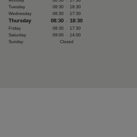
Monday
08:30
-
17:30
Tuesday
08:30
-
18:30
Wednesday
08:30
-
17:30
Thursday
08:30
-
18:30
Friday
08:30
-
17:30
Saturday
09:00
-
14:00
Sunday
Closed