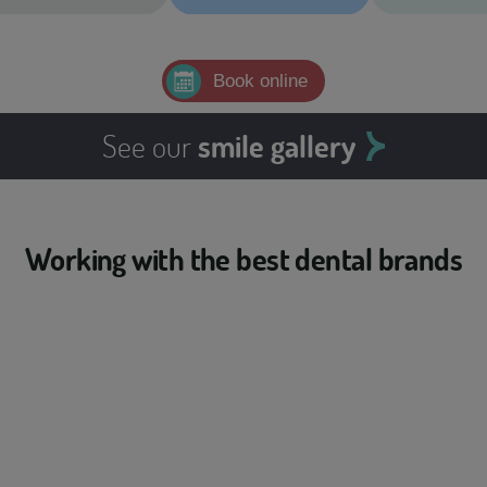
Book online
See our
smile gallery
Working with the best dental brands