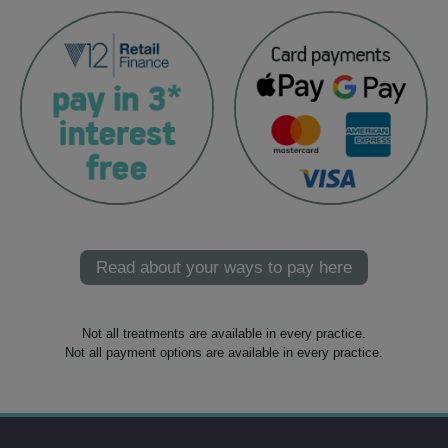
Read about your ways to pay here
Not all treatments are available in every practice.
Not all payment options are available in every practice.