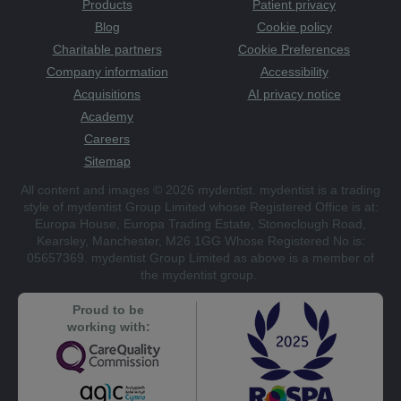
Products
Patient privacy
Blog
Cookie policy
Charitable partners
Cookie Preferences
Company information
Accessibility
Acquisitions
AI privacy notice
Academy
Careers
Sitemap
All content and images © 2026 mydentist. mydentist is a trading
style of mydentist Group Limited whose Registered Office is at:
Europa House, Europa Trading Estate, Stoneclough Road,
Kearsley, Manchester, M26 1GG Whose Registered No is:
05657369. mydentist Group Limited as above is a member of
the mydentist group.
Proud to be
working with: