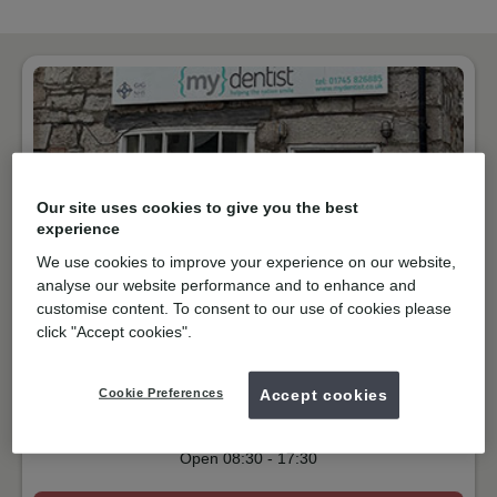
Our site uses cookies to give you the best
experience
We use cookies to improve your experience on our website,
analyse our website performance and to enhance and
customise content. To consent to our use of cookies please
NHS & Private
click "Accept cookies".
Chapel Street, Abergele
LL22 7AW
Get directions
Cookie Preferences
Accept cookies
01745826885
Open
08:30
-
17:30