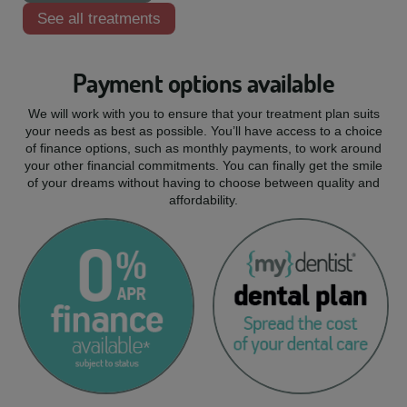
See all treatments
Payment options available
We will work with you to ensure that your treatment plan suits
your needs as best as possible. You’ll have access to a choice
of finance options, such as monthly payments, to work around
your other financial commitments. You can finally get the smile
of your dreams without having to choose between quality and
affordability.