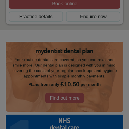
Book online
Practice details
Enquire now
mydentist dental plan
Your routine dental care covered, so you can relax and
smile more. Our dental plan is designed with you in mind;
covering the costs of your regular check-ups and hygiene
appointments with simple monthly payments.
£10.50
Plans from only
per month
Find out more
NHS
dental care