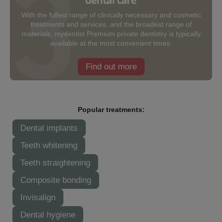
With the fullest range of clinically necessary and cosmetic
treatments and services, and the broadest range of
materials, mydentist Premium private dentistry is typically
available at the most convenient times.
Find out more
Popular treatments:
Dental implants
Teeth whitening
Teeth straightening
Composite bonding
Invisalign
Dental hygiene