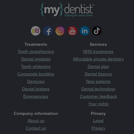
Treatments
Services
Teeth straightening
NHS treatments
Dental implants
Affordable private dentistry
Teeth whitening
Dental plan
Composite bonding
Dental finance
Dentures
New patients
Dental bridges
Dental technology
Emergencies
Customer feedback
Your rights
Company information
Privacy
About us
Legal
Contact us
Privacy