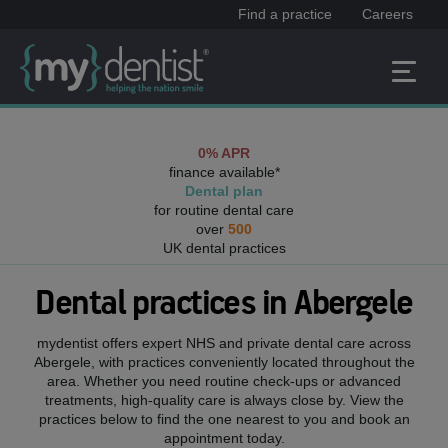
Find a practice
Careers
0% APR
finance available*
Dental plan
for routine dental care
over
500
UK dental practices
Dental practices in
Abergele
mydentist offers expert NHS and private dental care across
Abergele
, with practices conveniently located throughout the
area. Whether you need routine check-ups or advanced
treatments, high-quality care is always close by. View the
practices below to find the one nearest to you and book an
appointment today.