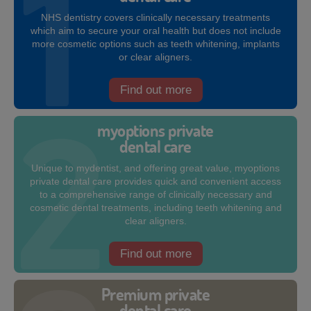
NHS dentistry covers clinically necessary treatments
which aim to secure your oral health but does not include
more cosmetic options such as teeth whitening, implants
or clear aligners.
Find out more
myoptions private
dental care
Unique to mydentist, and offering great value, myoptions
private dental care provides quick and convenient access
to a comprehensive range of clinically necessary and
cosmetic dental treatments, including teeth whitening and
clear aligners.
Find out more
Premium private
dental care