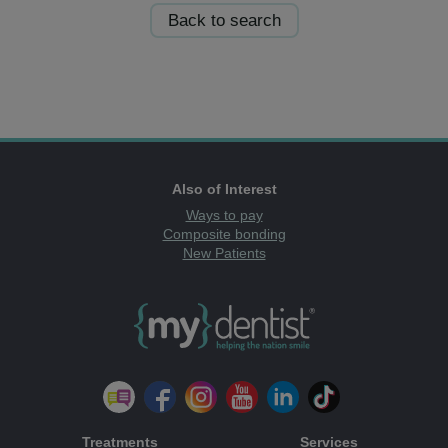
Back to search
Also of Interest
Ways to pay
Composite bonding
New Patients
Treatments
Services