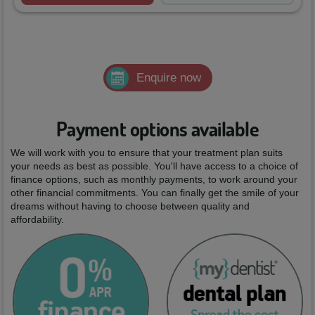
Enquire now
Payment options available
We will work with you to ensure that your treatment plan suits
your needs as best as possible. You'll have access to a choice of
finance options, such as monthly payments, to work around your
other financial commitments. You can finally get the smile of your
dreams without having to choose between quality and
affordability.