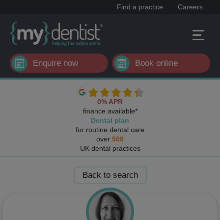
Find a practice
Careers
Enquire now
Book online
0% APR
finance available*
Dental plan
for routine dental care
over
500
UK dental practices
Back to search