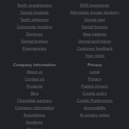
Teeth straightening
NHS treatments
Dental implants
Affordable private dentistry
Teeth whitening
Dental plan
Composite bonding
Dental finance
Dentures
New patients
Dental bridges
Dental technology
Emergencies
Customer feedback
Your rights
Company information
Privacy
About us
Legal
Contact us
Privacy
Products
Patient privacy
Blog
Cookie policy
Charitable partners
Cookie Preferences
Company information
Accessibility
Acquisitions
AI privacy notice
Academy