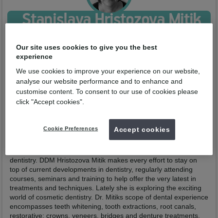
Stanislava Hristozova Mitik
Qualified from:
DDM Medical University of Plovdiv 2000
GDC No:
246857
Our site uses cookies to give you the best
experience
Enquire now
We use cookies to improve your experience on our website,
analyse our website performance and to enhance and
customise content. To consent to our use of cookies please
Profile
Practices
click "Accept cookies".
Dr. Hristozova Mitik is a dedicated general and cosmetic dentist
with over 20 years of experience in the dental field. She
Cookie Preferences
Accept cookies
received her master’s degree in dentistry from Plovdiv University
of Medicine in 2000. Since then, she’s enjoyed being able to
help patients with their smiles and overcoming any fears of
dentistry. DDM Hristozova Mitik makes every effort to stay on
top of current developments in dentistry, regularly attending
courses, seminars and training to help offer the very latest in
treatments and techniques. Lately she is exploring the exciting
world of cosmetic dentistry. Dr. Mitiks scope of dental experience
encompasses teeth whitening, tooth extractions, root canals,
restorative; crowns, veneers, bridges and denture treatments.