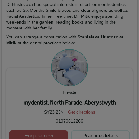
Dr Hristozova has special interests in short term orthodontics
such as Six Months Smile braces and clear aligners as well as
Facial Aesthetics. In her free time, Dr. Mitik enjoys spending
weekends in the garden, reading books and living in the
moment with her family.
You can arrange a consultation with
Stanislava Hristozova
Mitik
at the dental practices below:
Private
mydentist, North Parade, Aberystwyth
SY23 2JN
Get directions
01970612266
Enquire now
Practice details