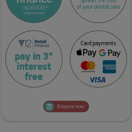
Enquire now