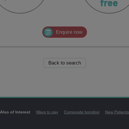
Enquire now
Back to search
Also of Interest
Ways to pay
Composite bonding
New Patients