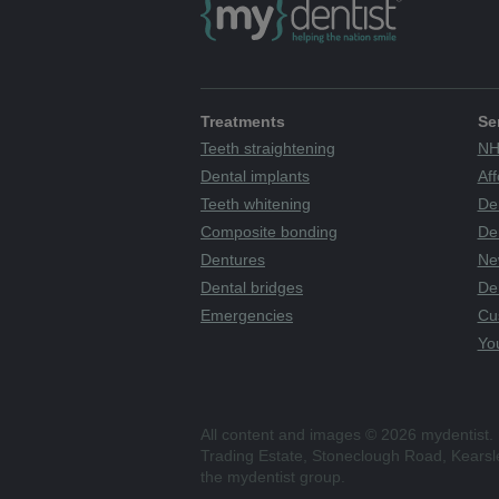
Treatments
Se
Teeth straightening
NH
Dental implants
Aff
Teeth whitening
De
Composite bonding
Den
Dentures
Ne
Dental bridges
De
Emergencies
Cu
You
All content and images © 2026 mydentist. 
Trading Estate, Stoneclough Road, Kears
the mydentist group.