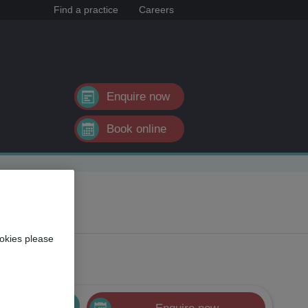
Find a practice
Careers
Enquire now
Book online
okies please