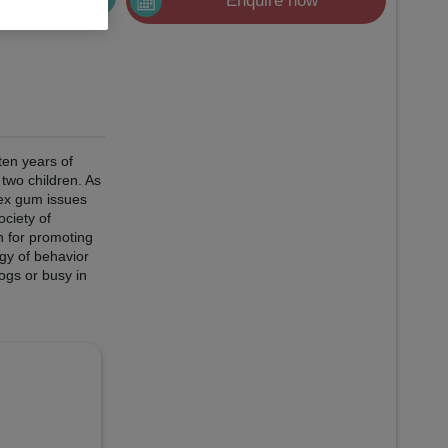
Enquire now
ten years of
two children. As
lex gum issues
ociety of
n for promoting
gy of behavior
ogs or busy in