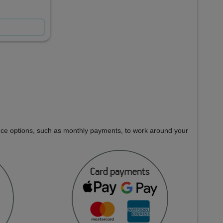
nance options, such as monthly payments, to work around your