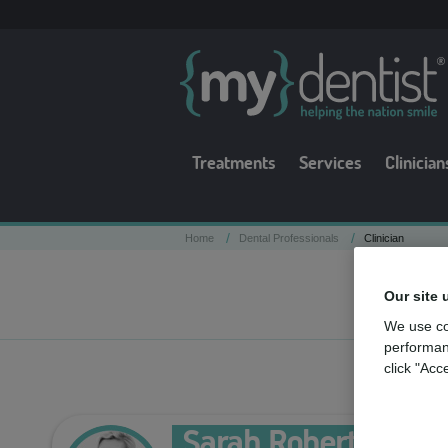
Treatments
Services
Clinician
/
/
Home
Dental Professionals
Clinician
Our site 
We use co
performan
click "Acc
Sarah Roberta Keel