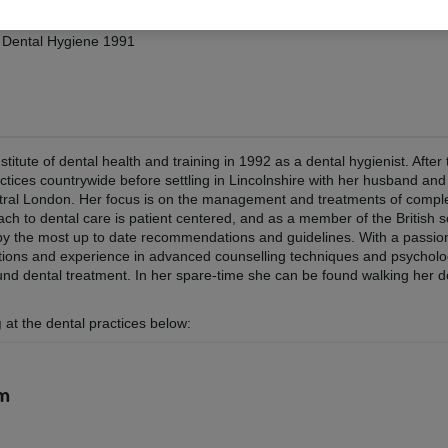
in Dental Hygiene 1991
tute of dental health and training in 1992 as a dental hygienist. After 
tices countrywide before settling in Lincolnshire with her husband and 
entral London. Her focus is on the management and treatments of comp
ach to dental care is patient centered, and as a member of the British s
 by the most up to date recommendations and guidelines. With a passio
ications and experience in advanced counselling techniques and psycholo
ound dental treatment. In her spare-time she can be found walking her d
g
at the dental practices below:
am