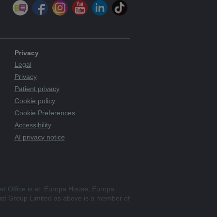
Privacy
Legal
Privacy
Patient privacy
Cookie policy
Cookie Preferences
Accessibility
AI privacy notice
ed Office is at: Europa House, Europa
st Group Limited as above is a member of