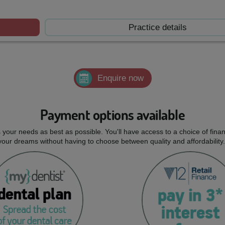
Practice details
Enquire now
Payment options available
ts your needs as best as possible. You'll have access to a choice of fi
 your dreams without having to choose between quality and affordability.