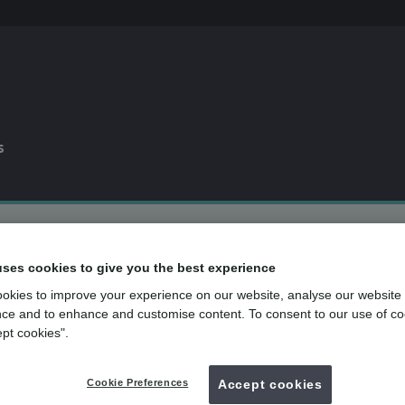
s
0% APR
finance available*
uses cookies to give you the best experience
Dental plan
for routine dental care
over
500
UK dental practices
okies to improve your experience on our website, analyse our website
ce and to enhance and customise content. To consent to our use of co
ept cookies".
Back to search
Cookie Preferences
Accept cookies
ing