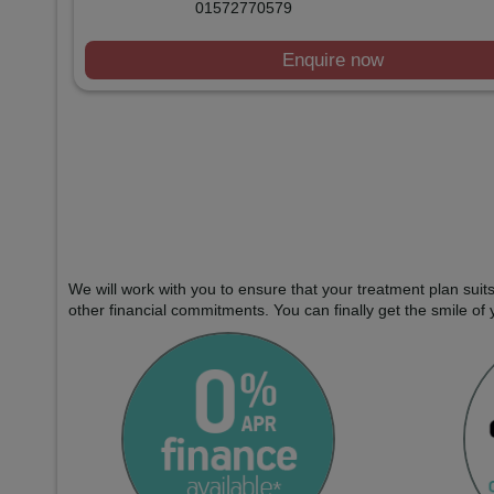
01572770579
Enquire now
We will work with you to ensure that your treatment plan sui
other financial commitments. You can finally get the smile of