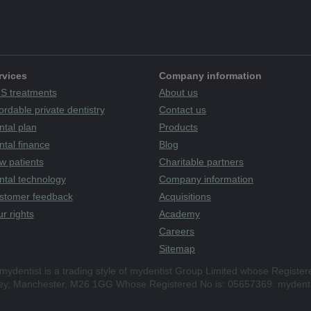
rvices
Company information
S treatments
About us
ordable private dentistry
Contact us
ntal plan
Products
tal finance
Blog
w patients
Charitable partners
ntal technology
Company information
stomer feedback
Acquisitions
r rights
Academy
Careers
Sitemap
mydentist is a trading style of mydentist Group Limited whose Register
ley, Manchester, M26 1GG Whose Registered No is: 05657369. mydenti