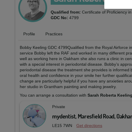
Qualified from:
Certificate of Proficiency 
GDC No:
4799
Profile
Practices
Bobby Keeling GDC 4799Qualified from the Royal Airforce insti
service Bobby left the RAF and worked in many different prac
well as working here in Oakham she also runs a clinic in c
with a special interest in periodontal disease. Bobby’s appro
periodontal disease the treatment she provides is informed
oral health and confidence in your smile her further qualif
change are particularly helpful if you have any anxieties ar
her studio in Grantham painting and making jewelry.
You can arrange a consultation with
Sarah Roberta Keelin
Private
mydentist, Maresfield Road, Oakh
LE15 7WN
Get directions