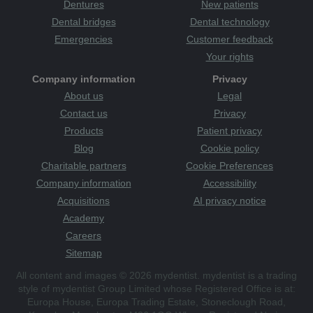
Dentures
New patients
Dental bridges
Dental technology
Emergencies
Customer feedback
Your rights
Company information
Privacy
About us
Legal
Contact us
Privacy
Products
Patient privacy
Blog
Cookie policy
Charitable partners
Cookie Preferences
Company information
Accessibility
Acquisitions
AI privacy notice
Academy
Careers
Sitemap
All content and images © 2026 mydentist. mydentist is a trading
style of mydentist Group Limited whose Registered Office is at:
Europa House, Europa Trading Estate, Stoneclough Road,