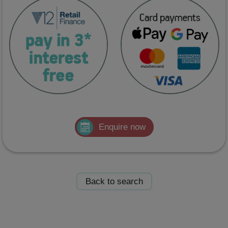
Enquire now
Back to search