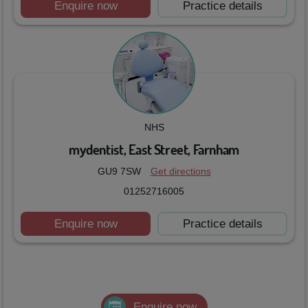
Enquire now
Practice details
NHS
mydentist, East Street, Farnham
GU9 7SW
Get directions
01252716005
Enquire now
Practice details
Enquire now