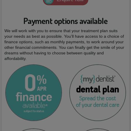
Payment options available
We will work with you to ensure that your treatment plan suits
your needs as best as possible. You'll have access to a choice of
finance options, such as monthly payments, to work around your
other financial commitments. You can finally get the smile of your
dreams without having to choose between quality and
affordability.