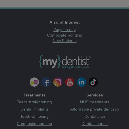
Also of Interest
Ways to pay
Composite bonding
New Patients
Treatments
Services
Teeth straightening
NHS treatments
Dental implants
Affordable private dentistry
Teeth whitening
Dental plan
Composite bonding
Dental finance