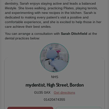
dentistry, Sarah enjoys staying active and leads a balanced
lifestyle. She loves walking, practicing Pilates, playing tennis,
and experimenting with new recipes in the kitchen. Sarah is
dedicated to making every patient’s visit a positive and
comfortable experience, and she is excited to help those in her
care achieve their best smiles.
You can arrange a consultation with
Sarah Ditchfield
at the
dental practices below:
NHS
mydentist, High Street, Bordon
GU35 0AX
Get directions
01420474355