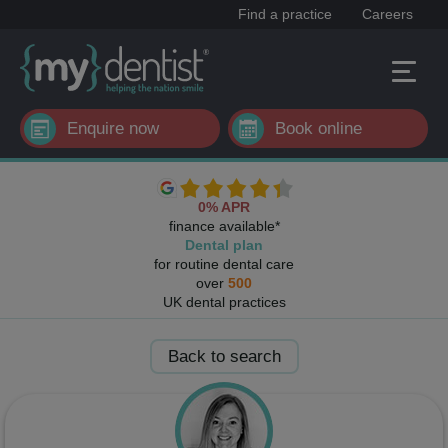
Find a practice
Careers
Enquire now
Book online
0% APR
finance available*
Dental plan
for routine dental care
over
500
UK dental practices
Back to search