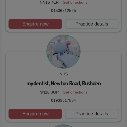
NN15 7ER
Get directions
01536512525
Enquire now
Practice details
NHS
mydentist, Newton Road, Rushden
NN10 0GP
Get directions
01933317834
Enquire now
Practice details