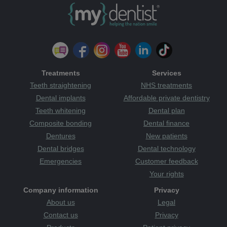
Treatments
Services
Teeth straightening
NHS treatments
Dental implants
Affordable private dentistry
Teeth whitening
Dental plan
Composite bonding
Dental finance
Dentures
New patients
Dental bridges
Dental technology
Emergencies
Customer feedback
Your rights
Company information
Privacy
About us
Legal
Contact us
Privacy