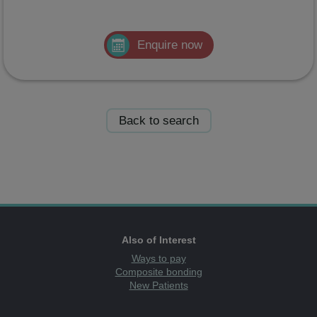
Enquire now
Back to search
Also of Interest
Ways to pay
Composite bonding
New Patients