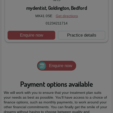
mydentist, Goldington, Bedford
MK41 0SE
Get directions
01234211714
Enquire now
Practice details
Enquire now
Payment options available
We will work with you to ensure that your treatment plan suits
your needs as best as possible. You'll have access to a choice of
finance options, such as monthly payments, to work around your
other financial commitments. You can finally get the smile of your
dreams without having to choose between quality and