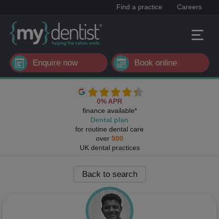
Find a practice
Careers
Enquire now
Book online
0% APR
finance available*
Dental plan
for routine dental care
over
500
UK dental practices
Back to search