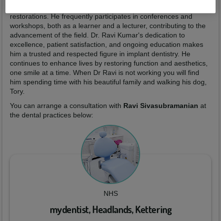
whether patients require single-tooth implants or full-mouth
restorations. He frequently participates in conferences and
workshops, both as a learner and a lecturer, contributing to the
advancement of the field. Dr. Ravi Kumar's dedication to
excellence, patient satisfaction, and ongoing education makes
him a trusted and respected figure in implant dentistry. He
continues to enhance lives by restoring function and aesthetics,
one smile at a time. When Dr Ravi is not working you will find
him spending time with his beautiful family and walking his dog,
Tory.
You can arrange a consultation with
Ravi Sivasubramanian
at
the dental practices below:
NHS
mydentist, Headlands, Kettering