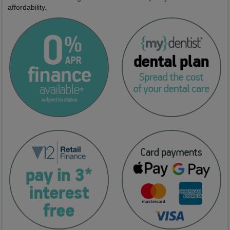
affordability.