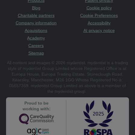
Products
Patient privacy
Blog
Cookie policy
Charitable partners
Cookie Preferences
Company information
Accessibility
Acquisitions
AI privacy notice
Academy
Careers
Sitemap
All content and images © 2026 mydentist. mydentist is a trading
style of mydentist Group Limited whose Registered Office is at:
Europa House, Europa Trading Estate, Stoneclough Road,
Kearsley, Manchester, M26 1GG Whose Registered No is:
05657369. mydentist Group Limited as above is a member of
the mydentist group.
Proud to be
working with: