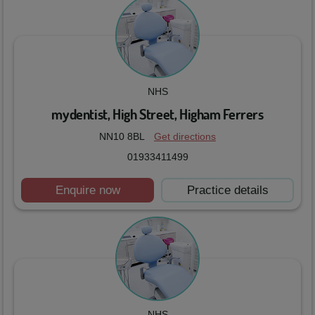
NHS
mydentist, High Street, Higham Ferrers
NN10 8BL
Get directions
01933411499
Enquire now
Practice details
NHS