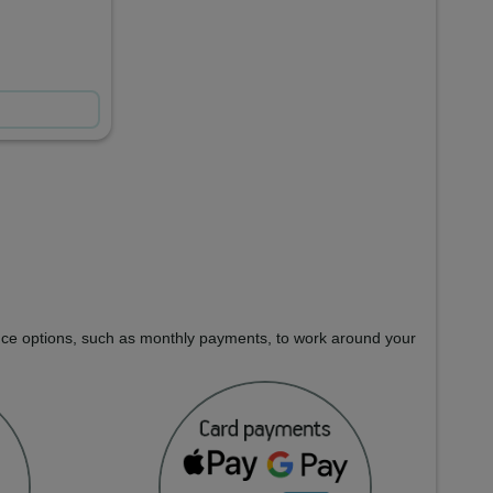
nance options, such as monthly payments, to work around your