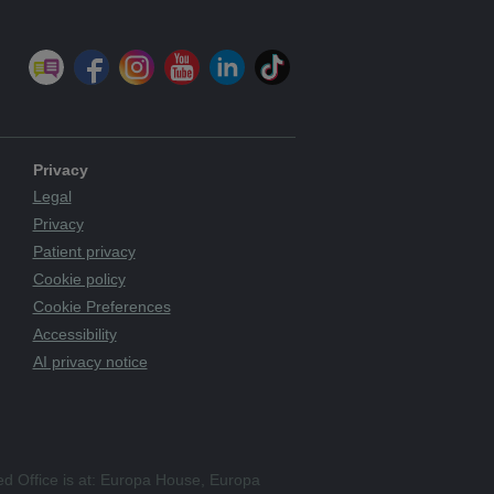
Privacy
Legal
Privacy
Patient privacy
Cookie policy
Cookie Preferences
Accessibility
AI privacy notice
ed Office is at: Europa House, Europa