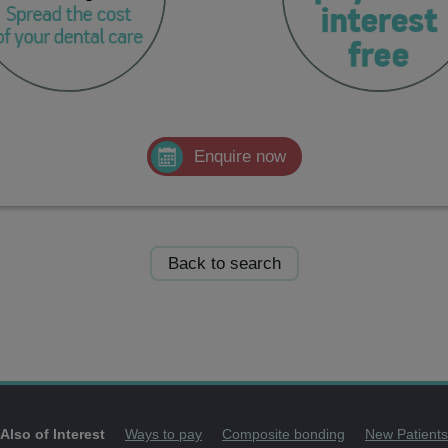
Enquire now
Back to search
Also of Interest
Ways to pay
Composite bonding
New Patients