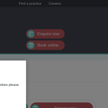
Find a practice
Careers
Enquire now
Book online
okies please