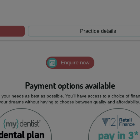
Practice details
Enquire now
Payment options available
ts your needs as best as possible. You'll have access to a choice of fi
 your dreams without having to choose between quality and affordability.