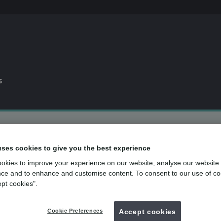
s
0% APR
finance available*
uses cookies to give you the best experience
Dental plan
for routine dental care
over
500
UK dental practices
okies to improve your experience on our website, analyse our website
ce and to enhance and customise content. To consent to our use of co
ept cookies".
Back to search
Cookie Preferences
Accept cookies