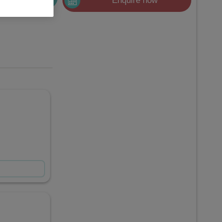
Enquire now