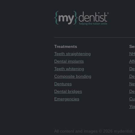
Treatments
Se
Teeth straightening
NH
Dental implants
Aff
Teeth whitening
De
Composite bonding
Den
Dentures
Ne
Dental bridges
De
Emergencies
Cu
You
All content and images © 2026 mydentist. 