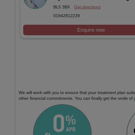
BL5 3BX
Get directions
01942812239
Enquire now
We will work with you to ensure that your treatment plan sui
other financial commitments. You can finally get the smile of