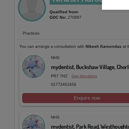
Qualified from:
GDC No:
270887
Practices
You can arrange a consultation with
Nikesh Karsondas
at t
NHS
mydentist, Buckshaw Village, Chor
PR7 7HZ
Get directions
01772451655
Enquire now
NHS
mydentist, Park Road, Westhought