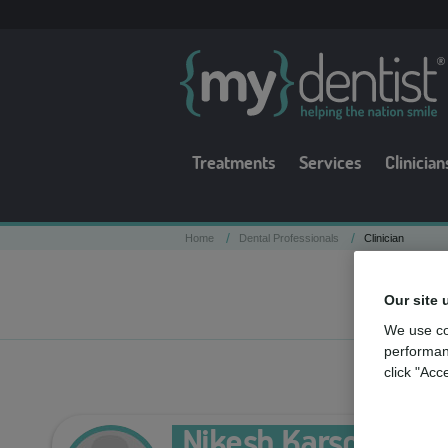
Treatments
Services
Clinician
/
/
Home
Dental Professionals
Clinician
Our site 
We use co
performan
click "Acc
Nikesh Karsondas