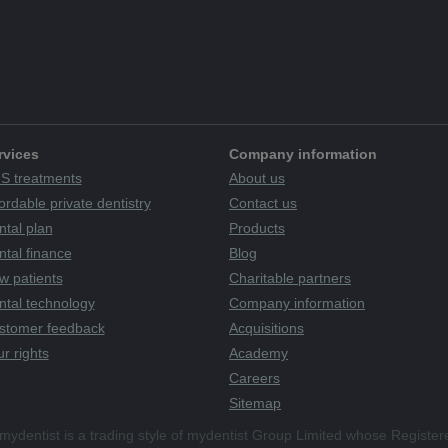
rvices
Company information
S treatments
About us
ordable private dentistry
Contact us
ntal plan
Products
tal finance
Blog
w patients
Charitable partners
ntal technology
Company information
stomer feedback
Acquisitions
r rights
Academy
Careers
Sitemap
mydentist is a trading style of mydentist Group Limited whose Register