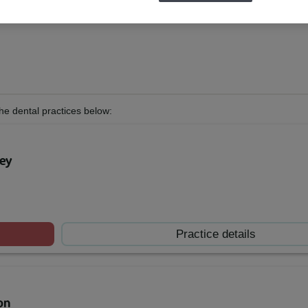
he dental practices below:
ley
Practice details
on