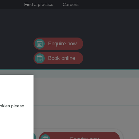
Find a practice
Careers
Enquire now
Book online
okies please