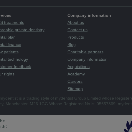
rvices
Company information
S treatments
About us
ordable private dentistry
Contact us
ntal plan
Products
tal finance
Blog
w patients
Charitable partners
ntal technology
Company information
stomer feedback
Acquisitions
r rights
Academy
Careers
Sitemap
mydentist is a trading style of mydentist Group Limited whose Register
ley, Manchester, M26 1GG Whose Registered No is: 05657369. mydenti
 be
ith: