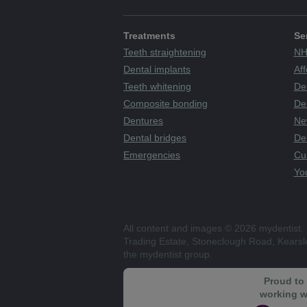
Treatments
Se
Teeth straightening
NH
Dental implants
Aff
Teeth whitening
De
Composite bonding
Den
Dentures
Ne
Dental bridges
De
Emergencies
Cu
You
All content and images © 2026 mydentist. 
Trading Estate, Stoneclough Road, Kears
the mydentist group.
Proud to
working w