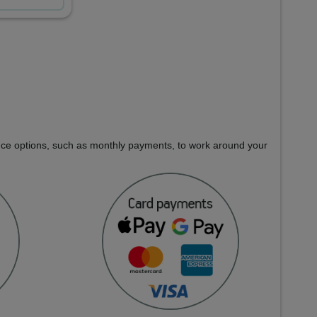
nance options, such as monthly payments, to work around your