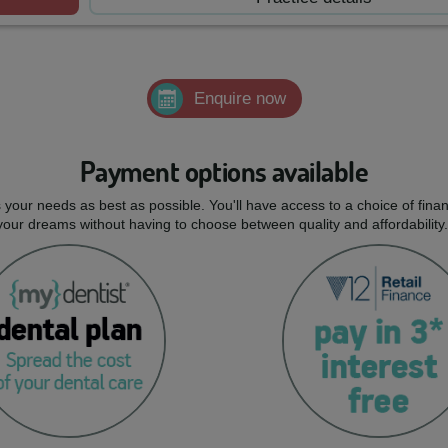
Enquire now
Payment options available
ts your needs as best as possible. You'll have access to a choice of fi
 your dreams without having to choose between quality and affordability.