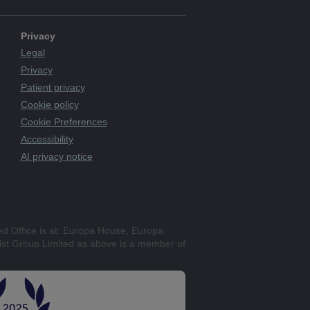
Privacy
Legal
Privacy
Patient privacy
Cookie policy
Cookie Preferences
Accessibility
AI privacy notice
ed Office is at: Europa House, Europa
st Group Limited as above is a member of