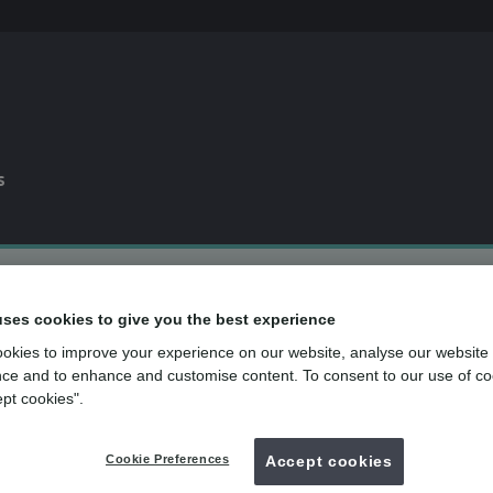
s
0% APR
finance available*
uses cookies to give you the best experience
Dental plan
for routine dental care
okies to improve your experience on our website, analyse our website
over
500
UK dental practices
ce and to enhance and customise content. To consent to our use of co
ept cookies".
Back to search
Cookie Preferences
Accept cookies
van