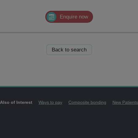
Enquire now
Back to search
Also of Interest
Ways to pay
Composite bonding
New Patients