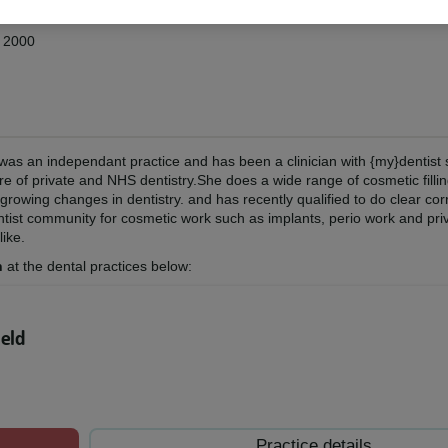
d 2000
was an independant practice and has been a clinician with {my}dentist
ure of private and NHS dentistry.She does a wide range of cosmetic filli
rowing changes in dentistry. and has recently qualified to do clear corr
ntist community for cosmetic work such as implants, perio work and pri
like.
n
at the dental practices below:
ield
Practice details