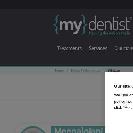
Treatments
Services
Clinician
/
/
Home
Dental Professionals
Clinician
Our site 
We use co
performan
click "Acc
Meenalojani Ilenko