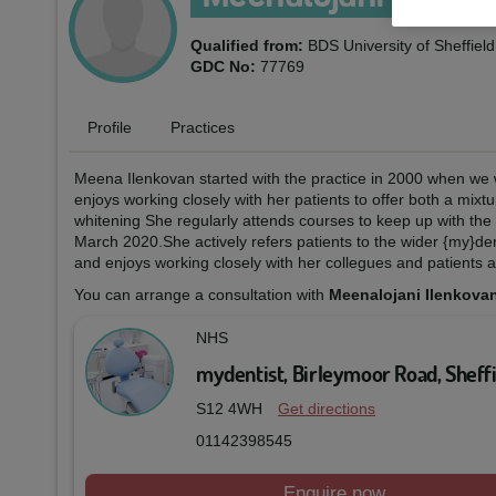
Qualified from:
BDS University of Sheffiel
GDC No:
77769
Profile
Practices
Meena Ilenkovan started with the practice in 2000 when we 
enjoys working closely with her patients to offer both a mixt
whitening She regularly attends courses to keep up with the g
March 2020.She actively refers patients to the wider {my}de
and enjoys working closely with her collegues and patients a
You can arrange a consultation with
Meenalojani Ilenkova
NHS
mydentist, Birleymoor Road, Sheff
S12 4WH
Get directions
01142398545
Enquire now