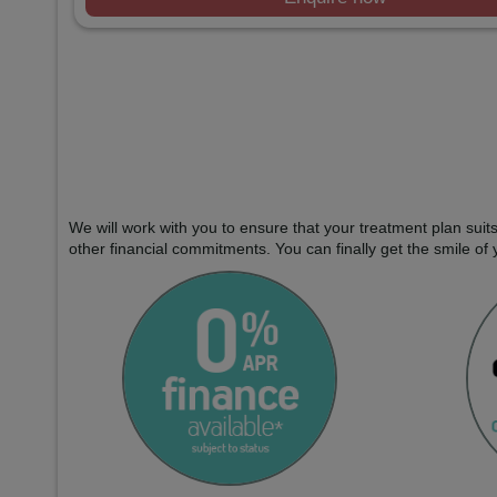
We will work with you to ensure that your treatment plan sui
other financial commitments. You can finally get the smile of