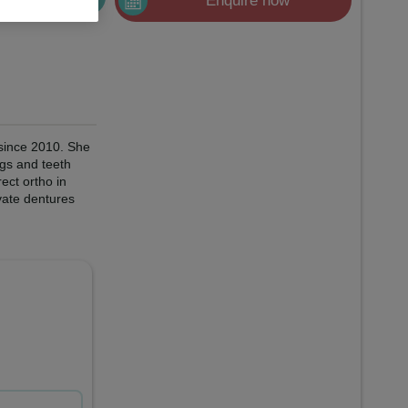
Enquire now
 since 2010. She
ngs and teeth
ect ortho in
vate dentures