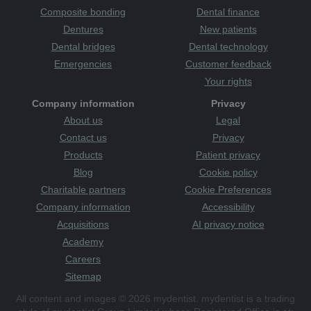
Composite bonding
Dental finance
Dentures
New patients
Dental bridges
Dental technology
Emergencies
Customer feedback
Your rights
Company information
Privacy
About us
Legal
Contact us
Privacy
Products
Patient privacy
Blog
Cookie policy
Charitable partners
Cookie Preferences
Company information
Accessibility
Acquisitions
AI privacy notice
Academy
Careers
Sitemap
All content and images © 2026 mydentist. mydentist is a trading