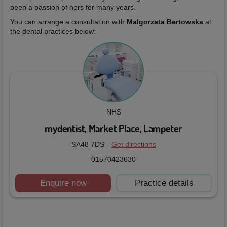
been a passion of hers for many years.
You can arrange a consultation with
Malgorzata Bertowska
at
the dental practices below:
NHS
mydentist, Market Place, Lampeter
SA48 7DS
Get directions
01570423630
Enquire now
Practice details