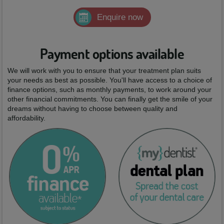
Enquire now
Payment options available
We will work with you to ensure that your treatment plan suits
your needs as best as possible. You'll have access to a choice of
finance options, such as monthly payments, to work around your
other financial commitments. You can finally get the smile of your
dreams without having to choose between quality and
affordability.