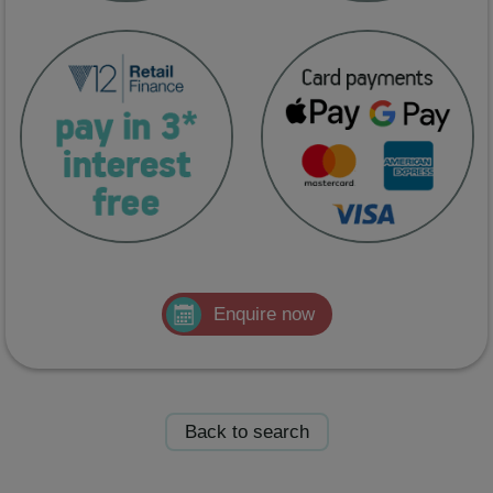
Enquire now
Back to search