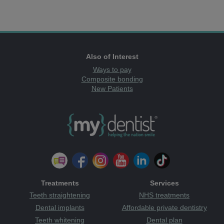
Also of Interest
Ways to pay
Composite bonding
New Patients
Treatments
Services
Teeth straightening
NHS treatments
Dental implants
Affordable private dentistry
Teeth whitening
Dental plan