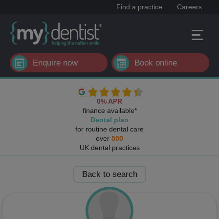
Find a practice
Careers
Enquire now
Book online
0% APR
finance available*
Dental plan
for routine dental care
over
500
UK dental practices
Back to search