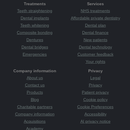
Treatments
Services
Teeth straightening
NHS treatments
Dental implants
Affordable private dentistry
Teeth whitening
Dental plan
Composite bonding
Dental finance
Dentures
New patients
Dental bridges
Dental technology
Emergencies
Customer feedback
Your rights
Company information
Privacy
About us
Legal
Contact us
Privacy
Products
Patient privacy
Blog
Cookie policy
Charitable partners
Cookie Preferences
Company information
Accessibility
Acquisitions
AI privacy notice
Academy