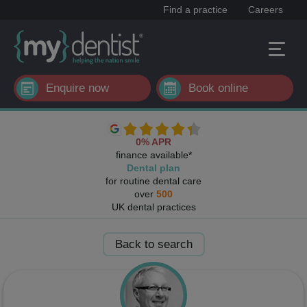
Find a practice
Careers
Enquire now
Book online
0% APR
finance available*
Dental plan
for routine dental care
over
500
UK dental practices
Back to search