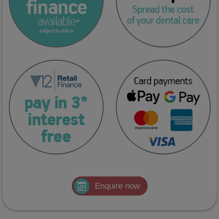
Enquire now