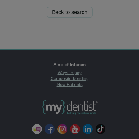
Back to search
Also of Interest
Ways to pay
Composite bonding
New Patients