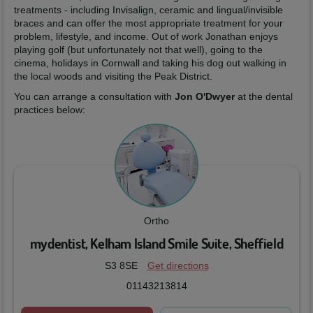
treatments - including Invisalign, ceramic and lingual/invisible
braces and can offer the most appropriate treatment for your
problem, lifestyle, and income. Out of work Jonathan enjoys
playing golf (but unfortunately not that well), going to the
cinema, holidays in Cornwall and taking his dog out walking in
the local woods and visiting the Peak District.
You can arrange a consultation with
Jon O'Dwyer
at the dental
practices below:
Ortho
mydentist, Kelham Island Smile Suite, Sheffield
S3 8SE
Get directions
01143213814