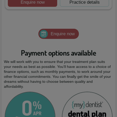
Enquire now
Practice details
Enquire now
Payment options available
We will work with you to ensure that your treatment plan suits
your needs as best as possible. You'll have access to a choice of
finance options, such as monthly payments, to work around your
other financial commitments. You can finally get the smile of your
dreams without having to choose between quality and
affordability.