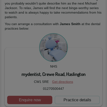
you probably wouldn’t quite describe him as the next Michael
Jackson. To relax, James will find the next binge-worthy series
to watch and is always happy to take recommendations from his
patients.
You can arrange a consultation with
James Smith
at the dental
practices below:
NHS
mydentist, Crewe Road, Haslington
CW1 5RE
Get directions
01270500447
Enquire now
Practice details