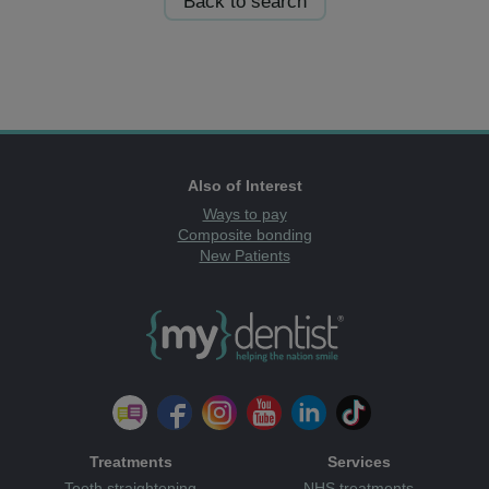
Back to search
Also of Interest
Ways to pay
Composite bonding
New Patients
Treatments
Services
Teeth straightening
NHS treatments