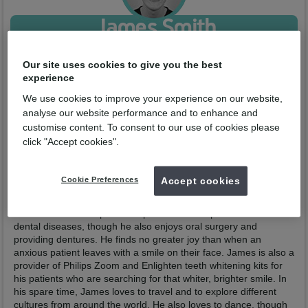
James Smith
Qualified from:
BDS University of Sheffield 2022
Our site uses cookies to give you the best
GDC No:
302149
experience
Enquire now
We use cookies to improve your experience on our website,
analyse our website performance and to enhance and
customise content. To consent to our use of cookies please
Profile
Practices
click "Accept cookies".
James was born and grew up in Crewe, choosing to study
dentistry at the University of Sheffield and graduating in June
Cookie Preferences
Accept cookies
2022. He then completed his Dental Foundation Training in
Crewe before joining the team here in Winsford in January
2024. James has a particular passion for the prevention of
dental diseases, though he also enjoys oral surgery and
providing dentures. He finds no greater joy than when an
anxious patient leaves with a smile on their face. James is also a
provider of Philips Zoom and Enlighten teeth whitening kits for
his patients who are searching for that whiter, brighter smile. In
his spare time, James loves to travel and to explore different
cultures from around the world. He also loves to dance, though