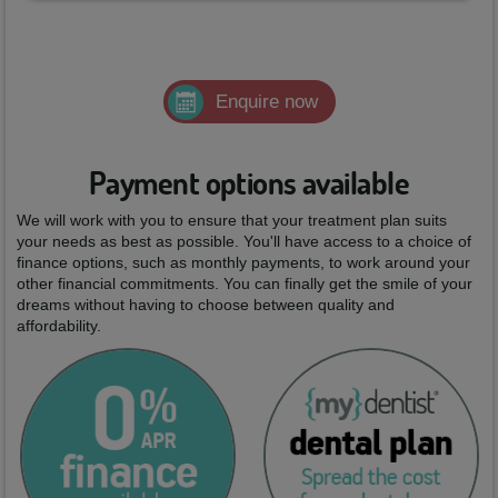
Enquire now
Payment options available
We will work with you to ensure that your treatment plan suits
your needs as best as possible. You'll have access to a choice of
finance options, such as monthly payments, to work around your
other financial commitments. You can finally get the smile of your
dreams without having to choose between quality and
affordability.