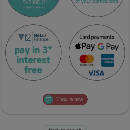
Enquire now