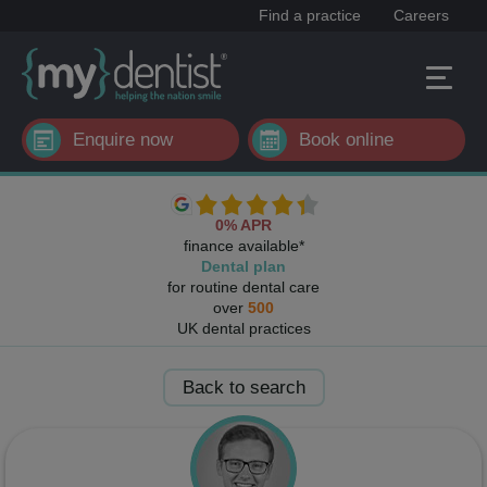
Find a practice
Careers
Enquire now
Book online
0% APR
finance available*
Dental plan
for routine dental care
over
500
UK dental practices
Back to search