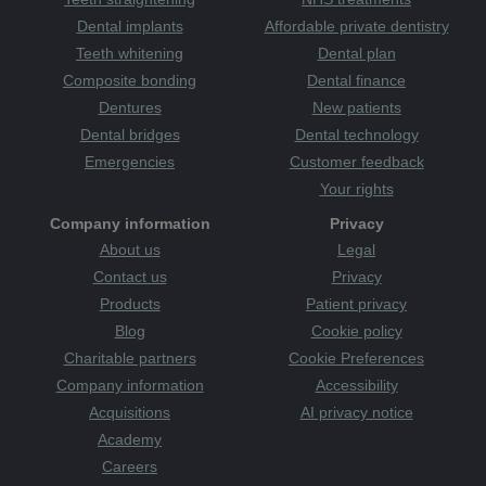
Dental implants
Affordable private dentistry
Teeth whitening
Dental plan
Composite bonding
Dental finance
Dentures
New patients
Dental bridges
Dental technology
Emergencies
Customer feedback
Your rights
Company information
Privacy
About us
Legal
Contact us
Privacy
Products
Patient privacy
Blog
Cookie policy
Charitable partners
Cookie Preferences
Company information
Accessibility
Acquisitions
AI privacy notice
Academy
Careers