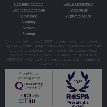
Charitable partners
Cookie Preferences
Company information
Accessibility
Acquisitions
AI privacy notice
Academy
Careers
Sitemap
All content and images © 2026 mydentist. mydentist is a trading
style of mydentist Group Limited whose Registered Office is at:
Europa House, Europa Trading Estate, Stoneclough Road,
Kearsley, Manchester, M26 1GG Whose Registered No is:
05657369. mydentist Group Limited as above is a member of
the mydentist group.
Proud to be
working with: