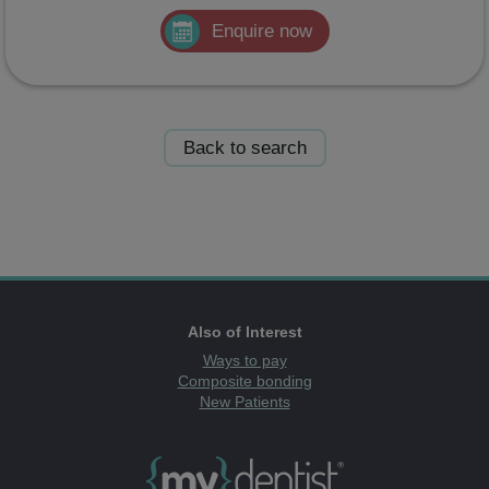
Enquire now
Back to search
Also of Interest
Ways to pay
Composite bonding
New Patients