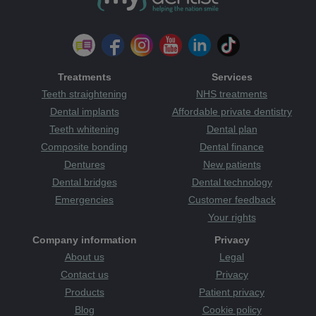
Treatments
Services
Teeth straightening
NHS treatments
Dental implants
Affordable private dentistry
Teeth whitening
Dental plan
Composite bonding
Dental finance
Dentures
New patients
Dental bridges
Dental technology
Emergencies
Customer feedback
Your rights
Company information
Privacy
About us
Legal
Contact us
Privacy
Products
Patient privacy
Blog
Cookie policy