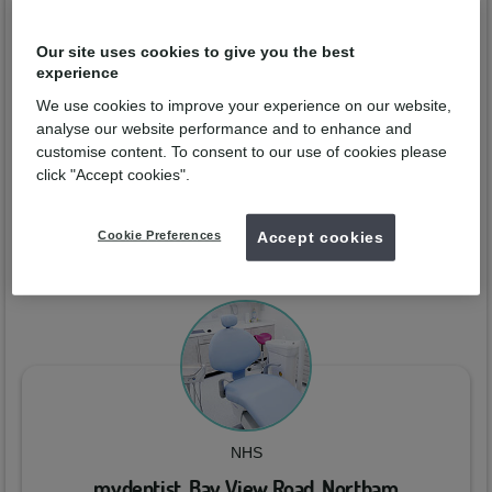
David Mee
Our site uses cookies to give you the best
experience
Qualified from:
GDC No:
61771
We use cookies to improve your experience on our website,
analyse our website performance and to enhance and
Enquire now
customise content. To consent to our use of cookies please
click "Accept cookies".
Practices
Cookie Preferences
Accept cookies
You can arrange a consultation with
David Mee
at the dental
practices below:
NHS
mydentist, Bay View Road, Northam