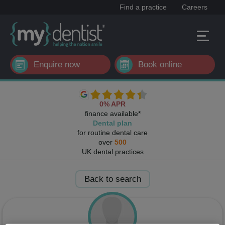
Find a practice
Careers
Enquire now
Book online
0% APR
finance available*
Dental plan
for routine dental care
over
500
UK dental practices
Back to search