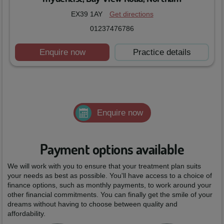
EX39 1AY
Get directions
01237476786
Enquire now
Practice details
Enquire now
Payment options available
We will work with you to ensure that your treatment plan suits
your needs as best as possible. You'll have access to a choice of
finance options, such as monthly payments, to work around your
other financial commitments. You can finally get the smile of your
dreams without having to choose between quality and
affordability.