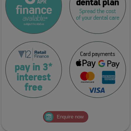
Enquire now