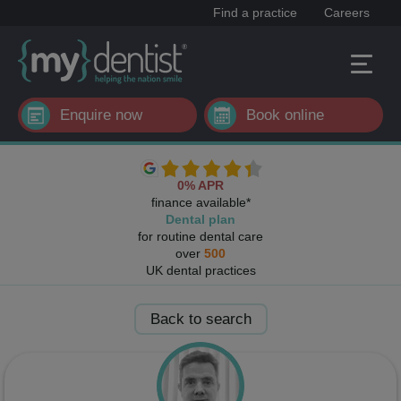
Find a practice
Careers
Enquire now
Book online
0% APR
finance available*
Dental plan
for routine dental care
over
500
UK dental practices
Back to search