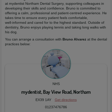
at mydentist Northam Dental Surgery, supporting colleagues in
developing their skills and confidence. Bruno is committed to
offering a calm, professional and patient‑centred experience. He
takes time to ensure every patient feels comfortable,
well‑informed and cared for to the highest standard. Outside of
dentistry, Bruno enjoys playing tennis and taking long walks with
his dog.
You can arrange a consultation with
Bruno Alvarez
at the dental
practices below:
NHS
mydentist, Bay View Road, Northam
EX39 1AY
Get directions
01237476786