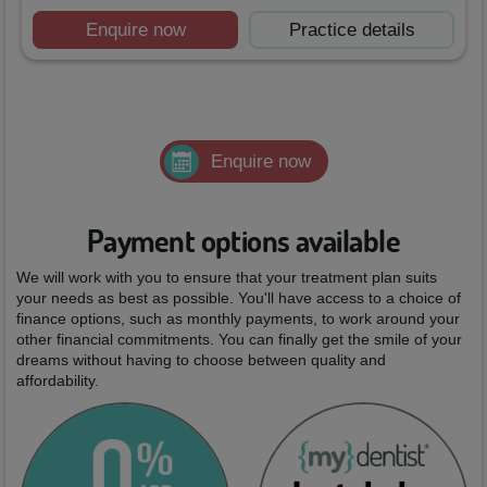
Enquire now
Practice details
Enquire now
Payment options available
We will work with you to ensure that your treatment plan suits
your needs as best as possible. You'll have access to a choice of
finance options, such as monthly payments, to work around your
other financial commitments. You can finally get the smile of your
dreams without having to choose between quality and
affordability.