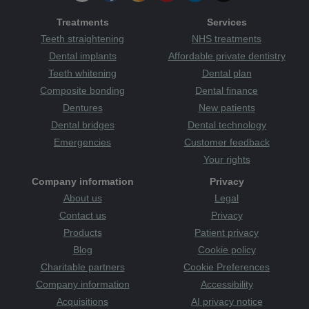
Treatments
Services
Teeth straightening
NHS treatments
Dental implants
Affordable private dentistry
Teeth whitening
Dental plan
Composite bonding
Dental finance
Dentures
New patients
Dental bridges
Dental technology
Emergencies
Customer feedback
Your rights
Company information
Privacy
About us
Legal
Contact us
Privacy
Products
Patient privacy
Blog
Cookie policy
Charitable partners
Cookie Preferences
Company information
Accessibility
Acquisitions
AI privacy notice