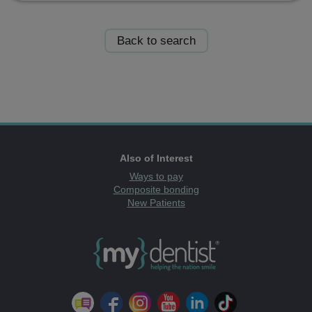
Back to search
Also of Interest
Ways to pay
Composite bonding
New Patients