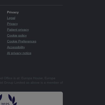
Privacy
Legal
Privacy
Patient privacy
Cookie policy
Cookie Preferences
Accessibility
AI privacy notice
ed Office is at: Europa House, Europa
st Group Limited as above is a member of