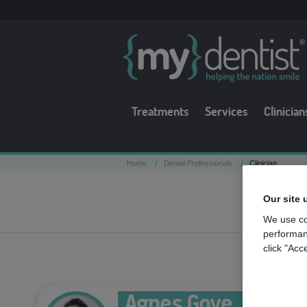
Treatments
Services
Clinician
/
/
Home
Dental Professionals
Clinician
Our site 
We use co
performan
click "Acc
Agnes Gove