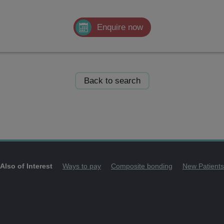
Enquire now
Back to search
Also of Interest
Ways to pay
Composite bonding
New Patients