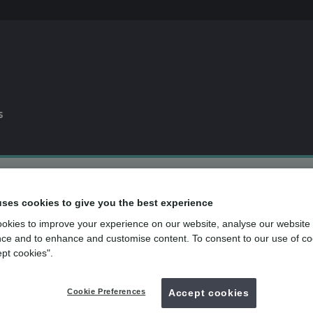
s
0% APR
finance available*
uses cookies to give you the best experience
Dental plan
for routine dental care
okies to improve your experience on our website, analyse our website
over
500
UK dental practices
ce and to enhance and customise content. To consent to our use of co
ept cookies".
Back to search
Cookie Preferences
Accept cookies