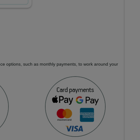
nance options, such as monthly payments, to work around your