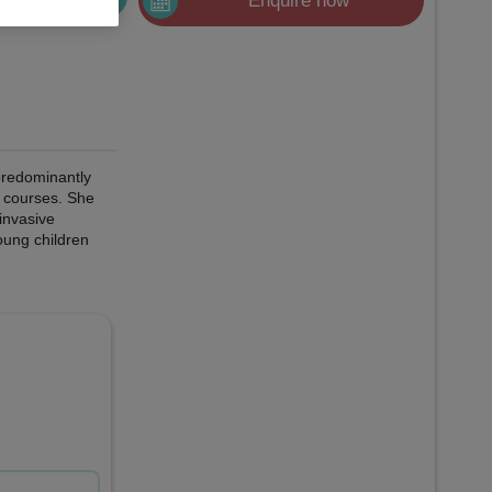
Enquire now
 predominantly
e courses. She
 invasive
oung children