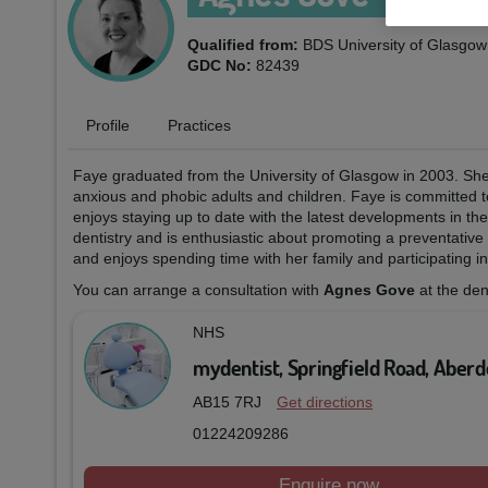
Qualified from:
BDS University of Glasgo
GDC No:
82439
Profile
Practices
Faye graduated from the University of Glasgow in 2003. She 
anxious and phobic adults and children. Faye is committed t
enjoys staying up to date with the latest developments in the
dentistry and is enthusiastic about promoting a preventative
and enjoys spending time with her family and participating in 
You can arrange a consultation with
Agnes Gove
at the den
NHS
mydentist, Springfield Road, Aber
AB15 7RJ
Get directions
01224209286
Enquire now