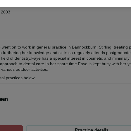
w 2003
went on to work in general practice in Bannockburn, Stirling, treating
o furthering her knowledge and skills so regularly attends postgraduat
 field of dentistry.Faye has a special interest in cosmetic and minimally
 approach to dental care.In her spare time Faye is kept busy with her y
various outdoor activities.
tal practices below:
deen
Practice details