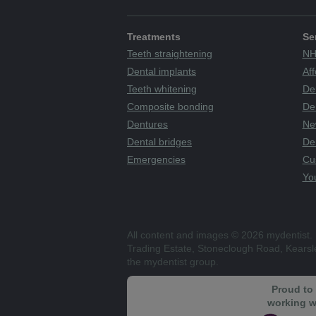
Treatments
Se
Teeth straightening
NH
Dental implants
Aff
Teeth whitening
De
Composite bonding
Den
Dentures
Ne
Dental bridges
De
Emergencies
Cu
You
All content and images © 2026 mydentist. 
Trading Estate, Stoneclough Road, Kears
the mydentist group.
Proud to
working w