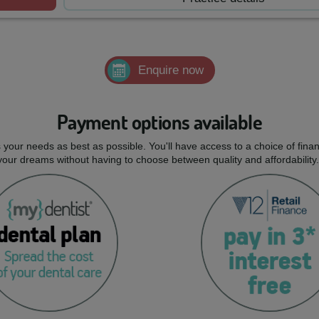
Enquire now
Payment options available
ts your needs as best as possible. You'll have access to a choice of fi
 your dreams without having to choose between quality and affordability.