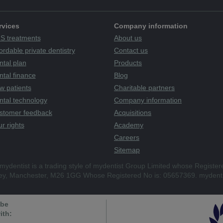
rvices
Company information
S treatments
About us
ordable private dentistry
Contact us
ntal plan
Products
tal finance
Blog
w patients
Charitable partners
ntal technology
Company information
stomer feedback
Acquisitions
r rights
Academy
Careers
Sitemap
mydentist is a trading style of mydentist Group Limited whose Register
ley, Manchester, M26 1GG Whose Registered No is: 05657369. mydenti
 be
ith: