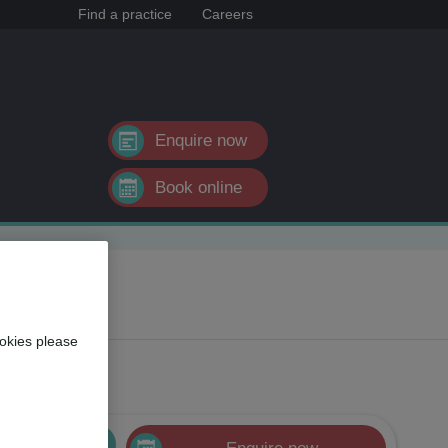
Find a practice
Careers
Enquire now
Book online
okies please