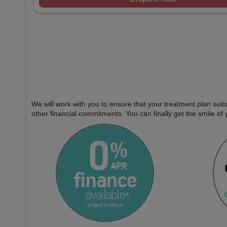
We will work with you to ensure that your treatment plan sui
other financial commitments. You can finally get the smile of