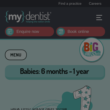
Find a practice
Careers
Enquire now
Book online
MENU
Babies: 6 months - 1 year