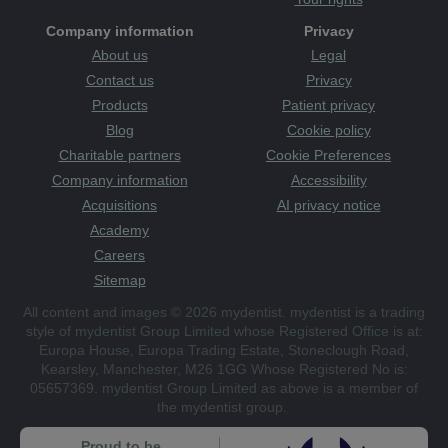
Company information
Privacy
About us
Legal
Contact us
Privacy
Products
Patient privacy
Blog
Cookie policy
Charitable partners
Cookie Preferences
Company information
Accessibility
Acquisitions
AI privacy notice
Academy
Careers
Sitemap
All content and images © 2026 mydentist. mydentist is a trading
style of mydentist Group Limited whose Registered Office is at:
Europa House, Europa Trading Estate, Stoneclough Road,
Kearsley, Manchester, M26 1GG Whose Registered No is:
05657369. mydentist Group Limited as above is a member of
the mydentist group.
Proud to be