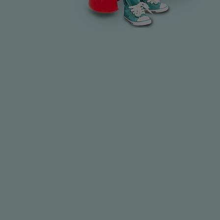
Best for babies, especially in the first 6 months.
Provides all necessary vitamins and minerals.
No need for baby fruit juices or herbal drinks—can
cause tooth decay.
Cooled boiled water is the safest extra fluid during hot
months.
Avoid sugary drinks to prevent developing a "sweet
tooth."
Never put juice or sweetened liquids in feeding bottles