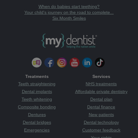
When do babies start teething?
Your child's journey on the road to complete...
Six Month Smiles
Treatments
Services
Teeth straightening
NHS treatments
Dental implants
Affordable private dentistry
Teeth whitening
Dental plan
Composite bonding
Dental finance
Dentures
New patients
Dental bridges
Dental technology
Emergencies
Customer feedback
Your rights