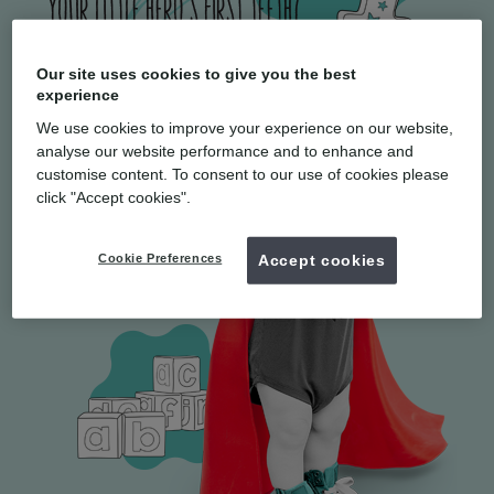
Our site uses cookies to give you the best
experience
We use cookies to improve your experience on our website,
analyse our website performance and to enhance and
customise content. To consent to our use of cookies please
click "Accept cookies".
Cookie Preferences
Accept cookies