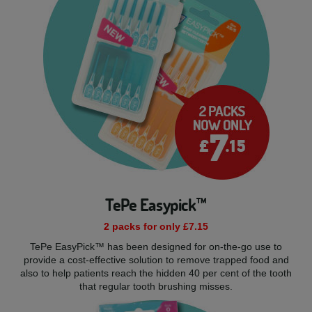
TePe Easypick™
2 packs for only £7.15
TePe EasyPick™ has been designed for on-the-go use to
provide a cost-effective solution to remove trapped food and
also to help patients reach the hidden 40 per cent of the tooth
that regular tooth brushing misses.