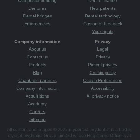
Composite bonding
Dental finance
Dentures
New patients
Dental bridges
Dental technology
Emergencies
Customer feedback
Your rights
Company information
Privacy
About us
Legal
Contact us
Privacy
Products
Patient privacy
Blog
Cookie policy
Charitable partners
Cookie Preferences
Company information
Accessibility
Acquisitions
AI privacy notice
Academy
Careers
Sitemap
All content and images © 2026 mydentist. mydentist is a trading
style of mydentist Group Limited whose Registered Office is at: