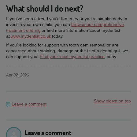
What should I do next?
If you’ve seen a trend you'd like to try or you’re simply ready to
invest in your own smile, you can
browse our comprehensive
treatment offering
or find more information about mydentist
at
www.mydentist.co.uk
today.
If you’re looking for support with tooth gem removal or are
concerned about staining, damage or the fit of a dental grill, we
can support you.
Find your local mydentist practice
today.
Apr 02, 2026
Show oldest on top
Leave a comment
Leave a comment