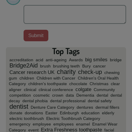
Top Tags
big smiles
accreditation
acid
anti-ageing
Awards
bridge
Bridge2Aid
brush
brushing teeth
Bury
cancer
charity
check-up
Cancer research UK
chewing
gum
children
Children with Cancer
Children's Oral Health
Category
children's toothpaste
chocolate
Christmas
clear
colgate
aligner
clinical
clinical conference
Community
competition
cosmetic
crown
data
Dementia
dental
dental
decay
dental phobia
dental professional
dental safety
dentist
Denture Care Category
dentures
dermal fillers
donate
donations
Easter
Edinburgh
education
elderly
electric toothbrush
Electric Toothbrush Category
emergency
employee
employees
enamel
Enamel Wear
Extra Freshness toothpaste
Category
event
facial