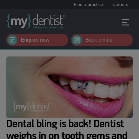
Find a practice
Careers
Enquire now
Book online
Dental bling is back! Dentist
weighs in on tooth gems and