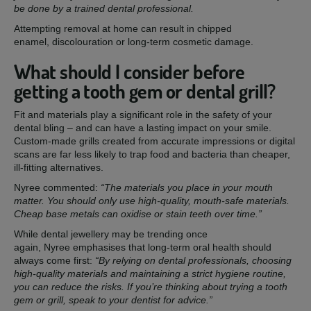
be done by a trained dental professional.
Attempting removal at home can result in chipped
enamel, discolouration or long-term cosmetic damage.
What should I consider before
getting a tooth gem or dental grill?
Fit and materials play a significant role in the safety of your
dental bling – and can have a lasting impact on your smile.
Custom-made grills created from accurate impressions or digital
scans are far less likely to trap food and bacteria than cheaper,
ill-fitting alternatives.
Nyree commented:
“The materials you place in your mouth
matter. You should only use high-quality, mouth-safe materials.
Cheap base metals can oxidise or stain teeth over time.”
While dental jewellery may be trending once
again, Nyree emphasises that long-term oral health should
always come first:
“By relying on dental professionals, choosing
high-quality materials and maintaining a strict hygiene routine,
you can reduce the risks. If you’re thinking about trying a tooth
gem or grill, speak to your dentist for advice.”