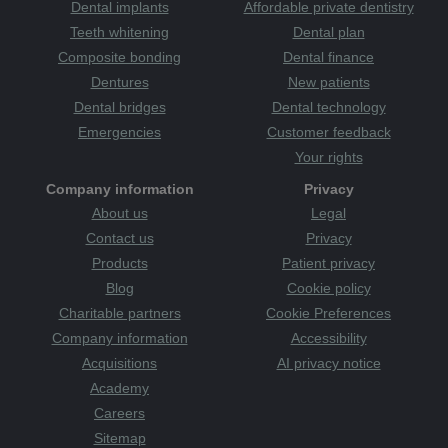
attack
therapists
tooth
tooth decay
Tooth Sensitivity
Dental implants
Affordable private dentistry
toothbrush
Category
toothache
tooth-friendly
Teeth whitening
Dental plan
toothpaste
treatments
treats
TV
uk
Wakefield
Wales
Composite bonding
Dental finance
warm and welcoming
whitening
whiter smile
women
Dentures
New patients
Yorkshire
young
youth
zoom whitening
Dental bridges
Dental technology
Emergencies
Customer feedback
Your rights
Company information
Privacy
About us
Legal
Contact us
Privacy
Products
Patient privacy
Blog
Cookie policy
Charitable partners
Cookie Preferences
Company information
Accessibility
Acquisitions
AI privacy notice
Academy
Careers
Sitemap