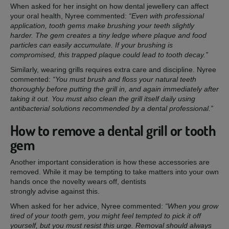
When asked for her insight on how dental jewellery can affect
your oral health, Nyree commented:
“Even with professional
application, tooth gems make brushing your teeth slightly
harder. The gem creates a tiny ledge where plaque and food
particles can easily accumulate. If your brushing is
compromised, this trapped plaque could lead to tooth decay.”
Similarly, wearing grills requires extra care and discipline. Nyree
commented:
“You must brush and floss your natural teeth
thoroughly before putting the grill in, and again immediately after
taking it out. You must also clean the grill itself daily using
antibacterial solutions recommended by a dental professional.”
How to remove a dental grill or tooth
gem
Another important consideration is how these accessories are
removed. While it may be tempting to take matters into your own
hands once the novelty wears off, dentists
strongly advise against this.
When asked for her advice, Nyree commented:
“When you grow
tired of your tooth gem, you might feel tempted to pick it off
yourself, but you must resist this urge. Removal should always