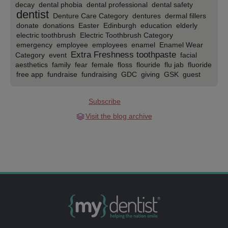
decay
dental phobia
dental professional
dental safety
dentist
Denture Care Category
dentures
dermal fillers
donate
donations
Easter
Edinburgh
education
elderly
electric toothbrush
Electric Toothbrush Category
emergency
employee
employees
enamel
Enamel Wear
Extra Freshness toothpaste
Category
event
facial
aesthetics
family
fear
female
floss
flouride
flu jab
fluoride
free app
fundraise
fundraising
GDC
giving
GSK
guest
blog
guidance
Gum Health Category
gums
half-term
health care
halloween
health
health and safety
Subscribe
Healthcare
help
hygienist
implants
indulge
Interdental
Cleaning
Ipswich
kids
kids app
kids club
kids dental health
Visit the blog archive
kids oral health
kids oral hygiene
Kid's toothpaste
kids’ club
Lancashire
luxury
manchester
mens health
mouth
mouth
cancer
Mouth Cancer Action Month
Mouth Cancer
mydentist
Awareness Month
Mouthwash
movember
NHS
national smile month
new year
Northern Ireland
oral health
oral
november
online booking
hygiene
orthodontics
orthodontist
over 55
patient care
Practice opening
patients
Phillips Zoom
plaque attack
prevention
preventative
Pre-wedding-orthodontics
Private
professional
Pronamel mouthwash
Rapid relief
toothpaste
rebrand
Repair and protect toothpaste
rospa