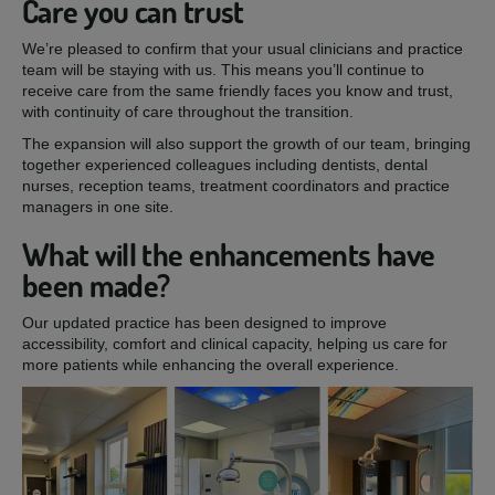
Care you can trust
We’re pleased to confirm that your usual clinicians and practice
team will be staying with us. This means you’ll continue to
receive care from the same friendly faces you know and trust,
with continuity of care throughout the transition.
The expansion will also support the growth of our team, bringing
together experienced colleagues including dentists, dental
nurses, reception teams, treatment coordinators and practice
managers in one site.
What will the enhancements have
been made?
Our updated practice has been designed to improve
accessibility, comfort and clinical capacity, helping us care for
more patients while enhancing the overall experience.