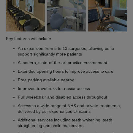
Key features will include:
An expansion from 5 to 13 surgeries, allowing us to
support significantly more patients
A modern, state-of-the-art practice environment
Extended opening hours to improve access to care
Free parking available nearby
Improved travel links for easier access
Full wheelchair and disabled access throughout
Access to a wide range of NHS and private treatments,
delivered by our experienced clinicians
Additional services including teeth whitening, teeth
straightening and smile makeovers