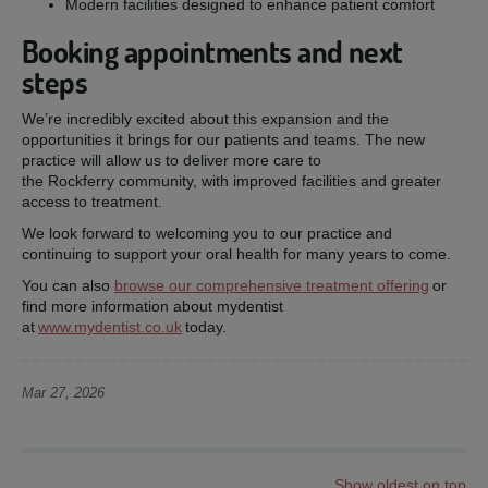
Modern facilities designed to enhance patient comfort
Booking appointments and next
steps
We’re incredibly excited about this expansion and the
opportunities it brings for our patients and teams. The new
practice will allow us to deliver more care to
the Rockferry community, with improved facilities and greater
access to treatment.
We look forward to welcoming you to our practice and
continuing to support your oral health for many years to come.
You can also
browse our comprehensive treatment offering
or
find more information about mydentist
at
www.mydentist.co.uk
today.
Mar 27, 2026
Show oldest on top