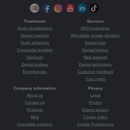
RoSPA Awards
Rotherham
routine
safe dentist
safety
save face
Scotland
season
sedation
senior
sensitivity
Sensodyne
skills
smile
smile mobile
solution
support
Treatments
Services
sponsor
sport
sugar
surgery
sweet
sweets
teeth straightening
Teeth straightening
NHS treatments
the plaque
Tanzania
teeth
attack
therapists
tooth
tooth decay
Tooth Sensitivity
Dental implants
Affordable private dentistry
toothbrush
Category
toothache
tooth-friendly
Teeth whitening
Dental plan
toothpaste
treatments
treats
TV
uk
Wakefield
Wales
Composite bonding
Dental finance
warm and welcoming
whitening
whiter smile
women
Dentures
New patients
Yorkshire
young
youth
zoom whitening
Dental bridges
Dental technology
Emergencies
Customer feedback
Your rights
Company information
Privacy
About us
Legal
Contact us
Privacy
Products
Patient privacy
Blog
Cookie policy
Charitable partners
Cookie Preferences