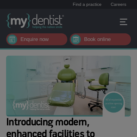
Find a practice
Careers
Enquire now
Book online
Introducing modern,
enhanced facilities to