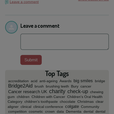
Leave a comment
Leave a comment
Top Tags
big smiles
accreditation
acid
anti-ageing
Awards
bridge
Bridge2Aid
brush
brushing teeth
Bury
cancer
charity
check-up
Cancer research UK
chewing
gum
children
Children with Cancer
Children's Oral Health
Category
children's toothpaste
chocolate
Christmas
clear
colgate
aligner
clinical
clinical conference
Community
competition
cosmetic
crown
data
Dementia
dental
dental