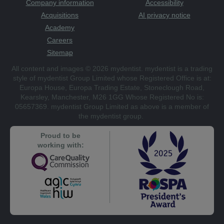
Company information
Accessibility
Acquisitions
AI privacy notice
Academy
Careers
Sitemap
All content and images © 2026 mydentist. mydentist is a trading
style of mydentist Group Limited whose Registered Office is at:
Europa House, Europa Trading Estate, Stoneclough Road,
Kearsley, Manchester, M26 1GG Whose Registered No is:
05657369. mydentist Group Limited as above is a member of
the mydentist group.
Proud to be
working with: