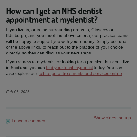
How can I get an NHS dentist
appointment at mydentist?
If you live in, or in the surrounding areas to, Glasgow or
Edinburgh, and you meet the above criteria, our practice teams
will be happy to support you with your enquiry. Simply use one
of the above links, to reach out to the practice of your choice
directly, so they can discuss your next steps.
If you're new to mydentist or looking for a practice, but don’t live
in Scotland, you can
find your local mydentist
today. You can
also explore our
full range of treatments and services online
.
Feb 03, 2026
Show oldest on top
Leave a comment