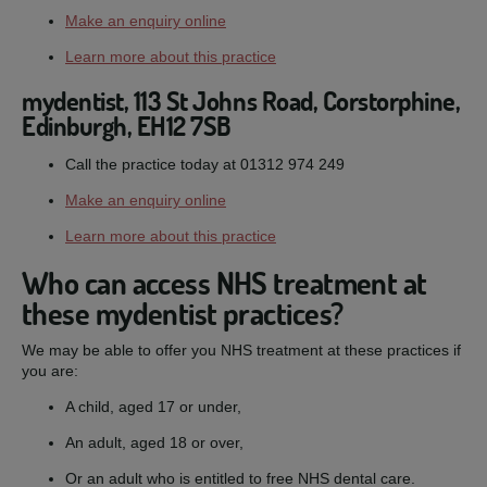
Make an enquiry online
Learn more about this practice
mydentist, 113 St Johns Road, Corstorphine,
Edinburgh, EH12 7SB
Call the practice today at 01312 974 249
Make an enquiry online
Learn more about this practice
Who can access NHS treatment at
these mydentist practices?
We may be able to offer you NHS treatment at these practices if
you are:
A child, aged 17 or under,
An adult, aged 18 or over,
Or an adult who is entitled to free NHS dental care.