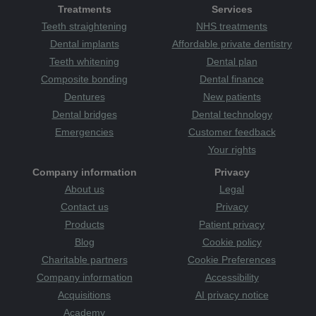
support
Treatments
Services
sponsor
sport
sugar
surgery
sweet
sweets
teeth straightening
Teeth straightening
NHS treatments
the plaque
Tanzania
teeth
attack
therapists
tooth
tooth decay
Tooth Sensitivity
Dental implants
Affordable private dentistry
toothbrush
Category
toothache
tooth-friendly
Teeth whitening
Dental plan
toothpaste
treatments
treats
TV
uk
Wakefield
Wales
Composite bonding
Dental finance
warm and welcoming
whitening
whiter smile
women
Dentures
New patients
Yorkshire
young
youth
zoom whitening
Dental bridges
Dental technology
Emergencies
Customer feedback
Your rights
Company information
Privacy
About us
Legal
Contact us
Privacy
Products
Patient privacy
Blog
Cookie policy
Charitable partners
Cookie Preferences
Company information
Accessibility
Acquisitions
AI privacy notice
Academy