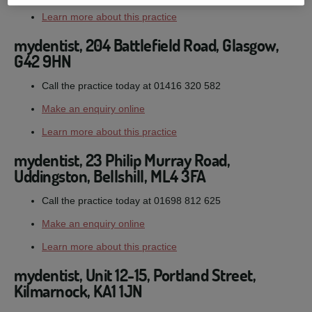
Learn more about this practice
mydentist, 204 Battlefield Road, Glasgow,
G42 9HN
Call the practice today at 01416 320 582
Make an enquiry online
Learn more about this practice
mydentist, 23 Philip Murray Road,
Uddingston, Bellshill, ML4 3FA
Call the practice today at 01698 812 625
Make an enquiry online
Learn more about this practice
mydentist, Unit 12-15, Portland Street,
Kilmarnock, KA1 1JN