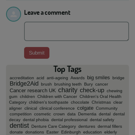
Leave a comment
Top Tags
big smiles
accreditation
acid
anti-ageing
Awards
bridge
Bridge2Aid
brush
brushing teeth
Bury
cancer
charity
check-up
Cancer research UK
chewing
gum
children
Children with Cancer
Children's Oral Health
Category
children's toothpaste
chocolate
Christmas
clear
colgate
aligner
clinical
clinical conference
Community
competition
cosmetic
crown
data
Dementia
dental
dental
decay
dental phobia
dental professional
dental safety
dentist
Denture Care Category
dentures
dermal fillers
donate
donations
Easter
Edinburgh
education
elderly