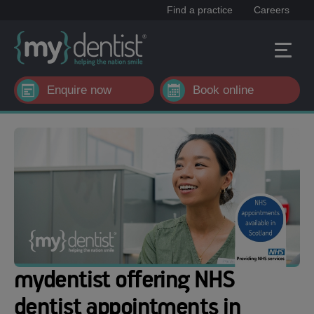
Find a practice
Careers
Enquire now
Book online
mydentist offering NHS
dentist appointments in