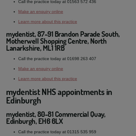
Call the practice today at 01563 572 436
Make an enquiry online
Learn more about this practice
mydentist, 87-91 Brandon Parade South,
Motherwell Shopping Centre, North
Lanarkshire, ML1 1RB
Call the practice today at 01698 263 407
Make an enquiry online
Learn more about this practice
mydentist NHS appointments in
Edinburgh
mydentist, 80-81 Commercial Quay,
Edinburgh, EH6 6LX
Call the practice today at 01315 535 959