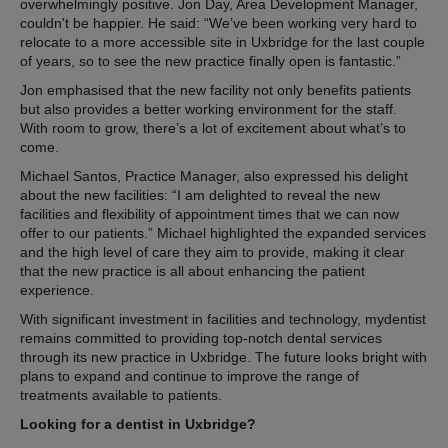
overwhelmingly positive. Jon Day, Area Development Manager,
couldn't be happier. He said: “We’ve been working very hard to
relocate to a more accessible site in Uxbridge for the last couple
of years, so to see the new practice finally open is fantastic.”
Jon emphasised that the new facility not only benefits patients
but also provides a better working environment for the staff.
With room to grow, there’s a lot of excitement about what’s to
come.
Michael Santos, Practice Manager, also expressed his delight
about the new facilities: “I am delighted to reveal the new
facilities and flexibility of appointment times that we can now
offer to our patients.” Michael highlighted the expanded services
and the high level of care they aim to provide, making it clear
that the new practice is all about enhancing the patient
experience.
With significant investment in facilities and technology, mydentist
remains committed to providing top-notch dental services
through its new practice in Uxbridge. The future looks bright with
plans to expand and continue to improve the range of
treatments available to patients.
Looking for a dentist in Uxbridge?