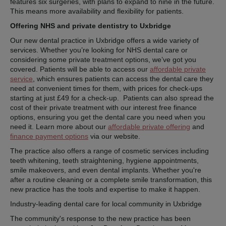
features six surgeries, with plans to expand to nine in the future.
This means more availability and flexibility for patients.
Offering NHS and private dentistry to Uxbridge
Our new dental practice in Uxbridge offers a wide variety of
services. Whether you’re looking for NHS dental care or
considering some private treatment options, we’ve got you
covered. Patients will be able to access our
affordable private
service
, which ensures patients can access the dental care they
need at convenient times for them, with prices for check-ups
starting at just £49 for a check-up. Patients can also spread the
cost of their private treatment with our interest free finance
options, ensuring you get the dental care you need when you
need it. Learn more about our
affordable private offering
and
finance payment options
via our website.
The practice also offers a range of cosmetic services including
teeth whitening, teeth straightening, hygiene appointments,
smile makeovers, and even dental implants. Whether you're
after a routine cleaning or a complete smile transformation, this
new practice has the tools and expertise to make it happen.
Industry-leading dental care for local community in Uxbridge
The community's response to the new practice has been