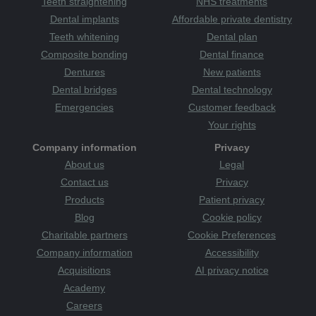
teeth straightening
Teeth straightening
NHS treatments
the plaque
Tanzania
teeth
attack
therapists
tooth
tooth decay
Tooth Sensitivity
Dental implants
Affordable private dentistry
toothbrush
Category
toothache
tooth-friendly
Teeth whitening
Dental plan
toothpaste
treatments
treats
TV
uk
Wakefield
Wales
Composite bonding
Dental finance
warm and welcoming
whitening
whiter smile
women
Dentures
New patients
Yorkshire
young
youth
zoom whitening
Dental bridges
Dental technology
Emergencies
Customer feedback
Your rights
Company information
Privacy
About us
Legal
Contact us
Privacy
Products
Patient privacy
Blog
Cookie policy
Charitable partners
Cookie Preferences
Company information
Accessibility
Acquisitions
AI privacy notice
Academy
Careers