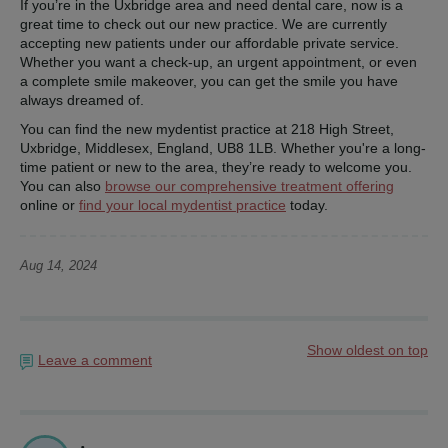
If you’re in the Uxbridge area and need dental care, now is a
great time to check out our new practice. We are currently
accepting new patients under our affordable private service.
Whether you want a check-up, an urgent appointment, or even
a complete smile makeover, you can get the smile you have
always dreamed of.
You can find the new mydentist practice at 218 High Street,
Uxbridge, Middlesex, England, UB8 1LB. Whether you're a long-
time patient or new to the area, they’re ready to welcome you.
You can also
browse our comprehensive treatment offering
online or
find your local mydentist practice
today.
Aug 14, 2024
Show oldest on top
Leave a comment