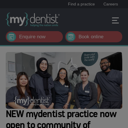
Find a practice
Careers
Enquire now
Book online
NEW mydentist practice now
open to community of