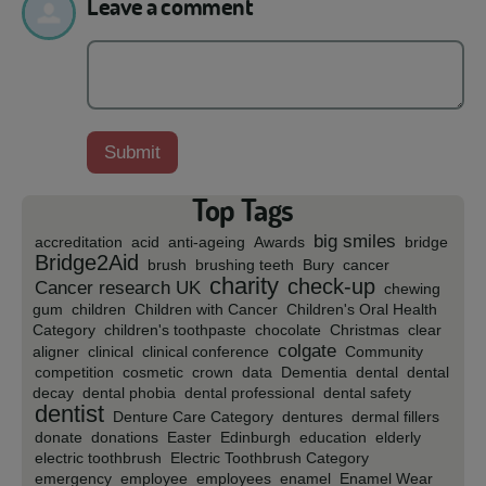
Leave a comment
Top Tags
big smiles
accreditation
acid
anti-ageing
Awards
bridge
Bridge2Aid
brush
brushing teeth
Bury
cancer
charity
check-up
Cancer research UK
chewing
gum
children
Children with Cancer
Children's Oral Health
Category
children's toothpaste
chocolate
Christmas
clear
colgate
aligner
clinical
clinical conference
Community
competition
cosmetic
crown
data
Dementia
dental
dental
decay
dental phobia
dental professional
dental safety
dentist
Denture Care Category
dentures
dermal fillers
donate
donations
Easter
Edinburgh
education
elderly
electric toothbrush
Electric Toothbrush Category
emergency
employee
employees
enamel
Enamel Wear