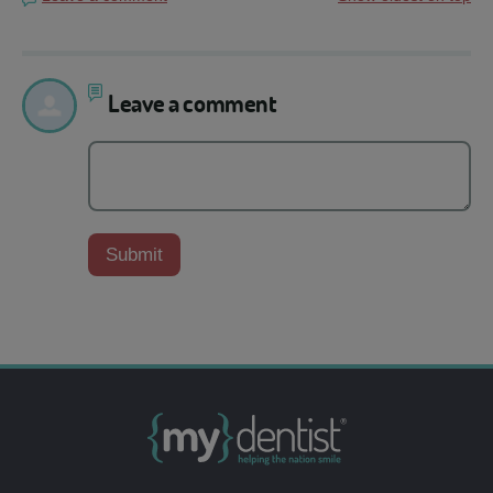
Leave a comment