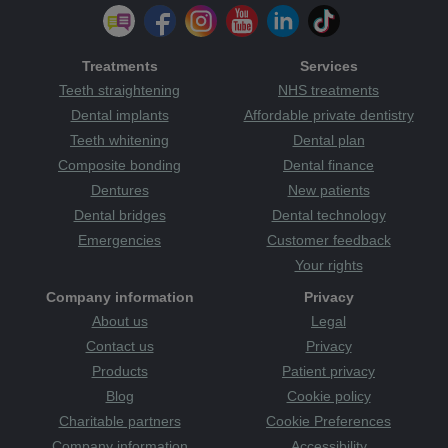
Treatments
Services
Teeth straightening
NHS treatments
Dental implants
Affordable private dentistry
Teeth whitening
Dental plan
Composite bonding
Dental finance
Dentures
New patients
Dental bridges
Dental technology
Emergencies
Customer feedback
Your rights
Company information
Privacy
About us
Legal
Contact us
Privacy
Products
Patient privacy
Blog
Cookie policy
Charitable partners
Cookie Preferences
Company information
Accessibility