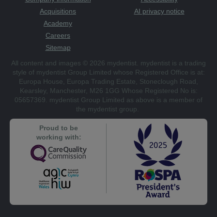
Acquisitions
AI privacy notice
Academy
Careers
Sitemap
All content and images © 2026 mydentist. mydentist is a trading
style of mydentist Group Limited whose Registered Office is at:
Europa House, Europa Trading Estate, Stoneclough Road,
Kearsley, Manchester, M26 1GG Whose Registered No is:
05657369. mydentist Group Limited as above is a member of
the mydentist group.
Proud to be
working with: