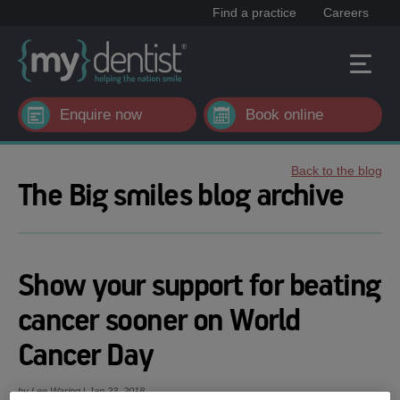
Find a practice
Careers
Enquire now
Book online
Back to the blog
The Big smiles blog archive
Show your support for beating
cancer sooner on World
Cancer Day
by Lee Waring | Jan 23, 2018