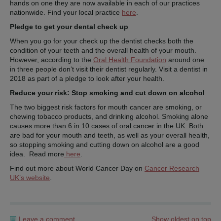
hands on one they are now available in each of our practices
nationwide. Find your local practice
here
.
Pledge to get your dental check up
When you go for your check up the dentist checks both the
condition of your teeth and the overall health of your mouth.
However, according to the
Oral Health Foundation
around one
in three people don’t visit their dentist regularly. Visit a dentist in
2018 as part of a pledge to look after your health.
Reduce your risk: Stop smoking and cut down on alcohol
The two biggest risk factors for mouth cancer are smoking, or
chewing tobacco products, and drinking alcohol. Smoking alone
causes more than 6 in 10 cases of oral cancer in the UK. Both
are bad for your mouth and teeth, as well as your overall health,
so stopping smoking and cutting down on alcohol are a good
idea. Read more
here
.
Find out more about World Cancer Day on
Cancer Research
UK’s website
.
Leave a comment
Show oldest on top