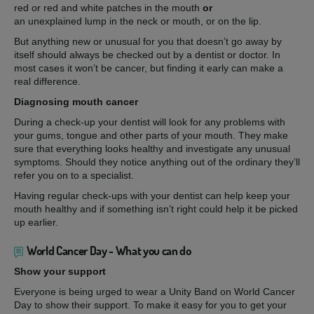
red or red and white patches in the mouth
or
an unexplained lump in the neck or mouth, or on the lip.
But anything new or unusual for you that doesn’t go away by
itself should always be checked out by a dentist or doctor. In
most cases it won’t be cancer, but finding it early can make a
real difference.
Diagnosing mouth cancer
During a check-up your dentist will look for any problems with
your gums, tongue and other parts of your mouth. They make
sure that everything looks healthy and investigate any unusual
symptoms. Should they notice anything out of the ordinary they’ll
refer you on to a specialist.
Having regular check-ups with your dentist can help keep your
mouth healthy and if something isn’t right could help it be picked
up earlier.
World Cancer Day - What you can do
Show your support
Everyone is being urged to wear a Unity Band on World Cancer
Day to show their support. To make it easy for you to get your