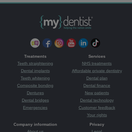
Treatments
Services
Teeth straightening
NHS treatments
Dental implants
Affordable private dentistry
Teeth whitening
Dental plan
Composite bonding
Dental finance
Dentures
New patients
Dental bridges
Dental technology
Emergencies
Customer feedback
Your rights
Company information
Privacy
About us
Legal