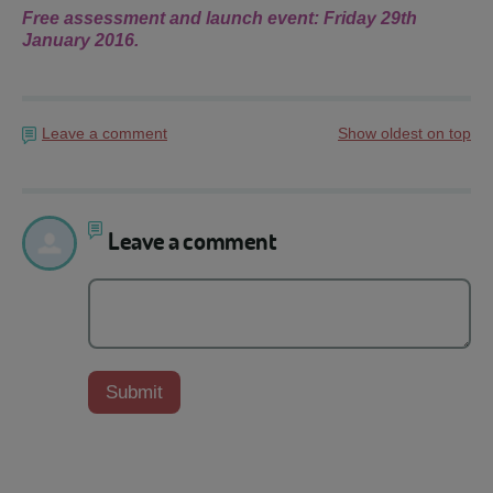
Free assessment and launch event: Friday 29th
January 2016.
Leave a comment
Show oldest on top
Leave a comment