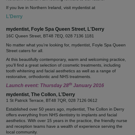
If you live in Northern Ireland, visit mydentist at
L’Derry
mydentist, Foyle Spa Queen Street, L'Derry
16C Queen Street, BT48 7EQ, 028 7136 1181
No matter what you’re looking for, mydentist, Foyle Spa Queen
Street caters for all.
At this beautifully contemporary, warm and welcoming practice,
you'll find a great selection of cosmetic treatments, including
tooth whitening and facial aesthetics as well as a range of
restorative, orthodontic and NHS treatments.
th
Launch event: Thursday 28
January 2016
mydentist, The Collon, L’Derry
1 St Patrick Terrace, BT48 7QR, 028 7126 0612
Established over 50 years ago, mydentist, The Collon in Derry
offers everything from NHS dentistry to implants and facial
aesthetics. With over 15 years in the practice, the friendly nurse
and reception teams have a wealth of experience serving the
local community.