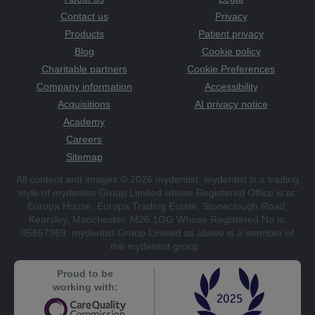
Contact us
Privacy
Products
Patient privacy
Blog
Cookie policy
Charitable partners
Cookie Preferences
Company information
Accessibility
Acquisitions
AI privacy notice
Academy
Careers
Sitemap
All content and images © 2026 mydentist. mydentist is a trading
style of mydentist Group Limited whose Registered Office is at:
Europa House, Europa Trading Estate, Stoneclough Road,
Kearsley, Manchester, M26 1GG Whose Registered No is:
05657369. mydentist Group Limited as above is a member of
the mydentist group.
Proud to be
working with: