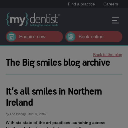
Find a practice
Careers
Enquire now
Book online
Back to the blog
The Big smiles blog archive
It’s all smiles in Northern
Ireland
by Lee Waring | Jan 11, 2016
With six state of the art practices launching across