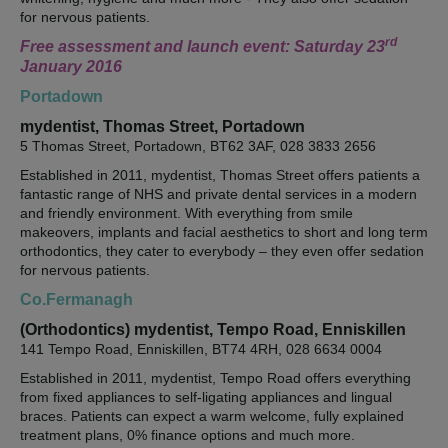
for nervous patients.
rd
Free assessment and launch event: Saturday 23
January 2016
Portadown
mydentist, Thomas Street, Portadown
5 Thomas Street, Portadown, BT62 3AF, 028 3833 2656
Established in 2011, mydentist, Thomas Street offers patients a
fantastic range of NHS and private dental services in a modern
and friendly environment. With everything from smile
makeovers, implants and facial aesthetics to short and long term
orthodontics, they cater to everybody – they even offer sedation
for nervous patients.
Co.Fermanagh
(Orthodontics) mydentist, Tempo Road, Enniskillen
141 Tempo Road, Enniskillen, BT74 4RH, 028 6634 0004
Established in 2011, mydentist, Tempo Road offers everything
from fixed appliances to self-ligating appliances and lingual
braces. Patients can expect a warm welcome, fully explained
treatment plans, 0% finance options and much more.