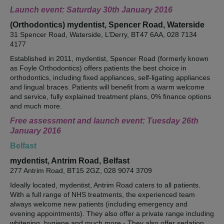
Launch event: Saturday 30th January 2016
(Orthodontics) mydentist, Spencer Road, Waterside
31 Spencer Road, Waterside, L’Derry, BT47 6AA, 028 7134
4177
Established in 2011, mydentist, Spencer Road (formerly known
as Foyle Orthodontics) offers patients the best choice in
orthodontics, including fixed appliances, self-ligating appliances
and lingual braces. Patients will benefit from a warm welcome
and service, fully explained treatment plans, 0% finance options
and much more.
Free assessment and launch event: Tuesday 26th
January 2016
Belfast
mydentist, Antrim Road, Belfast
277 Antrim Road, BT15 2GZ, 028 9074 3709
Ideally located, mydentist, Antrim Road caters to all patients.
With a full range of NHS treatments, the experienced team
always welcome new patients (including emergency and
evening appointments). They also offer a private range including
whitening, hygiene and much more - They also offer sedation