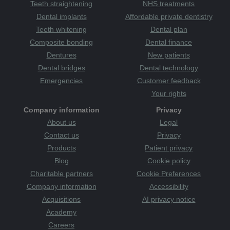
Teeth straightening
NHS treatments
Dental implants
Affordable private dentistry
Teeth whitening
Dental plan
Composite bonding
Dental finance
Dentures
New patients
Dental bridges
Dental technology
Emergencies
Customer feedback
Your rights
Company information
Privacy
About us
Legal
Contact us
Privacy
Products
Patient privacy
Blog
Cookie policy
Charitable partners
Cookie Preferences
Company information
Accessibility
Acquisitions
AI privacy notice
Academy
Careers