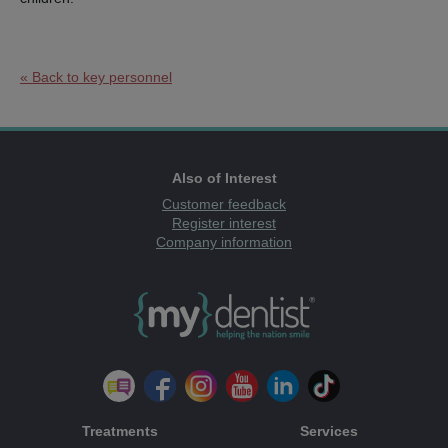
« Back to key personnel
Also of Interest
Customer feedback
Register interest
Company information
Treatments
Services