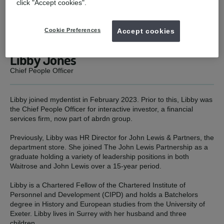
click "Accept cookies".
Cookie Preferences
Accept cookies
Libby Jones
Chief People Officer
Libby joined mydentist in February 2023. Prior to this, Libby was
the Chief People Officer for interactive investor, a financial
services firm, now part of abrdn group.
Previously, Libby was HR Director for John Lewis & Partners, the
department store. She joined The John Lewis Partnership as a
graduate holding a variety of leadership positions in both
Waitrose and John Lewis over a 15-year period.
Libby is a Chartered Fellow of the Chartered Institute of
Personnel and Development (CIPD) and holds a Batchelors
degree in History and European studies from the University of
Exeter. Libby lives in Surrey with her husband and three
children.