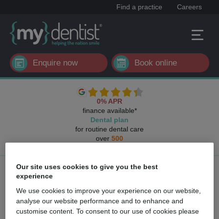
Find a practice
Careers
Enquire now
Book online
0% APR
finance available*
Dental plan
for routine dental care
over
500
UK dental practices
Our site uses cookies to give you the best
Key personnel
experience
We use cookies to improve your experience on our website,
analyse our website performance and to enhance and
customise content. To consent to our use of cookies please