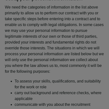
We need the categories of information in the list above
primarily to allow us to perform our contract with you or
take specific steps before entering into a contract and to
enable us to comply with legal obligations. In some cases
we may use your personal information to pursue
legitimate interests of our own or those of third parties,
provided your interests and fundamental rights do not
override those interests. The situations in which we will
process your personal information are listed below but we
will only use the personal information we collect about
you where the law allows us to, most commonly it will be
for the following purposes:
To assess your skills, qualifications, and suitability
for the work or role
carry out background and reference checks, where
applicable
communicate with you about the recruitment