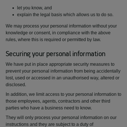
let you know, and
explain the legal basis which allows us to do so.
We may process your personal information without your
knowledge or consent, in compliance with the above
rules, where this is required or permitted by law.
Securing your personal information
We have put in place appropriate security measures to
prevent your personal information from being accidentally
lost, used or accessed in an unauthorised way, altered or
disclosed.
In addition, we limit access to your personal information to
those employees, agents, contractors and other third
parties who have a business need to know.
They will only process your personal information on our
instructions and they are subject to a duty of