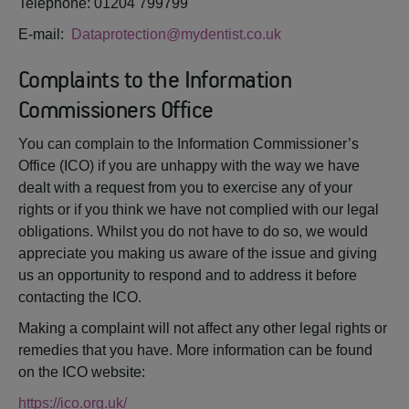
Telephone: 01204 799799
E-mail:
Dataprotection@mydentist.co.uk
Complaints to the Information
Commissioners Office
You can complain to the Information Commissioner’s
Office (ICO) if you are unhappy with the way we have
dealt with a request from you to exercise any of your
rights or if you think we have not complied with our legal
obligations. Whilst you do not have to do so, we would
appreciate you making us aware of the issue and giving
us an opportunity to respond and to address it before
contacting the ICO.
Making a complaint will not affect any other legal rights or
remedies that you have. More information can be found
on the ICO website:
https://ico.org.uk/