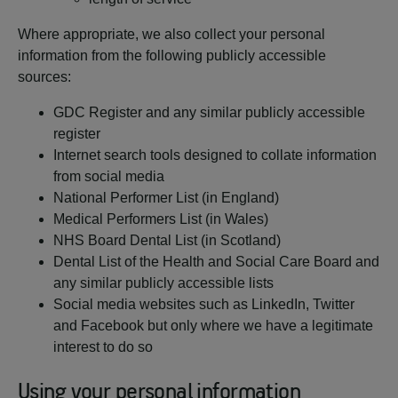
Where appropriate, we also collect your personal
information from the following publicly accessible
sources:
GDC Register and any similar publicly accessible
register
Internet search tools designed to collate information
from social media
National Performer List (in England)
Medical Performers List (in Wales)
NHS Board Dental List (in Scotland)
Dental List of the Health and Social Care Board and
any similar publicly accessible lists
Social media websites such as LinkedIn, Twitter
and Facebook but only where we have a legitimate
interest to do so
Using your personal information