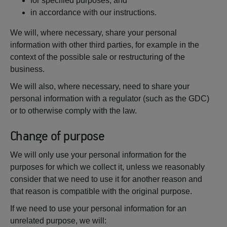
for specified purposes, and
in accordance with our instructions.
We will, where necessary, share your personal
information with other third parties, for example in the
context of the possible sale or restructuring of the
business.
We will also, where necessary, need to share your
personal information with a regulator (such as the GDC)
or to otherwise comply with the law.
Change of purpose
We will only use your personal information for the
purposes for which we collect it, unless we reasonably
consider that we need to use it for another reason and
that reason is compatible with the original purpose.
If we need to use your personal information for an
unrelated purpose, we will: