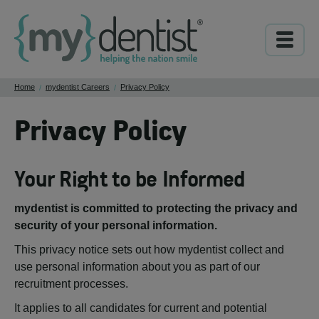
Home
mydentist Careers
Privacy Policy
/
/
Privacy Policy
Your Right to be Informed
mydentist is committed to protecting the privacy and
security of your personal information.
This privacy notice sets out how mydentist collect and
use personal information about you as part of our
recruitment processes.
It applies to all candidates for current and potential