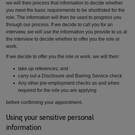
we will then process that information to decide whether
you meet the basic requirements to be shortlisted for the
role. The information will then be used to progress you
through our process. If we decide to call you for an
interview, we will use the information you provide to us at
the interview to decide whether to offer you the role or
work.
If we decide to offer you the role or work, we will then:
take up references; and
carry out a Disclosure and Barring Service check
Any other pre-employment checks as and when
required for the role you are applying
before confirming your appointment.
Using your sensitive personal
information