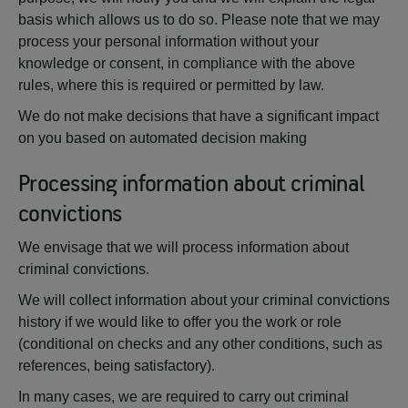
basis which allows us to do so. Please note that we may
process your personal information without your
knowledge or consent, in compliance with the above
rules, where this is required or permitted by law.
We do not make decisions that have a significant impact
on you based on automated decision making
Processing information about criminal
convictions
We envisage that we will process information about
criminal convictions.
We will collect information about your criminal convictions
history if we would like to offer you the work or role
(conditional on checks and any other conditions, such as
references, being satisfactory).
In many cases, we are required to carry out criminal