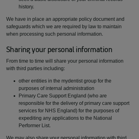
history.
We have in place an appropriate policy document and
safeguards which we are required by law to maintain
when processing such personal information.
Sharing your personal information
From time to time will share your personal information
with third parties including:
other entities in the mydentist group for the
purposes of internal administration
Primary Care Support England (who are
responsible for the delivery of primary care support
services for NHS England) for the purposes of
expediting any applications to the National
Performer List.
We may also share your personal information with third