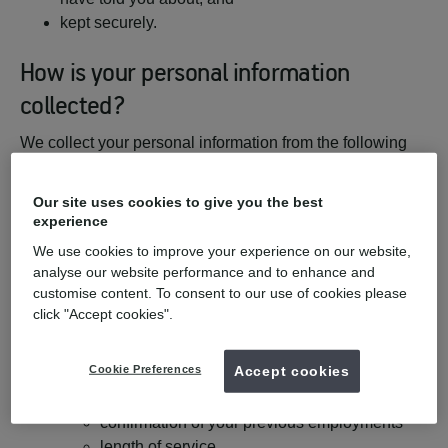
kept securely.
How is your personal information
collected?
We collect your personal information from the following
sources:
Our site uses cookies to give you the best
You, the candidate;
experience
Any relevant recruitment agency
We use cookies to improve your experience on our website,
Any relevant background check provider
analyse our website performance and to enhance and
Professional or Educational bodies
customise content. To consent to our use of cookies please
Disclosure and Barring Service in respect of
click "Accept cookies".
criminal convictions, and
your named referees, from whom we typically
Cookie Preferences
Accept cookies
collect the following categories of personal
information:
confirmation of your previous employments
length of service