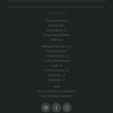
mydentist is the UK's leading provider of affordable dental care, we meet
the needs of million's NHS and private patients at our dental practices
across the UK.
Register interest
Search jobs
Acquisitions
Equal opportunities
Sitemap
Management team
Privacy policy
Cookie policy
Cookie Preferences
Legal
Patient privacy
Academy
mydentist
Blog
Our awards & accreditations
Our charitable partners