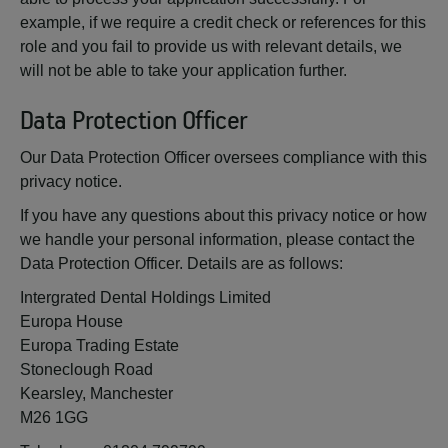
example, if we require a credit check or references for this
role and you fail to provide us with relevant details, we
will not be able to take your application further.
Data Protection Officer
Our Data Protection Officer oversees compliance with this
privacy notice.
If you have any questions about this privacy notice or how
we handle your personal information, please contact the
Data Protection Officer. Details are as follows:
Intergrated Dental Holdings Limited
Europa House
Europa Trading Estate
Stoneclough Road
Kearsley, Manchester
M26 1GG