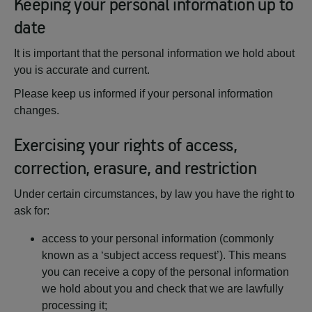
Keeping your personal information up to
date
It is important that the personal information we hold about
you is accurate and current.
Please keep us informed if your personal information
changes.
Exercising your rights of access,
correction, erasure, and restriction
Under certain circumstances, by law you have the right to
ask for:
access to your personal information (commonly
known as a ‘subject access request’). This means
you can receive a copy of the personal information
we hold about you and check that we are lawfully
processing it;