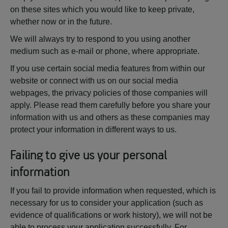
on these sites which you would like to keep private,
whether now or in the future.
We will always try to respond to you using another
medium such as e-mail or phone, where appropriate.
If you use certain social media features from within our
website or connect with us on our social media
webpages, the privacy policies of those companies will
apply. Please read them carefully before you share your
information with us and others as these companies may
protect your information in different ways to us.
Failing to give us your personal
information
If you fail to provide information when requested, which is
necessary for us to consider your application (such as
evidence of qualifications or work history), we will not be
able to process your application successfully. For