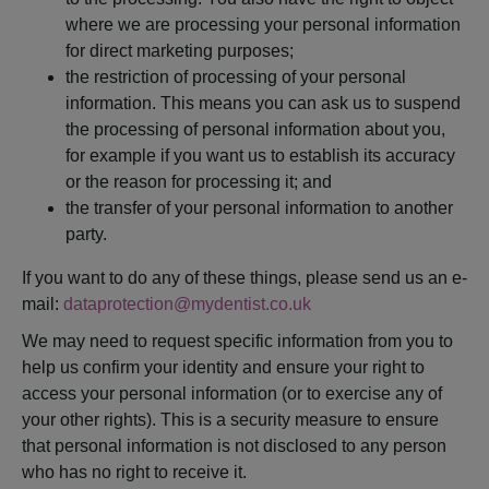
where we are processing your personal information
for direct marketing purposes;
the restriction of processing of your personal
information. This means you can ask us to suspend
the processing of personal information about you,
for example if you want us to establish its accuracy
or the reason for processing it; and
the transfer of your personal information to another
party.
If you want to do any of these things, please send us an e-
mail:
dataprotection@mydentist.co.uk
We may need to request specific information from you to
help us confirm your identity and ensure your right to
access your personal information (or to exercise any of
your other rights). This is a security measure to ensure
that personal information is not disclosed to any person
who has no right to receive it.