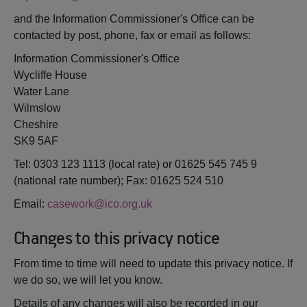
and the Information Commissioner's Office can be
contacted by post, phone, fax or email as follows:
Information Commissioner's Office
Wycliffe House
Water Lane
Wilmslow
Cheshire
SK9 5AF
Tel: 0303 123 1113 (local rate) or 01625 545 745 9
(national rate number); Fax: 01625 524 510
Email:
casework@ico.org.uk
Changes to this privacy notice
From time to time will need to update this privacy notice. If
we do so, we will let you know.
Details of any changes will also be recorded in our