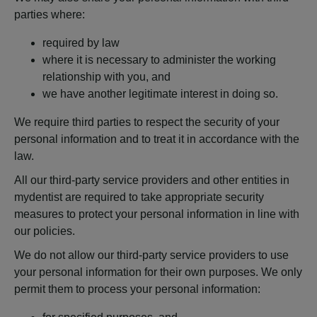
parties where:
required by law
where it is necessary to administer the working
relationship with you, and
we have another legitimate interest in doing so.
We require third parties to respect the security of your
personal information and to treat it in accordance with the
law.
All our third-party service providers and other entities in
mydentist are required to take appropriate security
measures to protect your personal information in line with
our policies.
We do not allow our third-party service providers to use
your personal information for their own purposes. We only
permit them to process your personal information: