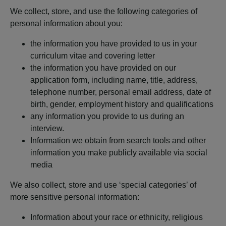
We collect, store, and use the following categories of
personal information about you:
the information you have provided to us in your
curriculum vitae and covering letter
the information you have provided on our
application form, including name, title, address,
telephone number, personal email address, date of
birth, gender, employment history and qualifications
any information you provide to us during an
interview.
Information we obtain from search tools and other
information you make publicly available via social
media
We also collect, store and use ‘special categories’ of
more sensitive personal information:
Information about your race or ethnicity, religious