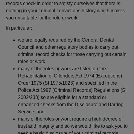
records check in order to satisfy ourselves that there is
nothing in your criminal convictions history which makes
you unsuitable for the role or work.
In particular:
we are legally required by the General Dental
Council and other regulatory bodies to carry out
criminal record checks for those carrying out certain
roles or work
many of the roles or work are listed on the
Rehabilitation of Offenders Act 1974 (Exceptions)
Order 1975 (SI 1975/1023) and specified in the
Police Act 1997 (Criminal Records) Regulations (SI
2002/233) so are eligible for a standard or
enhanced checks from the Disclosure and Barring
Service, and
many of the roles or work require a high degree of
trust and integrity and so we would like to ask you to
seek a basic disclosure of your criminal records