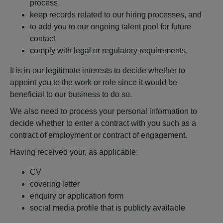
process
keep records related to our hiring processes, and
to add you to our ongoing talent pool for future
contact
comply with legal or regulatory requirements.
It is in our legitimate interests to decide whether to
appoint you to the work or role since it would be
beneficial to our business to do so.
We also need to process your personal information to
decide whether to enter a contract with you such as a
contract of employment or contract of engagement.
Having received your, as applicable:
CV
covering letter
enquiry or application form
social media profile that is publicly available