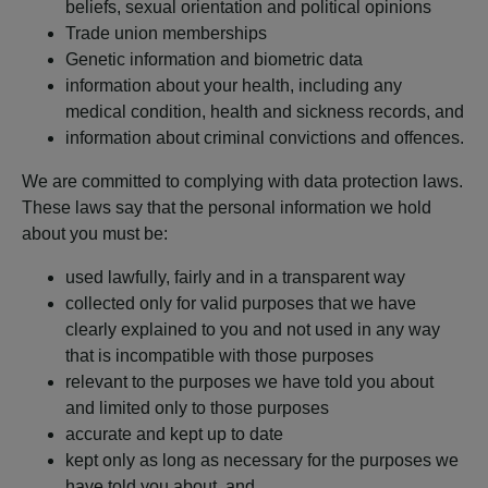
beliefs, sexual orientation and political opinions
Trade union memberships
Genetic information and biometric data
information about your health, including any
medical condition, health and sickness records, and
information about criminal convictions and offences.
We are committed to complying with data protection laws.
These laws say that the personal information we hold
about you must be:
used lawfully, fairly and in a transparent way
collected only for valid purposes that we have
clearly explained to you and not used in any way
that is incompatible with those purposes
relevant to the purposes we have told you about
and limited only to those purposes
accurate and kept up to date
kept only as long as necessary for the purposes we
have told you about, and