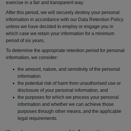
exercise in a fair and transparent way.
After this period, we will securely destroy your personal
information in accordance with our Data Retention Policy
unless we have decided to employ or engage you in
which case we retain your information for a minimum
period of six years.
To determine the appropriate retention period for personal
information, we consider:
the amount, nature, and sensitivity of the personal
information
the potential risk of harm from unauthorised use or
disclosure of your personal information, and
the purposes for which we process your personal
information and whether we can achieve those
purposes through other means, and the applicable
legal requirements.