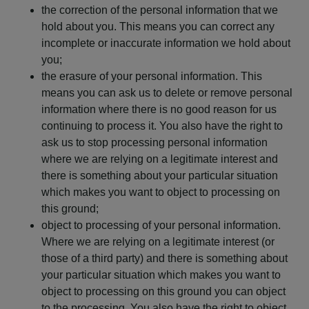
the correction of the personal information that we
hold about you. This means you can correct any
incomplete or inaccurate information we hold about
you;
the erasure of your personal information. This
means you can ask us to delete or remove personal
information where there is no good reason for us
continuing to process it. You also have the right to
ask us to stop processing personal information
where we are relying on a legitimate interest and
there is something about your particular situation
which makes you want to object to processing on
this ground;
object to processing of your personal information.
Where we are relying on a legitimate interest (or
those of a third party) and there is something about
your particular situation which makes you want to
object to processing on this ground you can object
to the processing. You also have the right to object