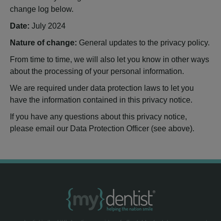
change log below.
Date:
July 2024
Nature of change:
General updates to the privacy policy.
From time to time, we will also let you know in other ways
about the processing of your personal information.
We are required under data protection laws to let you
have the information contained in this privacy notice.
If you have any questions about this privacy notice,
please email our Data Protection Officer (see above).