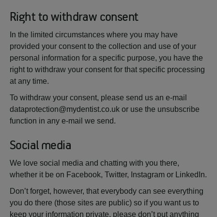
Right to withdraw consent
In the limited circumstances where you may have
provided your consent to the collection and use of your
personal information for a specific purpose, you have the
right to withdraw your consent for that specific processing
at any time.
To withdraw your consent, please send us an e-mail
dataprotection@mydentist.co.uk or use the unsubscribe
function in any e-mail we send.
Social media
We love social media and chatting with you there,
whether it be on Facebook, Twitter, Instagram or LinkedIn.
Don’t forget, however, that everybody can see everything
you do there (those sites are public) so if you want us to
keep your information private, please don’t put anything