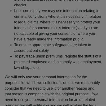
checks.
Less commonly, we may use information relating to
criminal convictions where it is necessary in relation
to legal claims, where it is necessary to protect your
interests (or someone else's interests) and you are
not capable of giving your consent, or where you
have already made the information public.
To ensure appropriate safeguards are taken to
assure patient safety.
To pay trade union premiums, register the status of a
protected employee and to comply with employment
law obligations.
We will only use your personal information for the
purposes for which we collected it, unless we reasonably
consider that we need to use it for another reason and
that reason is compatible with the original purpose. If we
need to use your personal information for an unrelated
purpose, we will notify you and we will explain the legal