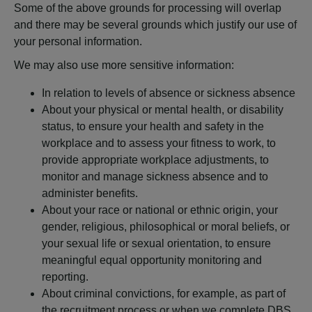
Some of the above grounds for processing will overlap
and there may be several grounds which justify our use of
your personal information.
We may also use more sensitive information:
In relation to levels of absence or sickness absence
About your physical or mental health, or disability
status, to ensure your health and safety in the
workplace and to assess your fitness to work, to
provide appropriate workplace adjustments, to
monitor and manage sickness absence and to
administer benefits.
About your race or national or ethnic origin, your
gender, religious, philosophical or moral beliefs, or
your sexual life or sexual orientation, to ensure
meaningful equal opportunity monitoring and
reporting.
About criminal convictions, for example, as part of
the recruitment process or when we complete DBS