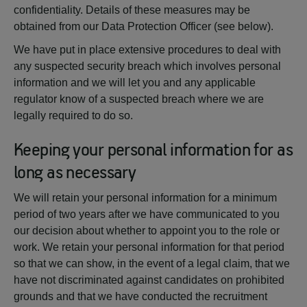
confidentiality. Details of these measures may be
obtained from our Data Protection Officer (see below).
We have put in place extensive procedures to deal with
any suspected security breach which involves personal
information and we will let you and any applicable
regulator know of a suspected breach where we are
legally required to do so.
Keeping your personal information for as
long as necessary
We will retain your personal information for a minimum
period of two years after we have communicated to you
our decision about whether to appoint you to the role or
work. We retain your personal information for that period
so that we can show, in the event of a legal claim, that we
have not discriminated against candidates on prohibited
grounds and that we have conducted the recruitment