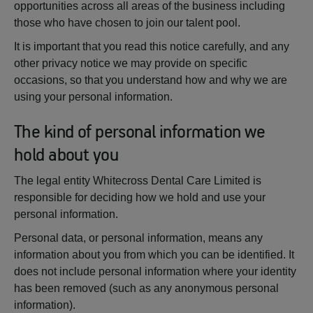
opportunities across all areas of the business including
those who have chosen to join our talent pool.
It is important that you read this notice carefully, and any
other privacy notice we may provide on specific
occasions, so that you understand how and why we are
using your personal information.
The kind of personal information we
hold about you
The legal entity Whitecross Dental Care Limited is
responsible for deciding how we hold and use your
personal information.
Personal data, or personal information, means any
information about you from which you can be identified. It
does not include personal information where your identity
has been removed (such as any anonymous personal
information).