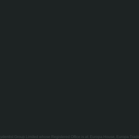
of mydentist Group Limited whose Registered Office is at: Europa House, Europa T