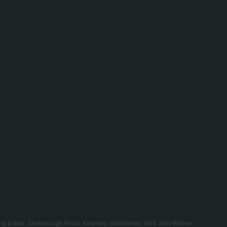
rading Estate, Stoneclough Road, Kearsley, Manchester, M26 1GG Whose