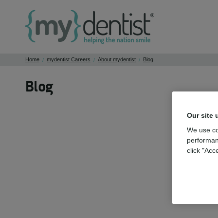
Home
mydentist Careers
About mydentist
Blog
/
/
/
Blog
Our site 
We use co
performan
click "Acc