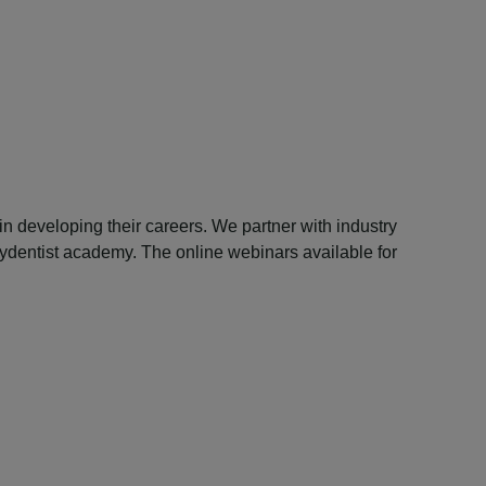
n developing their careers. We partner with industry
 mydentist academy. The online webinars available for