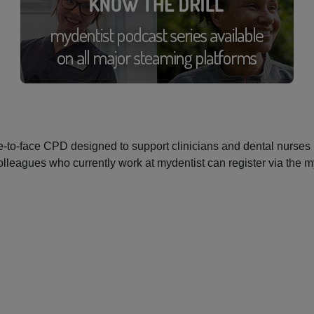
-to-face CPD designed to support clinicians and dental nurses i
. Colleagues who currently work at mydentist can register via the