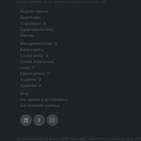
private patients at our dental practices across the UK.
Register interest
Search jobs
Acquisitions
Equal opportunities
Sitemap
Management team
Privacy policy
Cookie policy
Cookie Preferences
Legal
Patient privacy
Academy
mydentist
Blog
Our awards & accreditations
Our charitable partners
All content and images © 2026 mydentist. mydentist is a trading style 