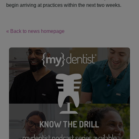
begin arriving at practices within the next two weeks.
« Back to news homepage