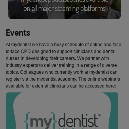
Events
At mydentist we have a busy schedule of online and face-
to-face CPD designed to support clinicians and dental
nurses in developing their careers. We partner with
industry experts to deliver training in a range of diverse
topics. Colleagues who currently work at mydentist can
register via the mydentist academy. The online webinars
available for external clinicians can be accessed here: