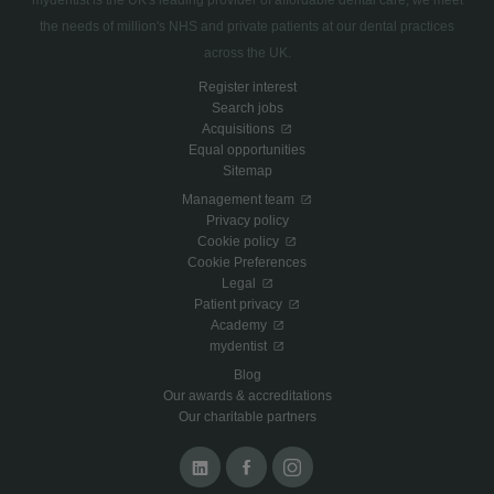
mydentist is the UK's leading provider of affordable dental care, we meet
the needs of million's NHS and private patients at our dental practices
across the UK.
Register interest
Search jobs
Acquisitions
Equal opportunities
Sitemap
Management team
Privacy policy
Cookie policy
Cookie Preferences
Legal
Patient privacy
Academy
mydentist
Blog
Our awards & accreditations
Our charitable partners