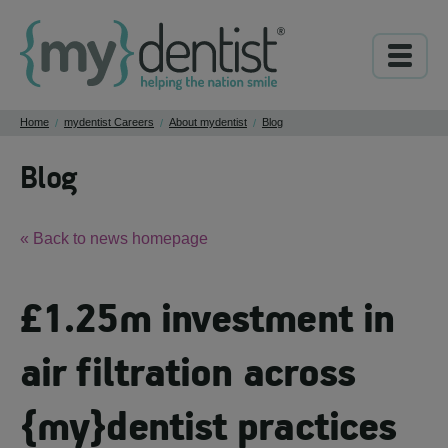
Home
mydentist Careers
About mydentist
Blog
/
/
/
Blog
« Back to news homepage
£1.25m investment in
air filtration across
{my}dentist practices