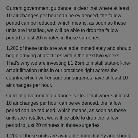
Current government guidance is clear that where at least
10 air changes per hour can be evidenced, the fallow
period can be reduced, which means, as soon as these
units are installed, we will be able to drop the fallow
period to just 20 minutes in those surgeries.
1,200 of these units are available immediately and should
begin arriving at practices within the next two weeks.
That's why we are investing £1.25m to install state-of-the-
art air filtration units in our practices right across the
country, which will ensure our surgeries have at least 10
air changes per hour.
Current government guidance is clear that where at least
10 air changes per hour can be evidenced, the fallow
period can be reduced, which means, as soon as these
units are installed, we will be able to drop the fallow
period to just 20 minutes in those surgeries.
1,200 of these units are available immediately and should