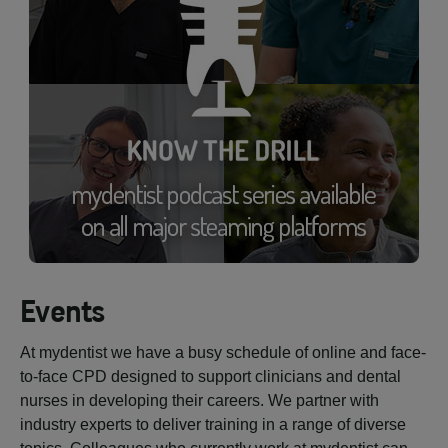
Events
At mydentist we have a busy schedule of online and face-
to-face CPD designed to support clinicians and dental
nurses in developing their careers. We partner with
industry experts to deliver training in a range of diverse