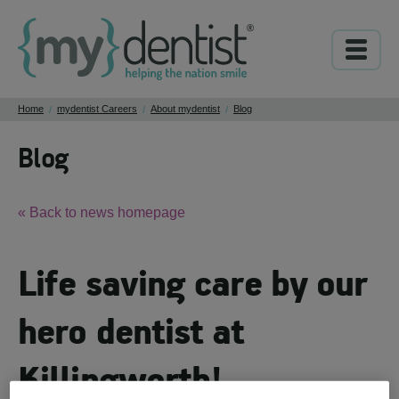
Home
mydentist Careers
About mydentist
Blog
/
/
/
Blog
« Back to news homepage
Life saving care by our
hero dentist at
Killingworth!