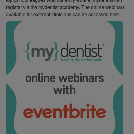
topics. Colleagues who currently work at mydentist can
register via the mydentist academy. The online webinars
available for external clinicians can be accessed here: