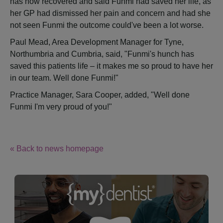
has now recovered and said Funmi had saved her life, as
her GP had dismissed her pain and concern and had she
not seen Funmi the outcome could've been a lot worse.
Paul Mead, Area Development Manager for Tyne,
Northumbria and Cumbria, said, "Funmi's hunch has
saved this patients life – it makes me so proud to have her
in our team. Well done Funmi!"
Practice Manager, Sara Cooper, added, "Well done
Funmi I'm very proud of you!"
« Back to news homepage