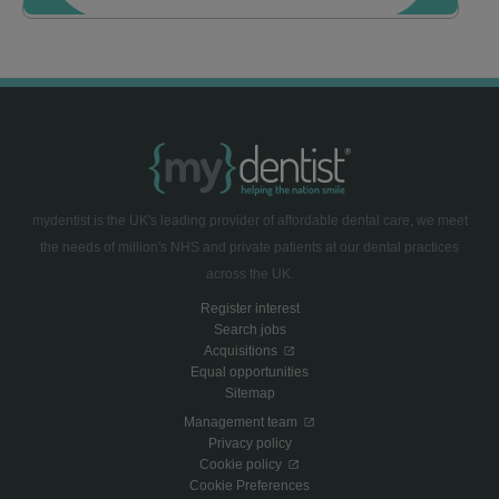
mydentist is the UK's leading provider of affordable dental care, we meet
the needs of million's NHS and private patients at our dental practices
across the UK.
Register interest
Search jobs
Acquisitions
Equal opportunities
Sitemap
Management team
Privacy policy
Cookie policy
Cookie Preferences