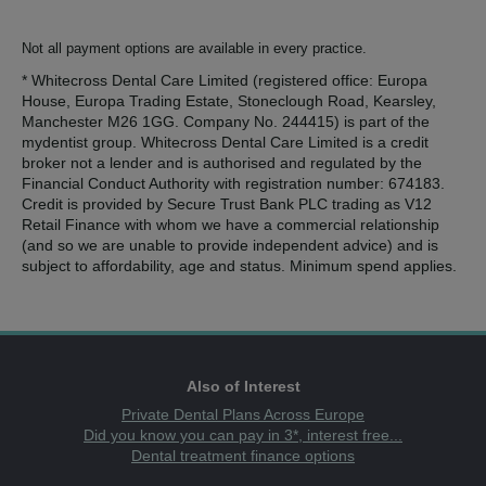
Not all payment options are available in every practice.
* Whitecross Dental Care Limited (registered office: Europa
House, Europa Trading Estate, Stoneclough Road, Kearsley,
Manchester M26 1GG. Company No. 244415) is part of the
mydentist group. Whitecross Dental Care Limited is a credit
broker not a lender and is authorised and regulated by the
Financial Conduct Authority with registration number: 674183.
Credit is provided by Secure Trust Bank PLC trading as V12
Retail Finance with whom we have a commercial relationship
(and so we are unable to provide independent advice) and is
subject to affordability, age and status. Minimum spend applies.
Also of Interest
Private Dental Plans Across Europe
Did you know you can pay in 3*, interest free...
Dental treatment finance options