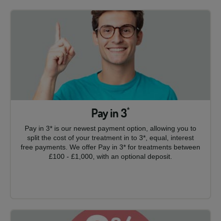
Pay in 3
*
Pay in 3* is our newest payment option, allowing you to
split the cost of your treatment in to 3*, equal, interest
free payments. We offer Pay in 3* for treatments between
£100 - £1,000, with an optional deposit.