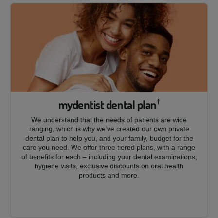
mydentist dental plan
†
We understand that the needs of patients are wide
ranging, which is why we’ve created our own private
dental plan to help you, and your family, budget for the
care you need. We offer three tiered plans, with a range
of benefits for each – including your dental examinations,
hygiene visits, exclusive discounts on oral health
products and more.