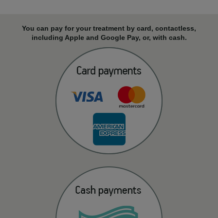
You can pay for your treatment by card, contactless,
including Apple and Google Pay, or, with cash.