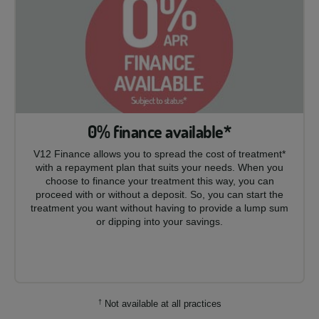
0% finance available*
V12 Finance allows you to spread the cost of treatment*
with a repayment plan that suits your needs. When you
choose to finance your treatment this way, you can
proceed with or without a deposit. So, you can start the
treatment you want without having to provide a lump sum
or dipping into your savings.
†
Not available at all practices