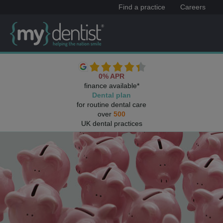
Find a practice
Careers
0% APR
finance available*
Dental plan
for routine dental care
over
500
UK dental practices