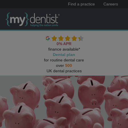
Find a practice
Careers
0% APR
finance available*
Dental plan
for routine dental care
over
500
UK dental practices