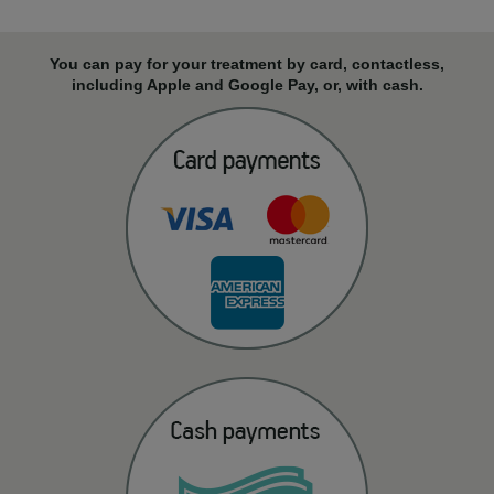
You can pay for your treatment by card, contactless,
including Apple and Google Pay, or, with cash.