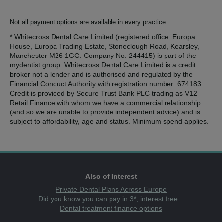
Not all payment options are available in every practice.
* Whitecross Dental Care Limited (registered office: Europa
House, Europa Trading Estate, Stoneclough Road, Kearsley,
Manchester M26 1GG. Company No. 244415) is part of the
mydentist group. Whitecross Dental Care Limited is a credit
broker not a lender and is authorised and regulated by the
Financial Conduct Authority with registration number: 674183.
Credit is provided by Secure Trust Bank PLC trading as V12
Retail Finance with whom we have a commercial relationship
(and so we are unable to provide independent advice) and is
subject to affordability, age and status. Minimum spend applies.
Also of Interest
Private Dental Plans Across Europe
Did you know you can pay in 3*, interest free...
Dental treatment finance options