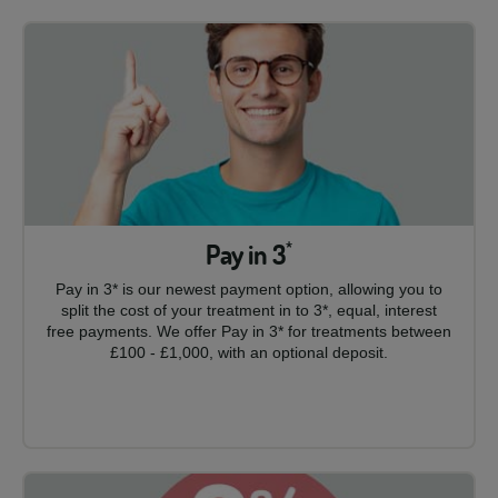
Pay in 3
*
Pay in 3* is our newest payment option, allowing you to
split the cost of your treatment in to 3*, equal, interest
free payments. We offer Pay in 3* for treatments between
£100 - £1,000, with an optional deposit.