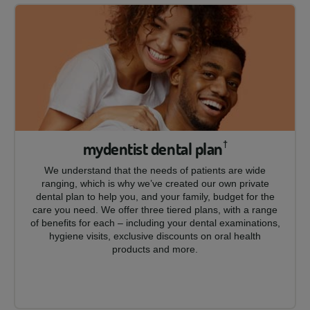
mydentist dental plan
†
We understand that the needs of patients are wide
ranging, which is why we’ve created our own private
dental plan to help you, and your family, budget for the
care you need. We offer three tiered plans, with a range
of benefits for each – including your dental examinations,
hygiene visits, exclusive discounts on oral health
products and more.