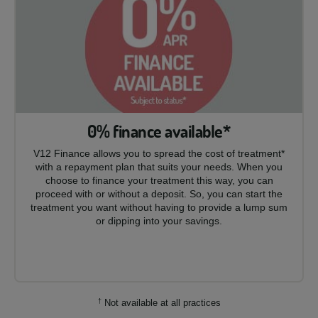
0% finance available*
V12 Finance allows you to spread the cost of treatment*
with a repayment plan that suits your needs. When you
choose to finance your treatment this way, you can
proceed with or without a deposit. So, you can start the
treatment you want without having to provide a lump sum
or dipping into your savings.
†
Not available at all practices