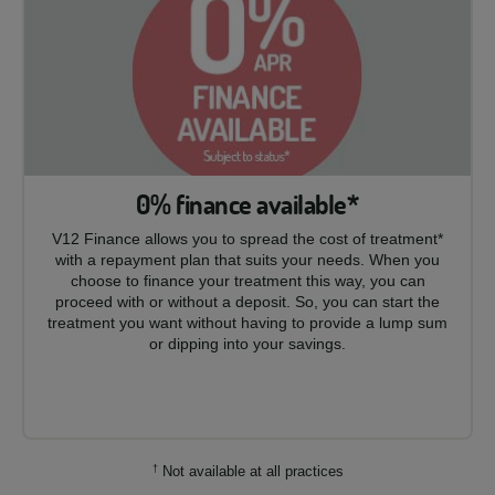
0% finance available*
V12 Finance allows you to spread the cost of treatment*
with a repayment plan that suits your needs. When you
choose to finance your treatment this way, you can
proceed with or without a deposit. So, you can start the
treatment you want without having to provide a lump sum
or dipping into your savings.
†
Not available at all practices