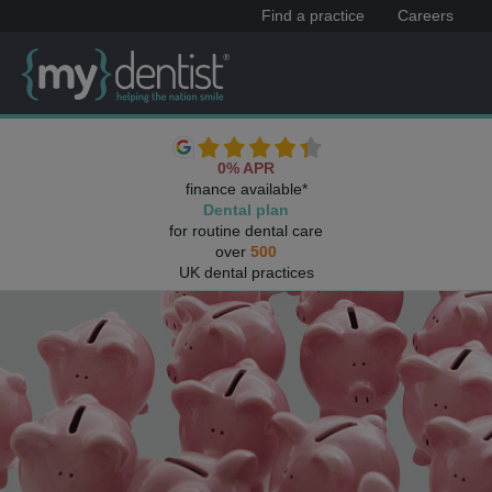
Find a practice
Careers
0% APR
finance available*
Dental plan
for routine dental care
over
500
UK dental practices