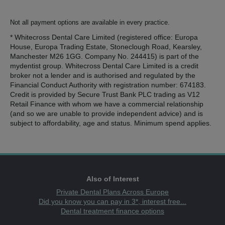
Not all payment options are available in every practice.
* Whitecross Dental Care Limited (registered office: Europa
House, Europa Trading Estate, Stoneclough Road, Kearsley,
Manchester M26 1GG. Company No. 244415) is part of the
mydentist group. Whitecross Dental Care Limited is a credit
broker not a lender and is authorised and regulated by the
Financial Conduct Authority with registration number: 674183.
Credit is provided by Secure Trust Bank PLC trading as V12
Retail Finance with whom we have a commercial relationship
(and so we are unable to provide independent advice) and is
subject to affordability, age and status. Minimum spend applies.
Also of Interest
Private Dental Plans Across Europe
Did you know you can pay in 3*, interest free...
Dental treatment finance options