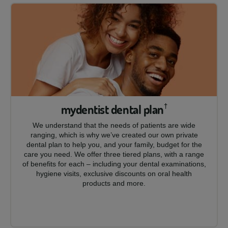
mydentist dental plan
†
We understand that the needs of patients are wide
ranging, which is why we’ve created our own private
dental plan to help you, and your family, budget for the
care you need. We offer three tiered plans, with a range
of benefits for each – including your dental examinations,
hygiene visits, exclusive discounts on oral health
products and more.