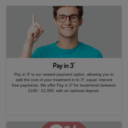
Pay in 3
*
Pay in 3* is our newest payment option, allowing you to
split the cost of your treatment in to 3*, equal, interest
free payments. We offer Pay in 3* for treatments between
£100 - £1,000, with an optional deposit.