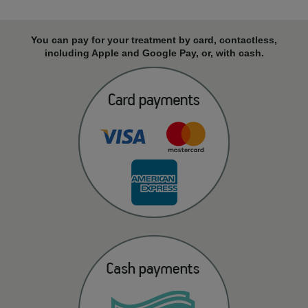
You can pay for your treatment by card, contactless,
including Apple and Google Pay, or, with cash.