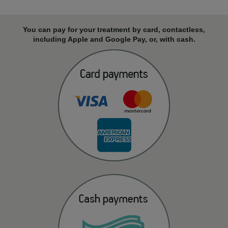
You can pay for your treatment by card, contactless,
including Apple and Google Pay, or, with cash.