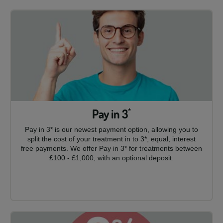
Pay in 3
*
Pay in 3* is our newest payment option, allowing you to
split the cost of your treatment in to 3*, equal, interest
free payments. We offer Pay in 3* for treatments between
£100 - £1,000, with an optional deposit.