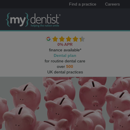
Find a practice
Careers
0% APR
finance available*
Dental plan
for routine dental care
over
500
UK dental practices