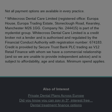
Not all payment options are available in every practice.
* Whitecross Dental Care Limited (registered office: Europa
House, Europa Trading Estate, Stoneclough Road, Kearsley,
Manchester M26 1GG. Company No. 244415) is part of the
mydentist group. Whitecross Dental Care Limited is a credit
broker not a lender and is authorised and regulated by the
Financial Conduct Authority with registration number: 674183.
Credit is provided by Secure Trust Bank PLC trading as V12
Retail Finance with whom we have a commercial relationship
(and so we are unable to provide independent advice) and is
subject to affordability, age and status. Minimum spend applies.
Also of Interest
Private Dental Plans Across Europe
Did you know you can pay in 3*, interest free...
Dental treatment finance options