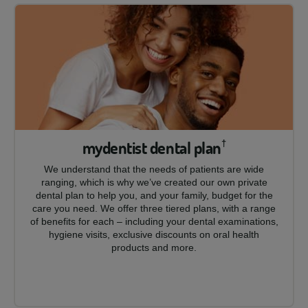
mydentist dental plan
†
We understand that the needs of patients are wide
ranging, which is why we’ve created our own private
dental plan to help you, and your family, budget for the
care you need. We offer three tiered plans, with a range
of benefits for each – including your dental examinations,
hygiene visits, exclusive discounts on oral health
products and more.