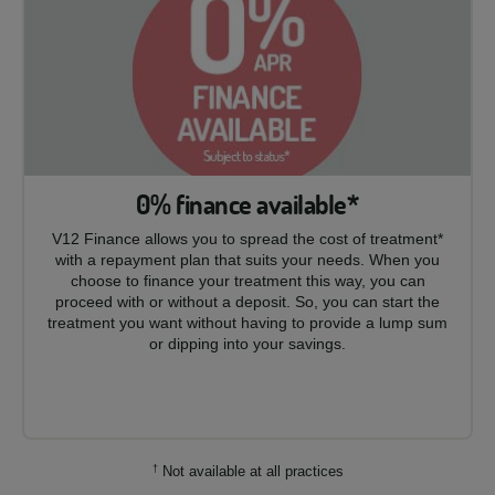
0% finance available*
V12 Finance allows you to spread the cost of treatment*
with a repayment plan that suits your needs. When you
choose to finance your treatment this way, you can
proceed with or without a deposit. So, you can start the
treatment you want without having to provide a lump sum
or dipping into your savings.
†
Not available at all practices