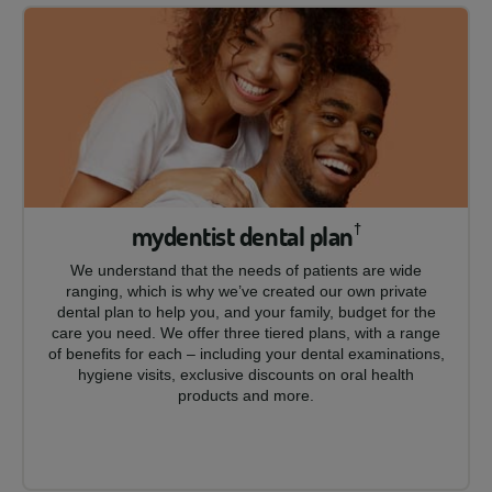
mydentist dental plan
†
We understand that the needs of patients are wide
ranging, which is why we’ve created our own private
dental plan to help you, and your family, budget for the
care you need. We offer three tiered plans, with a range
of benefits for each – including your dental examinations,
hygiene visits, exclusive discounts on oral health
products and more.