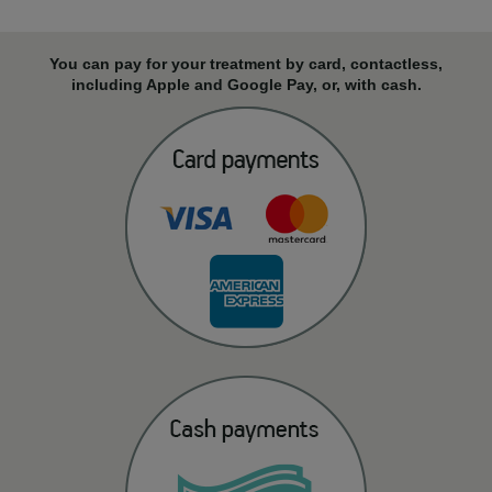
You can pay for your treatment by card, contactless,
including Apple and Google Pay, or, with cash.