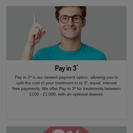
Pay in 3
*
Pay in 3* is our newest payment option, allowing you to
split the cost of your treatment in to 3*, equal, interest
free payments. We offer Pay in 3* for treatments between
£100 - £1,000, with an optional deposit.