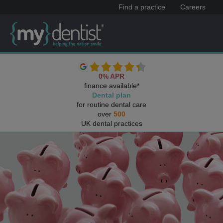
Find a practice
Careers
0% APR
finance available*
Dental plan
for routine dental care
over
500
UK dental practices