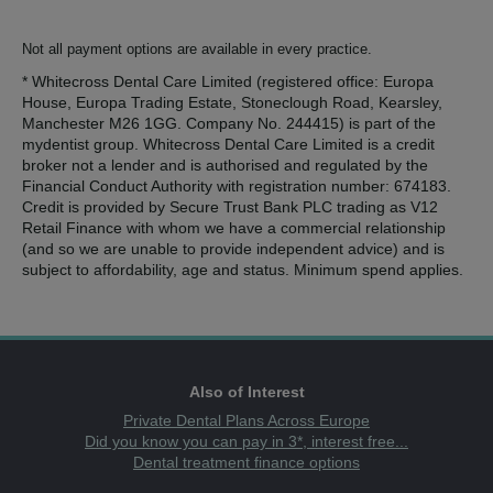
Not all payment options are available in every practice.
* Whitecross Dental Care Limited (registered office: Europa
House, Europa Trading Estate, Stoneclough Road, Kearsley,
Manchester M26 1GG. Company No. 244415) is part of the
mydentist group. Whitecross Dental Care Limited is a credit
broker not a lender and is authorised and regulated by the
Financial Conduct Authority with registration number: 674183.
Credit is provided by Secure Trust Bank PLC trading as V12
Retail Finance with whom we have a commercial relationship
(and so we are unable to provide independent advice) and is
subject to affordability, age and status. Minimum spend applies.
Also of Interest
Private Dental Plans Across Europe
Did you know you can pay in 3*, interest free...
Dental treatment finance options