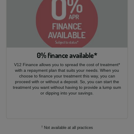
0% finance available*
V12 Finance allows you to spread the cost of treatment*
with a repayment plan that suits your needs. When you
choose to finance your treatment this way, you can
proceed with or without a deposit. So, you can start the
treatment you want without having to provide a lump sum
or dipping into your savings.
†
Not available at all practices