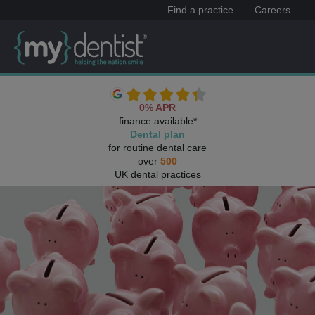
Find a practice
Careers
0% APR
finance available*
Dental plan
for routine dental care
over
500
UK dental practices