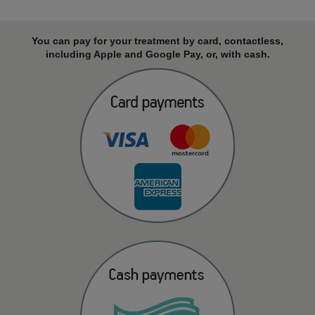
You can pay for your treatment by card, contactless,
including Apple and Google Pay, or, with cash.