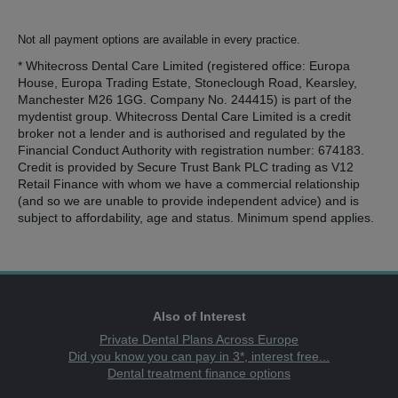
Not all payment options are available in every practice.
* Whitecross Dental Care Limited (registered office: Europa
House, Europa Trading Estate, Stoneclough Road, Kearsley,
Manchester M26 1GG. Company No. 244415) is part of the
mydentist group. Whitecross Dental Care Limited is a credit
broker not a lender and is authorised and regulated by the
Financial Conduct Authority with registration number: 674183.
Credit is provided by Secure Trust Bank PLC trading as V12
Retail Finance with whom we have a commercial relationship
(and so we are unable to provide independent advice) and is
subject to affordability, age and status. Minimum spend applies.
Also of Interest
Private Dental Plans Across Europe
Did you know you can pay in 3*, interest free...
Dental treatment finance options