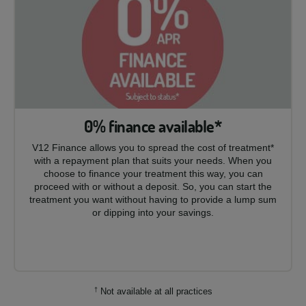
0% finance available*
V12 Finance allows you to spread the cost of treatment*
with a repayment plan that suits your needs. When you
choose to finance your treatment this way, you can
proceed with or without a deposit. So, you can start the
treatment you want without having to provide a lump sum
or dipping into your savings.
†
Not available at all practices