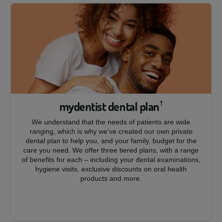
mydentist dental plan
†
We understand that the needs of patients are wide
ranging, which is why we’ve created our own private
dental plan to help you, and your family, budget for the
care you need. We offer three tiered plans, with a range
of benefits for each – including your dental examinations,
hygiene visits, exclusive discounts on oral health
products and more.