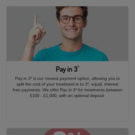
Pay in 3
*
Pay in 3* is our newest payment option, allowing you to
split the cost of your treatment in to 3*, equal, interest
free payments. We offer Pay in 3* for treatments between
£100 - £1,000, with an optional deposit.