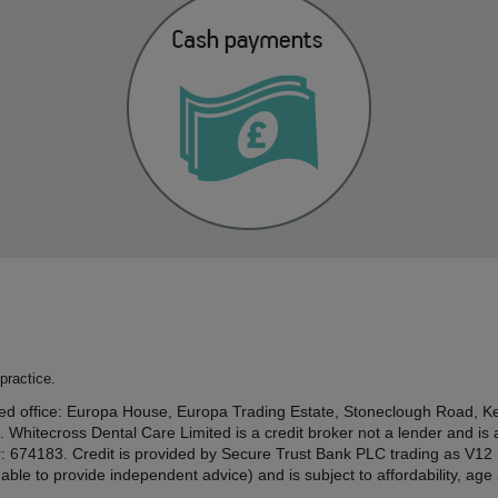
practice.
tered office: Europa House, Europa Trading Estate, Stoneclough Road
. Whitecross Dental Care Limited is a credit broker not a lender and is
r: 674183. Credit is provided by Secure Trust Bank PLC trading as V1
ble to provide independent advice) and is subject to affordability, ag