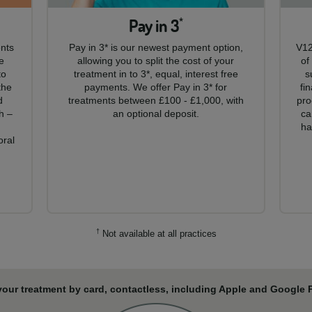
Pay in 3
*
ents
Pay in 3* is our newest payment option,
V12
e
allowing you to split the cost of your
of
to
treatment in to 3*, equal, interest free
s
the
payments. We offer Pay in 3* for
fi
d
treatments between £100 - £1,000, with
pro
h –
an optional deposit.
ca
,
ha
oral
†
Not available at all practices
your treatment by card, contactless, including Apple and Google Pa