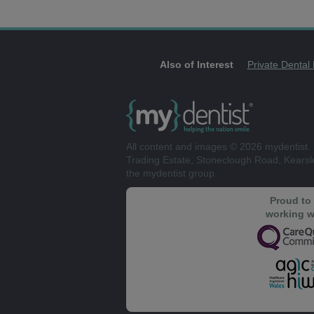
Also of Interest
Private Dental
All content and images © 2026 mydentist. 
Trading Estate, Stoneclough Road, Kears
the mydentist group.
Proud to
working w