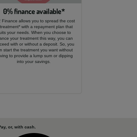
0% finance available*
 Finance allows you to spread the cost
 treatment* with a repayment plan that
uits your needs. When you choose to
nance your treatment this way, you can
ceed with or without a deposit. So, you
n start the treatment you want without
ving to provide a lump sum or dipping
into your savings.
y, or, with cash.