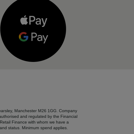
, Kearsley, Manchester M26 1GG. Company
 authorised and regulated by the Financial
2 Retail Finance with whom we have a
e and status. Minimum spend applies.