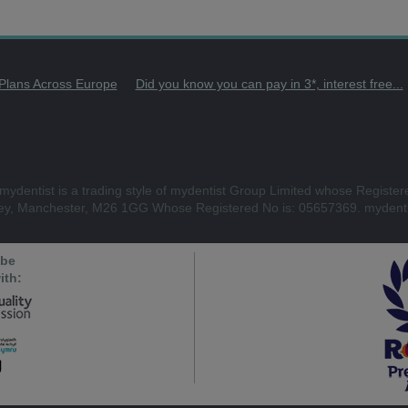
 Plans Across Europe
Did you know you can pay in 3*, interest free...
mydentist is a trading style of mydentist Group Limited whose Register
ley, Manchester, M26 1GG Whose Registered No is: 05657369. mydenti
 be
ith: