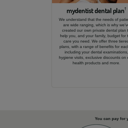
mydentist dental plan
†
We understand that the needs of pati
are wide ranging, which is why we’v
created our own private dental plan 
help you, and your family, budget for 
care you need. We offer three tiere
plans, with a range of benefits for eac
including your dental examinations
hygiene visits, exclusive discounts on 
health products and more.
You can pay for 