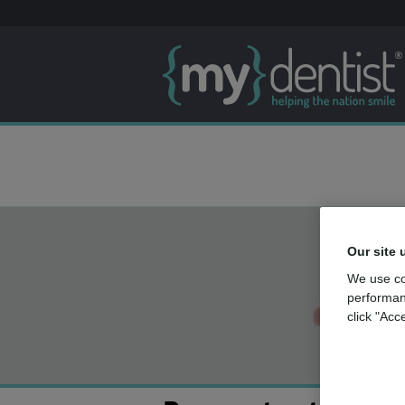
Our site 
We use co
performan
click "Acc