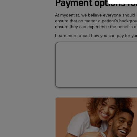
Payment options for
At mydentist, we believe everyone should h
ensure that no matter a patient’s backgroun
ensure they can experience the benefits of
Learn more about how you can pay for your 