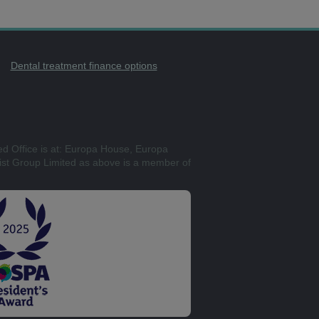
Dental treatment finance options
ed Office is at: Europa House, Europa
st Group Limited as above is a member of