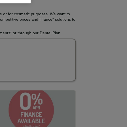
re or for cosmetic purposes. We want to
ompetitive prices and finance* solutions to
lments* or through our Dental Plan.