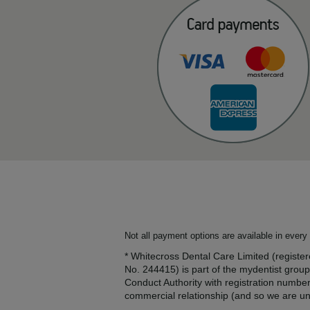
Not all payment options are available in every 
* Whitecross Dental Care Limited (regis
No. 244415) is part of the mydentist group
Conduct Authority with registration numbe
commercial relationship (and so we are una