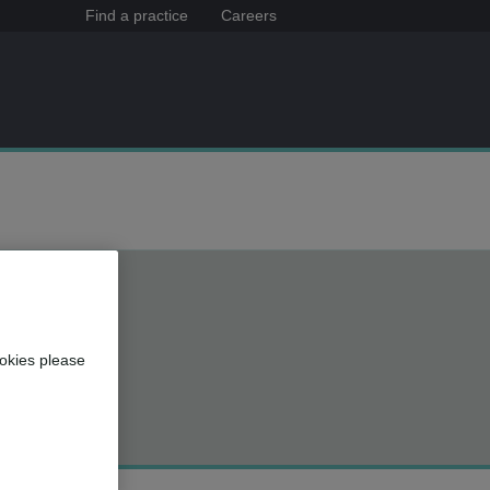
Find a practice
Careers
okies please