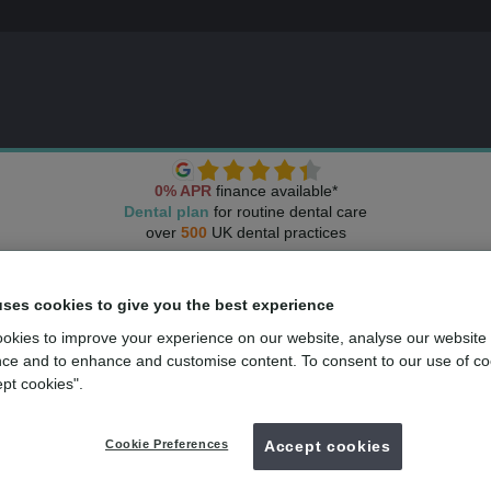
0% APR
finance available*
Dental plan
for routine dental care
over
500
UK dental practices
uses cookies to give you the best experience
okies to improve your experience on our website, analyse our website
ce and to enhance and customise content. To consent to our use of co
ept cookies".
Cookie Preferences
Accept cookies