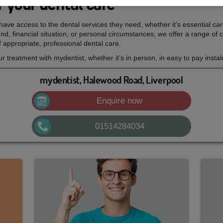
 your dental care
ave access to the dental services they need, whether it’s essential ca
d, financial situation, or personal circumstances, we offer a range of c
 appropriate, professional dental care.
treatment with mydentist, whether it’s in person, in easy to pay insta
mydentist, Halewood Road, Liverpool
Enquire now
01514284034