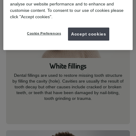
analyse our website performance and to enhance and
customise content. To consent to our use of cookies please
click "Accept cookies".
Cookie Preferences
Accept cookies
White fillings
Dental fillings are used to restore missing tooth structure
by filling the cavity (hole). Cavities are usually the result of
tooth decay but other causes include cracked or broken
teeth, or teeth that have been damaged by nail-biting,
tooth grinding or trauma.