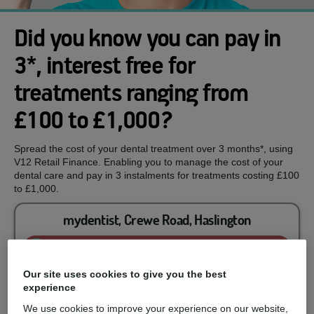
Did you know you can pay in
3*, interest free for
treatments ranging from
£100 to £1,000?
Spread the cost of your dental treatment over 3 months*, using
V12 Retail Finance. Enabling you to manage the cost of your
dental care and pay in 3 instalments for treatments costing £100
to £1,000.
mydentist, Crewe Road, Haslington
Enquire now
Our site uses cookies to give you the best
experience
You could spread the cost of...
We use cookies to improve your experience on our website,