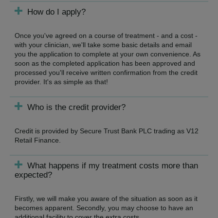
How do I apply?
Once you've agreed on a course of treatment - and a cost -
with your clinician, we'll take some basic details and email
you the application to complete at your own convenience. As
soon as the completed application has been approved and
processed you'll receive written confirmation from the credit
provider. It's as simple as that!
Who is the credit provider?
Credit is provided by Secure Trust Bank PLC trading as V12
Retail Finance.
What happens if my treatment costs more than
expected?
Firstly, we will make you aware of the situation as soon as it
becomes apparent. Secondly, you may choose to have an
additional facility to cover the extra costs.