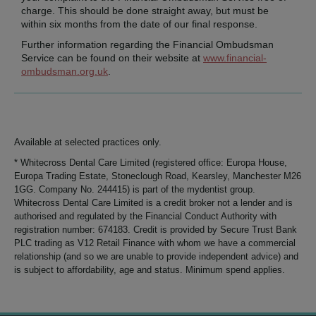
charge. This should be done straight away, but must be
within six months from the date of our final response.
Further information regarding the Financial Ombudsman
Service can be found on their website at
www.financial-
ombudsman.org.uk
.
Available at selected practices only.
* Whitecross Dental Care Limited (registered office: Europa House,
Europa Trading Estate, Stoneclough Road, Kearsley, Manchester M26
1GG. Company No. 244415) is part of the mydentist group.
Whitecross Dental Care Limited is a credit broker not a lender and is
authorised and regulated by the Financial Conduct Authority with
registration number: 674183. Credit is provided by Secure Trust Bank
PLC trading as V12 Retail Finance with whom we have a commercial
relationship (and so we are unable to provide independent advice) and
is subject to affordability, age and status. Minimum spend applies.