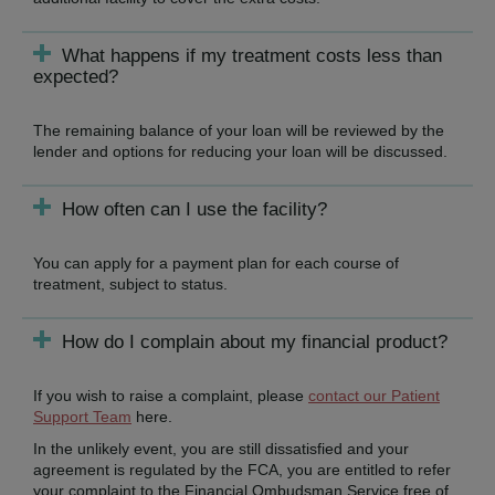
What happens if my treatment costs less than
expected?
The remaining balance of your loan will be reviewed by the
lender and options for reducing your loan will be discussed.
How often can I use the facility?
You can apply for a payment plan for each course of
treatment, subject to status.
How do I complain about my financial product?
If you wish to raise a complaint, please
contact our Patient
Support Team
here.
In the unlikely event, you are still dissatisfied and your
agreement is regulated by the FCA, you are entitled to refer
your complaint to the Financial Ombudsman Service free of