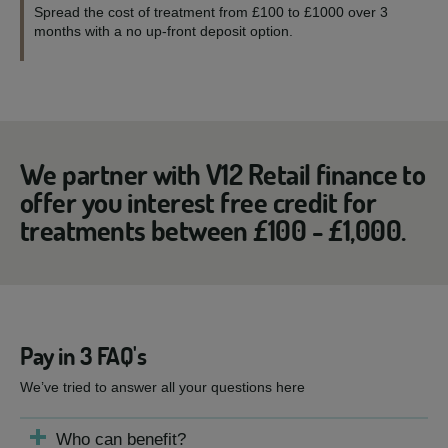
Spread the cost of treatment from £100 to £1000 over 3
months with a no up-front deposit option.
We partner with V12 Retail finance to
offer you interest free credit for
treatments between £100 - £1,000.
Pay in 3 FAQ's
We’ve tried to answer all your questions here
Who can benefit?