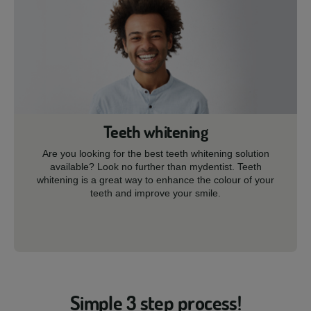
Teeth whitening
Are you looking for the best teeth whitening solution
available? Look no further than mydentist. Teeth
whitening is a great way to enhance the colour of your
teeth and improve your smile.
Simple 3 step process!