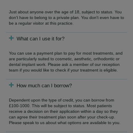
Just about anyone over the age of 18, subject to status. You
don't have to belong to a private plan. You don't even have to
be a regular visitor at this practice.
What can I use it for?
You can use a payment plan to pay for most treatments, and
are particularly suited to cosmetic, aesthetic, orthodontic or
dental implant work. Please ask a member of our reception
team if you would like to check if your treatment is eligible.
How much can I borrow?
Dependent upon the type of credit, you can borrow from
£100-1000. This will be subject to status. Most patients
receive a decision on their application within a day so they
can agree their treatment plan soon after your check-up.
Please speak to us about what options are available to you.