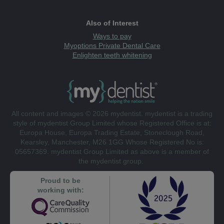
Also of Interest
Ways to pay
Myoptions Private Dental Care
Enlighten teeth whitening
All content and images © 2026 mydentist. mydentist is a trading
style of mydentist Group Limited whose Registered Office is at:
Europa House, Europa Trading Estate, Stoneclough Road,
Kearsley, Manchester, M26 1GG Whose Registered No is:
05657369. mydentist Group Limited as above is a member of
the mydentist group.
Proud to be
working with: