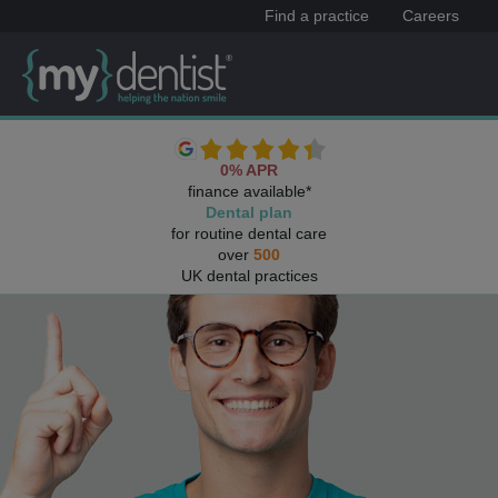
Find a practice
Careers
0% APR
finance available*
Dental plan
for routine dental care
over
500
UK dental practices