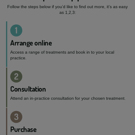
Follow the steps below if you’d like to find out more, it’s as easy
as 1,2,3:
1
Arrange online
Access a range of treatments and book in to your local
practice.
2
Consultation
Attend an in-practice consultation for your chosen treatment.
3
Purchase