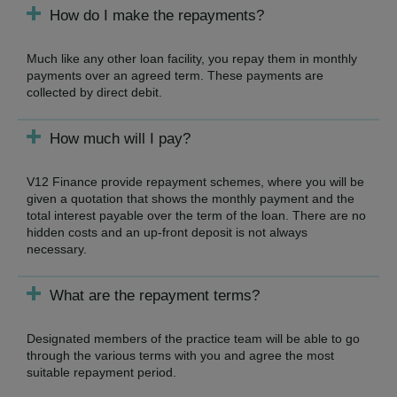
How do I make the repayments?
Much like any other loan facility, you repay them in monthly
payments over an agreed term. These payments are
collected by direct debit.
How much will I pay?
V12 Finance provide repayment schemes, where you will be
given a quotation that shows the monthly payment and the
total interest payable over the term of the loan. There are no
hidden costs and an up-front deposit is not always
necessary.
What are the repayment terms?
Designated members of the practice team will be able to go
through the various terms with you and agree the most
suitable repayment period.