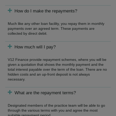
How do I make the repayments?
Much like any other loan facility, you repay them in monthly
payments over an agreed term. These payments are
collected by direct debit.
How much will I pay?
V12 Finance provide repayment schemes, where you will be
given a quotation that shows the monthly payment and the
total interest payable over the term of the loan. There are no
hidden costs and an up-front deposit is not always
necessary.
What are the repayment terms?
Designated members of the practice team will be able to go
through the various terms with you and agree the most
suitable repayment period.