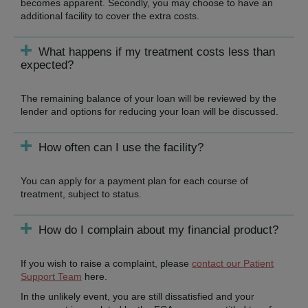
becomes apparent. Secondly, you may choose to have an
additional facility to cover the extra costs.
What happens if my treatment costs less than
expected?
The remaining balance of your loan will be reviewed by the
lender and options for reducing your loan will be discussed.
How often can I use the facility?
You can apply for a payment plan for each course of
treatment, subject to status.
How do I complain about my financial product?
If you wish to raise a complaint, please
contact our Patient
Support Team
here.
In the unlikely event, you are still dissatisfied and your