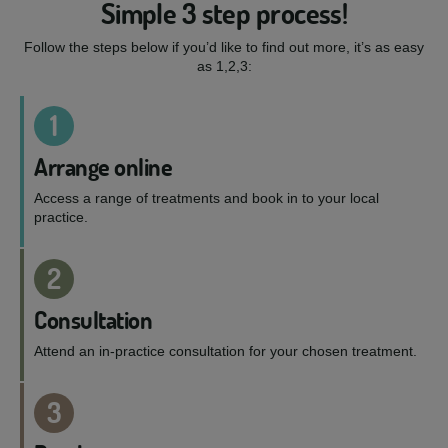
Simple 3 step process!
Follow the steps below if you’d like to find out more, it’s as easy
as 1,2,3:
1
Arrange online
Access a range of treatments and book in to your local
practice.
2
Consultation
Attend an in-practice consultation for your chosen treatment.
3