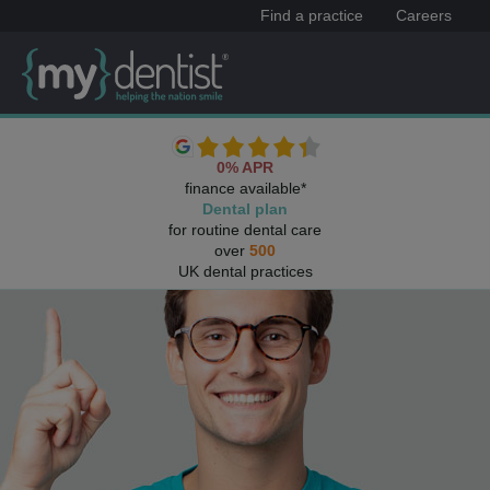
Find a practice
Careers
0% APR
finance available*
Dental plan
for routine dental care
over
500
UK dental practices