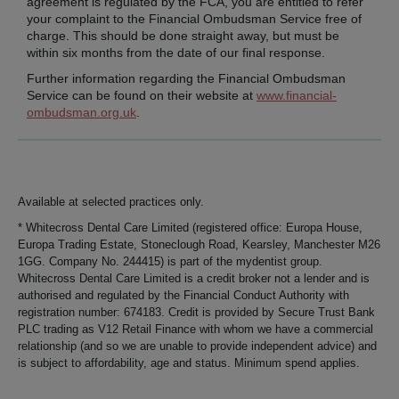
agreement is regulated by the FCA, you are entitled to refer
your complaint to the Financial Ombudsman Service free of
charge. This should be done straight away, but must be
within six months from the date of our final response.
Further information regarding the Financial Ombudsman
Service can be found on their website at
www.financial-
ombudsman.org.uk
.
Available at selected practices only.
* Whitecross Dental Care Limited (registered office: Europa House,
Europa Trading Estate, Stoneclough Road, Kearsley, Manchester M26
1GG. Company No. 244415) is part of the mydentist group.
Whitecross Dental Care Limited is a credit broker not a lender and is
authorised and regulated by the Financial Conduct Authority with
registration number: 674183. Credit is provided by Secure Trust Bank
PLC trading as V12 Retail Finance with whom we have a commercial
relationship (and so we are unable to provide independent advice) and
is subject to affordability, age and status. Minimum spend applies.