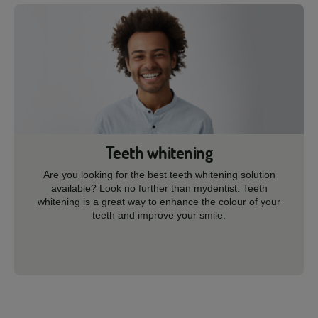
Teeth whitening
Are you looking for the best teeth whitening solution
available? Look no further than mydentist. Teeth
whitening is a great way to enhance the colour of your
teeth and improve your smile.