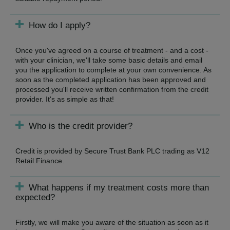
How do I apply?
Once you've agreed on a course of treatment - and a cost -
with your clinician, we'll take some basic details and email
you the application to complete at your own convenience. As
soon as the completed application has been approved and
processed you'll receive written confirmation from the credit
provider. It's as simple as that!
Who is the credit provider?
Credit is provided by Secure Trust Bank PLC trading as V12
Retail Finance.
What happens if my treatment costs more than
expected?
Firstly, we will make you aware of the situation as soon as it