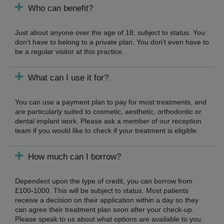
Who can benefit?
Just about anyone over the age of 18, subject to status. You
don't have to belong to a private plan. You don't even have to
be a regular visitor at this practice.
What can I use it for?
You can use a payment plan to pay for most treatments, and
are particularly suited to cosmetic, aesthetic, orthodontic or
dental implant work. Please ask a member of our reception
team if you would like to check if your treatment is eligible.
How much can I borrow?
Dependent upon the type of credit, you can borrow from
£100-1000. This will be subject to status. Most patients
receive a decision on their application within a day so they
can agree their treatment plan soon after your check-up.
Please speak to us about what options are available to you.