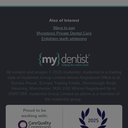
Also of Interest
Ways to pay
Myoptions Private Dental Care
Enlighten teeth whitening
All content and images © 2026 mydentist. mydentist is a trading
style of mydentist Group Limited whose Registered Office is at:
Europa House, Europa Trading Estate, Stoneclough Road,
Kearsley, Manchester, M26 1GG Whose Registered No is:
05657369. mydentist Group Limited as above is a member of
the mydentist group.
Proud to be
working with: