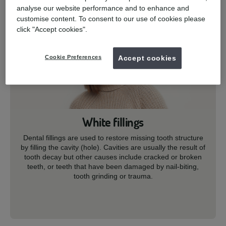
analyse our website performance and to enhance and
customise content. To consent to our use of cookies please
click "Accept cookies".
Cookie Preferences
Accept cookies
White fillings
Dental fillings are used to restore missing tooth structure
by filling the cavity (hole). Cavities are usually the result of
tooth decay but other causes include cracked or broken
teeth, or teeth that have been damaged by nail-biting,
tooth grinding or trauma.