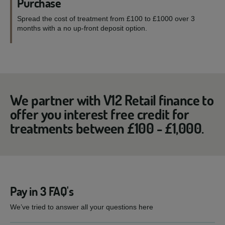
Purchase
Spread the cost of treatment from £100 to £1000 over 3
months with a no up-front deposit option.
We partner with V12 Retail finance to
offer you interest free credit for
treatments between £100 - £1,000.
Pay in 3 FAQ's
We’ve tried to answer all your questions here