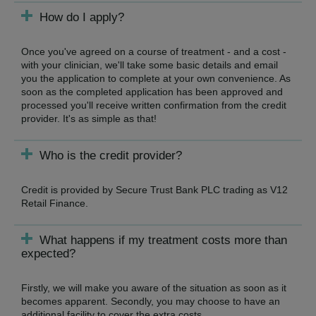
How do I apply?
Once you've agreed on a course of treatment - and a cost -
with your clinician, we'll take some basic details and email
you the application to complete at your own convenience. As
soon as the completed application has been approved and
processed you'll receive written confirmation from the credit
provider. It's as simple as that!
Who is the credit provider?
Credit is provided by Secure Trust Bank PLC trading as V12
Retail Finance.
What happens if my treatment costs more than
expected?
Firstly, we will make you aware of the situation as soon as it
becomes apparent. Secondly, you may choose to have an
additional facility to cover the extra costs.