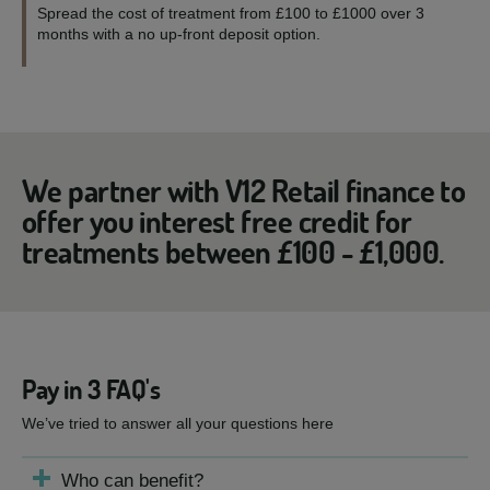
Spread the cost of treatment from £100 to £1000 over 3
months with a no up-front deposit option.
We partner with V12 Retail finance to
offer you interest free credit for
treatments between £100 - £1,000.
Pay in 3 FAQ's
We’ve tried to answer all your questions here
Who can benefit?