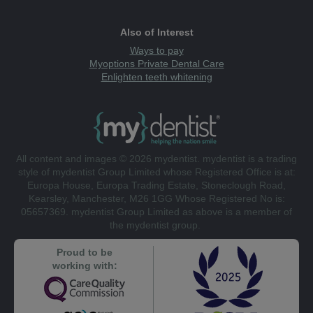
Also of Interest
Ways to pay
Myoptions Private Dental Care
Enlighten teeth whitening
All content and images © 2026 mydentist. mydentist is a trading
style of mydentist Group Limited whose Registered Office is at:
Europa House, Europa Trading Estate, Stoneclough Road,
Kearsley, Manchester, M26 1GG Whose Registered No is:
05657369. mydentist Group Limited as above is a member of
the mydentist group.
Proud to be
working with: