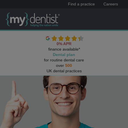
Find a practice
Careers
0% APR
finance available*
Dental plan
for routine dental care
over
500
UK dental practices