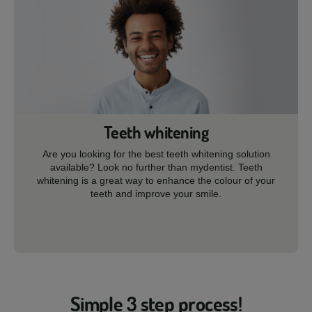
Teeth whitening
Are you looking for the best teeth whitening solution
available? Look no further than mydentist. Teeth
whitening is a great way to enhance the colour of your
teeth and improve your smile.
Simple 3 step process!