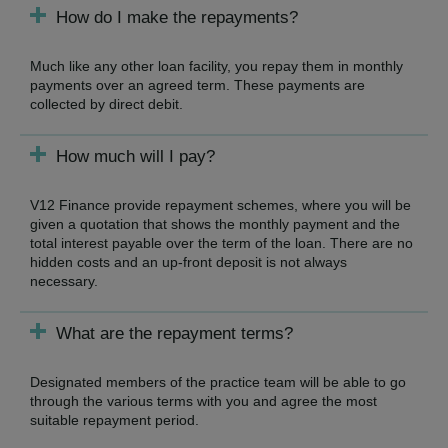
How do I make the repayments?
Much like any other loan facility, you repay them in monthly
payments over an agreed term. These payments are
collected by direct debit.
How much will I pay?
V12 Finance provide repayment schemes, where you will be
given a quotation that shows the monthly payment and the
total interest payable over the term of the loan. There are no
hidden costs and an up-front deposit is not always
necessary.
What are the repayment terms?
Designated members of the practice team will be able to go
through the various terms with you and agree the most
suitable repayment period.