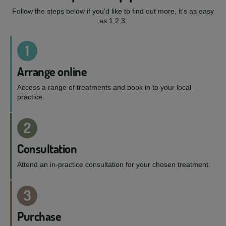
Follow the steps below if you’d like to find out more, it’s as easy
as 1,2,3:
1
Arrange online
Access a range of treatments and book in to your local
practice.
2
Consultation
Attend an in-practice consultation for your chosen treatment.
3
Purchase