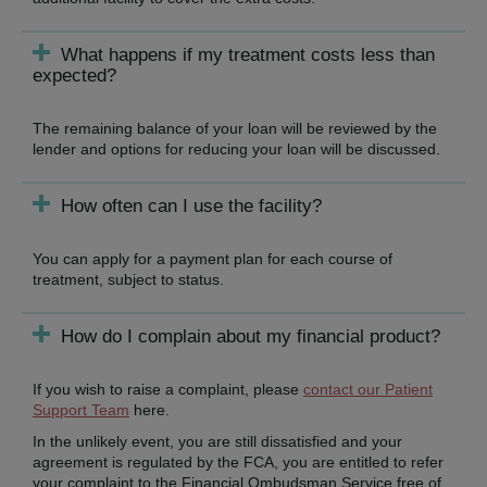
What happens if my treatment costs less than
expected?
The remaining balance of your loan will be reviewed by the
lender and options for reducing your loan will be discussed.
How often can I use the facility?
You can apply for a payment plan for each course of
treatment, subject to status.
How do I complain about my financial product?
If you wish to raise a complaint, please
contact our Patient
Support Team
here.
In the unlikely event, you are still dissatisfied and your
agreement is regulated by the FCA, you are entitled to refer
your complaint to the Financial Ombudsman Service free of