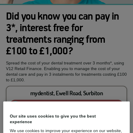
Did you know you can pay in
3*, interest free for
treatments ranging from
£100 to £1,000?
Spread the cost of your dental treatment over 3 months*, using
V12 Retail Finance. Enabling you to manage the cost of your
dental care and pay in 3 instalments for treatments costing £100
to £1,000.
mydentist, Ewell Road, Surbiton
Enquire now
Our site uses cookies to give you the best
experience
You could spread the cost of...
We use cookies to improve your experience on our website,