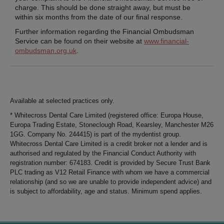
charge. This should be done straight away, but must be
within six months from the date of our final response.
Further information regarding the Financial Ombudsman
Service can be found on their website at
www.financial-
ombudsman.org.uk
.
Available at selected practices only.
* Whitecross Dental Care Limited (registered office: Europa House,
Europa Trading Estate, Stoneclough Road, Kearsley, Manchester M26
1GG. Company No. 244415) is part of the mydentist group.
Whitecross Dental Care Limited is a credit broker not a lender and is
authorised and regulated by the Financial Conduct Authority with
registration number: 674183. Credit is provided by Secure Trust Bank
PLC trading as V12 Retail Finance with whom we have a commercial
relationship (and so we are unable to provide independent advice) and
is subject to affordability, age and status. Minimum spend applies.