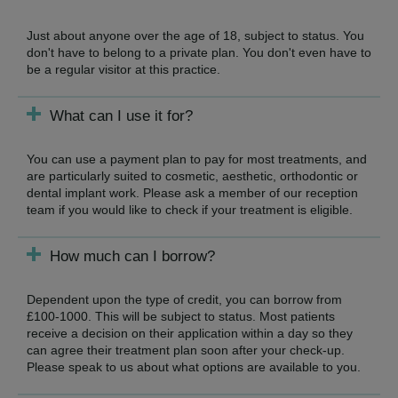
Just about anyone over the age of 18, subject to status. You
don't have to belong to a private plan. You don't even have to
be a regular visitor at this practice.
What can I use it for?
You can use a payment plan to pay for most treatments, and
are particularly suited to cosmetic, aesthetic, orthodontic or
dental implant work. Please ask a member of our reception
team if you would like to check if your treatment is eligible.
How much can I borrow?
Dependent upon the type of credit, you can borrow from
£100-1000. This will be subject to status. Most patients
receive a decision on their application within a day so they
can agree their treatment plan soon after your check-up.
Please speak to us about what options are available to you.