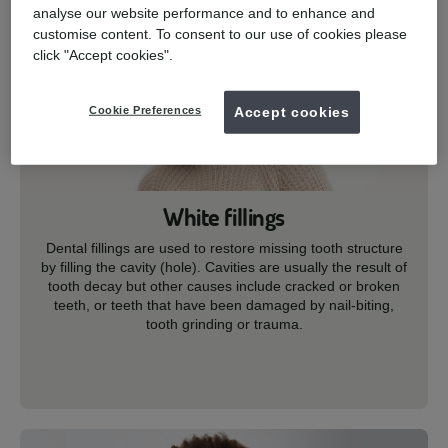
analyse our website performance and to enhance and
customise content. To consent to our use of cookies please
click "Accept cookies".
Cookie Preferences
Accept cookies
White fillings
Dental fillings are used to restore missing tooth structure
by filling the cavity (hole). Cavities are usually the result of
tooth decay but other causes include cracked or broken
teeth, or teeth that have been damaged by nail-biting,
tooth grinding or trauma.