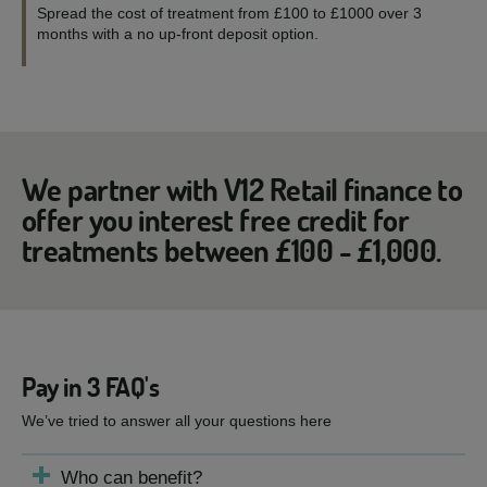
Spread the cost of treatment from £100 to £1000 over 3
months with a no up-front deposit option.
We partner with V12 Retail finance to
offer you interest free credit for
treatments between £100 - £1,000.
Pay in 3 FAQ's
We’ve tried to answer all your questions here
Who can benefit?