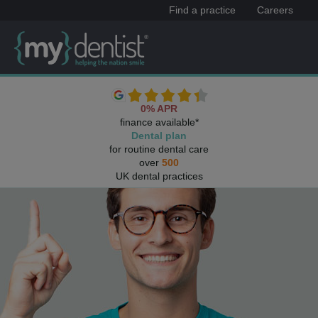
Find a practice
Careers
0% APR
finance available*
Dental plan
for routine dental care
over
500
UK dental practices