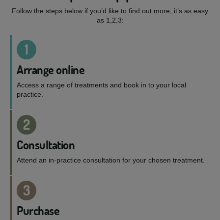
Follow the steps below if you’d like to find out more, it’s as easy
as 1,2,3:
1
Arrange online
Access a range of treatments and book in to your local
practice.
2
Consultation
Attend an in-practice consultation for your chosen treatment.
3
Purchase