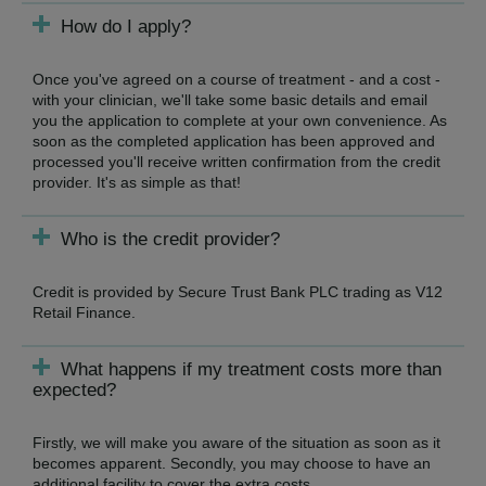
How do I apply?
Once you've agreed on a course of treatment - and a cost -
with your clinician, we'll take some basic details and email
you the application to complete at your own convenience. As
soon as the completed application has been approved and
processed you'll receive written confirmation from the credit
provider. It's as simple as that!
Who is the credit provider?
Credit is provided by Secure Trust Bank PLC trading as V12
Retail Finance.
What happens if my treatment costs more than
expected?
Firstly, we will make you aware of the situation as soon as it
becomes apparent. Secondly, you may choose to have an
additional facility to cover the extra costs.