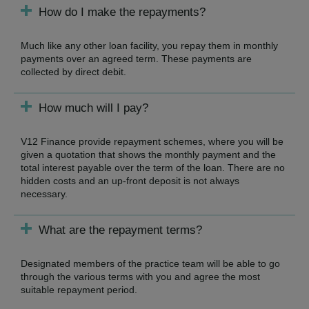
How do I make the repayments?
Much like any other loan facility, you repay them in monthly
payments over an agreed term. These payments are
collected by direct debit.
How much will I pay?
V12 Finance provide repayment schemes, where you will be
given a quotation that shows the monthly payment and the
total interest payable over the term of the loan. There are no
hidden costs and an up-front deposit is not always
necessary.
What are the repayment terms?
Designated members of the practice team will be able to go
through the various terms with you and agree the most
suitable repayment period.