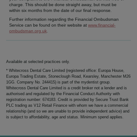
charge. This should be done straight away, but must be
within six months from the date of our final response.
Further information regarding the Financial Ombudsman
Service can be found on their website at
www.financial-
ombudsman.org.uk
.
Available at selected practices only.
* Whitecross Dental Care Limited (registered office: Europa House,
Europa Trading Estate, Stoneclough Road, Kearsley, Manchester M26
1GG. Company No. 244415) is part of the mydentist group.
Whitecross Dental Care Limited is a credit broker not a lender and is
authorised and regulated by the Financial Conduct Authority with
registration number: 674183. Credit is provided by Secure Trust Bank
PLC trading as V12 Retail Finance with whom we have a commercial
relationship (and so we are unable to provide independent advice) and
is subject to affordability, age and status. Minimum spend applies.