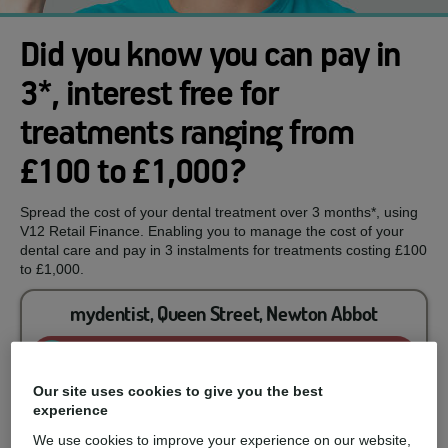
Did you know you can pay in
3*, interest free for
treatments ranging from
£100 to £1,000?
Spread the cost of your dental treatment over 3 months*, using
V12 Retail Finance. Enabling you to manage the cost of your
dental care and pay in 3 instalments for treatments costing £100
to £1,000.
mydentist, Queen Street, Newton Abbot
Enquire now
Our site uses cookies to give you the best
experience
You could spread the cost of...
We use cookies to improve your experience on our website,