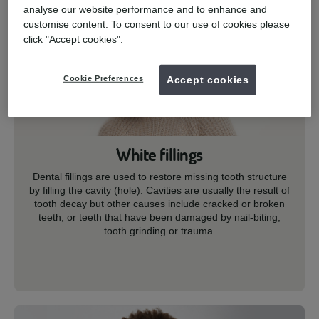
analyse our website performance and to enhance and
customise content. To consent to our use of cookies please
click "Accept cookies".
Cookie Preferences
Accept cookies
White fillings
Dental fillings are used to restore missing tooth structure
by filling the cavity (hole). Cavities are usually the result of
tooth decay but other causes include cracked or broken
teeth, or teeth that have been damaged by nail-biting,
tooth grinding or trauma.