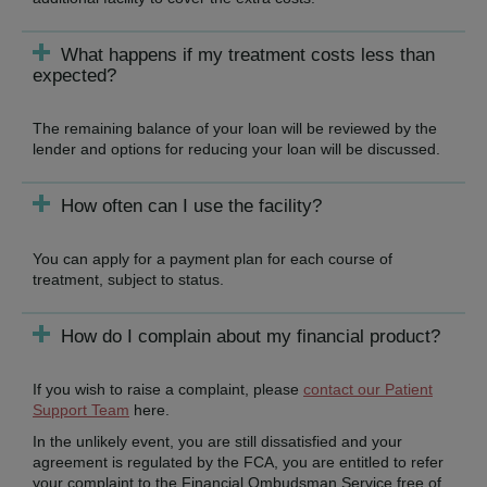
What happens if my treatment costs less than
expected?
The remaining balance of your loan will be reviewed by the
lender and options for reducing your loan will be discussed.
How often can I use the facility?
You can apply for a payment plan for each course of
treatment, subject to status.
How do I complain about my financial product?
If you wish to raise a complaint, please
contact our Patient
Support Team
here.
In the unlikely event, you are still dissatisfied and your
agreement is regulated by the FCA, you are entitled to refer
your complaint to the Financial Ombudsman Service free of