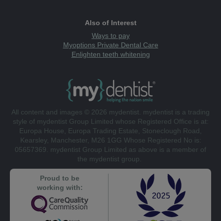
Also of Interest
Ways to pay
Myoptions Private Dental Care
Enlighten teeth whitening
All content and images © 2026 mydentist. mydentist is a trading
style of mydentist Group Limited whose Registered Office is at:
Europa House, Europa Trading Estate, Stoneclough Road,
Kearsley, Manchester, M26 1GG Whose Registered No is:
05657369. mydentist Group Limited as above is a member of
the mydentist group.
Proud to be
working with: