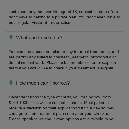
Just about anyone over the age of 18, subject to status. You
don't have to belong to a private plan. You don't even have to
be a regular visitor at this practice.
What can I use it for?
You can use a payment plan to pay for most treatments, and
are particularly suited to cosmetic, aesthetic, orthodontic or
dental implant work. Please ask a member of our reception
team if you would like to check if your treatment is eligible.
How much can I borrow?
Dependent upon the type of credit, you can borrow from
£100-1000. This will be subject to status. Most patients
receive a decision on their application within a day so they
can agree their treatment plan soon after your check-up.
Please speak to us about what options are available to you.