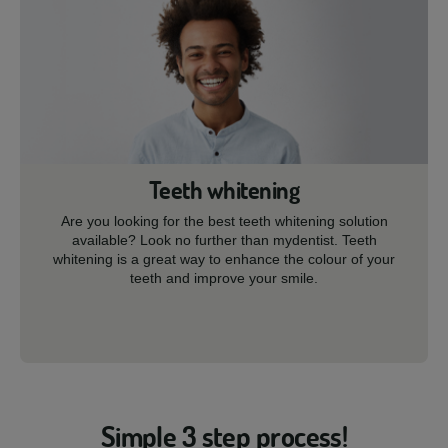
Teeth whitening
Are you looking for the best teeth whitening solution
available? Look no further than mydentist. Teeth
whitening is a great way to enhance the colour of your
teeth and improve your smile.
Simple 3 step process!