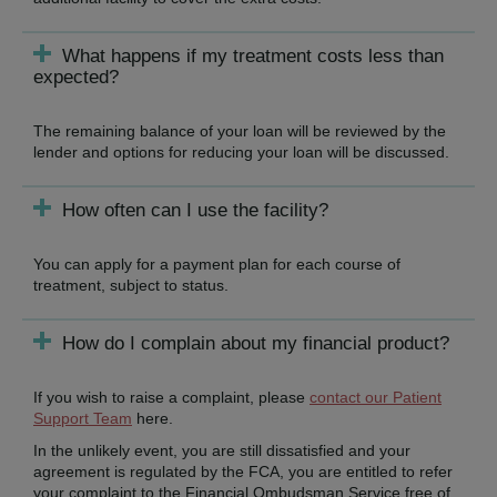
What happens if my treatment costs less than
expected?
The remaining balance of your loan will be reviewed by the
lender and options for reducing your loan will be discussed.
How often can I use the facility?
You can apply for a payment plan for each course of
treatment, subject to status.
How do I complain about my financial product?
If you wish to raise a complaint, please
contact our Patient
Support Team
here.
In the unlikely event, you are still dissatisfied and your
agreement is regulated by the FCA, you are entitled to refer
your complaint to the Financial Ombudsman Service free of