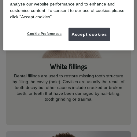
analyse our website performance and to enhance and
customise content. To consent to our use of cookies please
click "Accept cookies".
Cookie Preferences
Accept cookies
White fillings
Dental fillings are used to restore missing tooth structure
by filling the cavity (hole). Cavities are usually the result of
tooth decay but other causes include cracked or broken
teeth, or teeth that have been damaged by nail-biting,
tooth grinding or trauma.