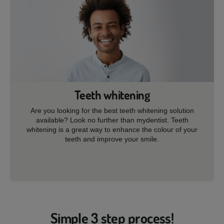
Teeth whitening
Are you looking for the best teeth whitening solution
available? Look no further than mydentist. Teeth
whitening is a great way to enhance the colour of your
teeth and improve your smile.
Simple 3 step process!