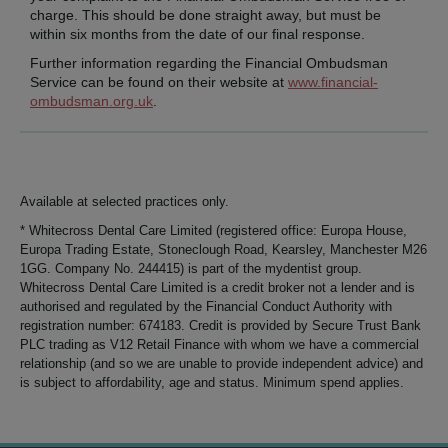
charge. This should be done straight away, but must be
within six months from the date of our final response.
Further information regarding the Financial Ombudsman
Service can be found on their website at
www.financial-
ombudsman.org.uk
.
Available at selected practices only.
* Whitecross Dental Care Limited (registered office: Europa House,
Europa Trading Estate, Stoneclough Road, Kearsley, Manchester M26
1GG. Company No. 244415) is part of the mydentist group.
Whitecross Dental Care Limited is a credit broker not a lender and is
authorised and regulated by the Financial Conduct Authority with
registration number: 674183. Credit is provided by Secure Trust Bank
PLC trading as V12 Retail Finance with whom we have a commercial
relationship (and so we are unable to provide independent advice) and
is subject to affordability, age and status. Minimum spend applies.