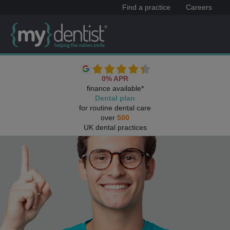
Find a practice
Careers
0% APR
finance available*
Dental plan
for routine dental care
over
500
UK dental practices