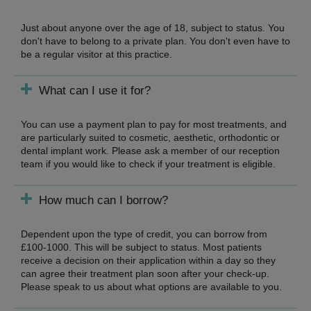
Just about anyone over the age of 18, subject to status. You
don't have to belong to a private plan. You don't even have to
be a regular visitor at this practice.
What can I use it for?
You can use a payment plan to pay for most treatments, and
are particularly suited to cosmetic, aesthetic, orthodontic or
dental implant work. Please ask a member of our reception
team if you would like to check if your treatment is eligible.
How much can I borrow?
Dependent upon the type of credit, you can borrow from
£100-1000. This will be subject to status. Most patients
receive a decision on their application within a day so they
can agree their treatment plan soon after your check-up.
Please speak to us about what options are available to you.