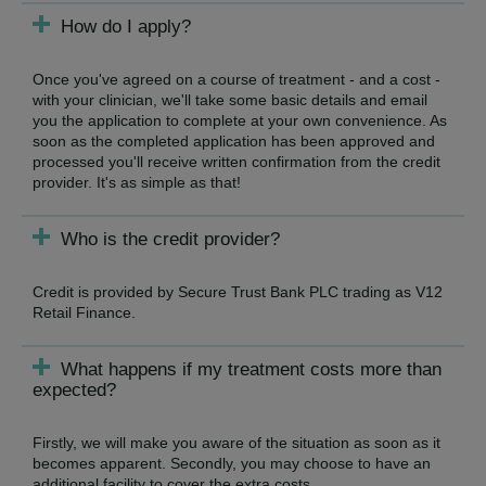
How do I apply?
Once you've agreed on a course of treatment - and a cost -
with your clinician, we'll take some basic details and email
you the application to complete at your own convenience. As
soon as the completed application has been approved and
processed you'll receive written confirmation from the credit
provider. It's as simple as that!
Who is the credit provider?
Credit is provided by Secure Trust Bank PLC trading as V12
Retail Finance.
What happens if my treatment costs more than
expected?
Firstly, we will make you aware of the situation as soon as it
becomes apparent. Secondly, you may choose to have an
additional facility to cover the extra costs.