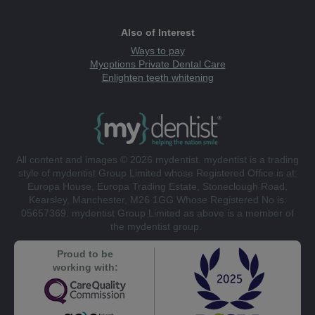
Also of Interest
Ways to pay
Myoptions Private Dental Care
Enlighten teeth whitening
All content and images © 2026 mydentist. mydentist is a trading
style of mydentist Group Limited whose Registered Office is at:
Europa House, Europa Trading Estate, Stoneclough Road,
Kearsley, Manchester, M26 1GG Whose Registered No is:
05657369. mydentist Group Limited as above is a member of
the mydentist group.
Proud to be
working with: