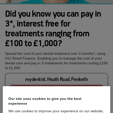
Did you know you can pay in
3*, interest free for
treatments ranging from
£100 to £1,000?
Spread the cost of your dental treatment over 3 months*, using
V12 Retail Finance. Enabling you to manage the cost of your
dental care and pay in 3 instalments for treatments costing £100
to £1,000.
mydentist, Heath Road, Penketh
Enquire now
Our site uses cookies to give you the best
experience
You could spread the cost of...
We use cookies to improve your experience on our website,