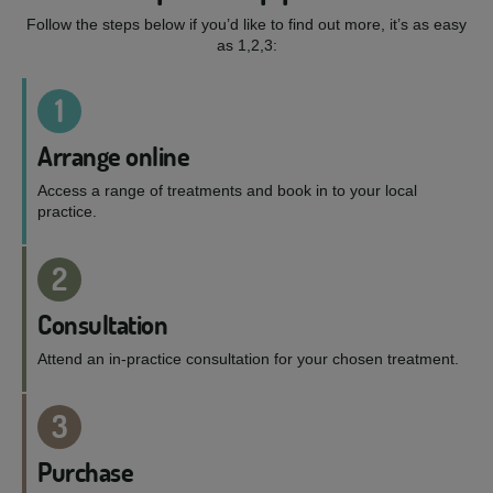
Follow the steps below if you’d like to find out more, it’s as easy
as 1,2,3:
1
Arrange online
Access a range of treatments and book in to your local
practice.
2
Consultation
Attend an in-practice consultation for your chosen treatment.
3
Purchase