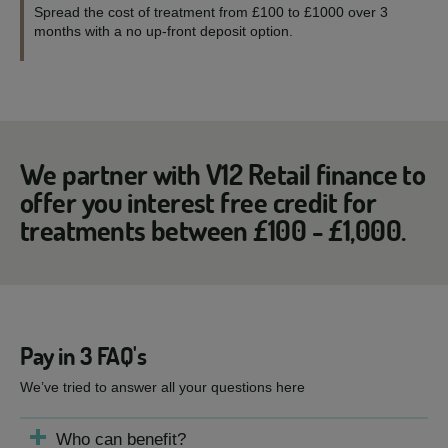
Spread the cost of treatment from £100 to £1000 over 3
months with a no up-front deposit option.
We partner with V12 Retail finance to
offer you interest free credit for
treatments between £100 - £1,000.
Pay in 3 FAQ's
We’ve tried to answer all your questions here
Who can benefit?