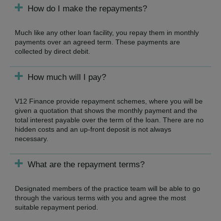
How do I make the repayments?
Much like any other loan facility, you repay them in monthly
payments over an agreed term. These payments are
collected by direct debit.
How much will I pay?
V12 Finance provide repayment schemes, where you will be
given a quotation that shows the monthly payment and the
total interest payable over the term of the loan. There are no
hidden costs and an up-front deposit is not always
necessary.
What are the repayment terms?
Designated members of the practice team will be able to go
through the various terms with you and agree the most
suitable repayment period.