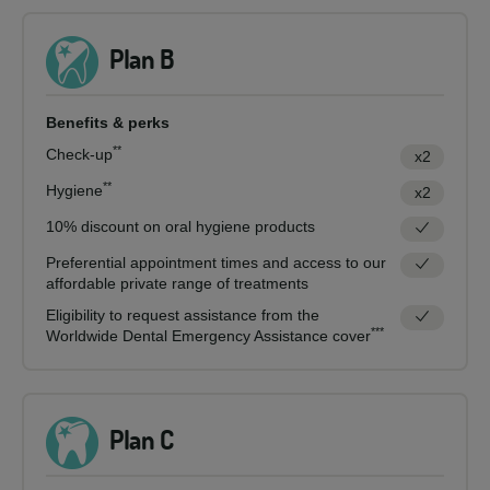
Plan B
Benefits & perks
**
Check-up
x2
**
Hygiene
x2
10% discount on oral hygiene products
Preferential appointment times and access to our
affordable private range of treatments
Eligibility to request assistance from the
***
Worldwide Dental Emergency Assistance cover
Plan C