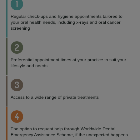
1
Regular check-ups and hygiene appointments tailored to
your oral health needs, including x-rays and oral cancer
screening
2
Preferential appointment times at your practice to suit your
lifestyle and needs
3
Access to a wide range of private treatments
4
The option to request help through Worldwide Dental
Emergency Assistance Scheme, if the unexpected happens