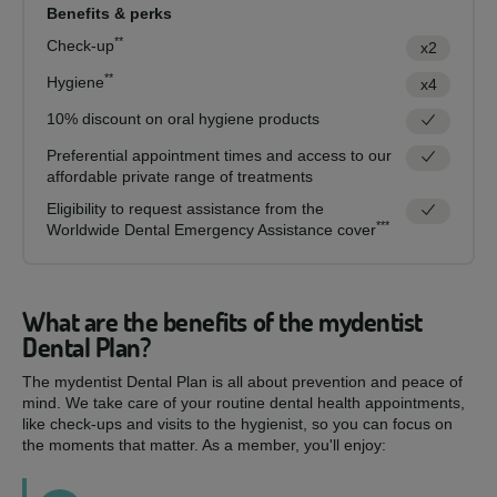
Benefits & perks
**
Check-up
x2
**
Hygiene
x4
10% discount on oral hygiene products
Preferential appointment times and access to our
affordable private range of treatments
Eligibility to request assistance from the
***
Worldwide Dental Emergency Assistance cover
What are the benefits of the mydentist
Dental Plan?
The mydentist Dental Plan is all about prevention and peace of
mind. We take care of your routine dental health appointments,
like check-ups and visits to the hygienist, so you can focus on
the moments that matter. As a member, you'll enjoy: