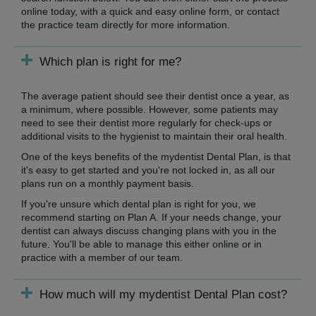
online today, with a quick and easy online form, or contact
the practice team directly for more information.
Which plan is right for me?
The average patient should see their dentist once a year, as
a minimum, where possible. However, some patients may
need to see their dentist more regularly for check-ups or
additional visits to the hygienist to maintain their oral health.
One of the keys benefits of the mydentist Dental Plan, is that
it's easy to get started and you're not locked in, as all our
plans run on a monthly payment basis.
If you're unsure which dental plan is right for you, we
recommend starting on Plan A. If your needs change, your
dentist can always discuss changing plans with you in the
future. You'll be able to manage this either online or in
practice with a member of our team.
How much will my mydentist Dental Plan cost?