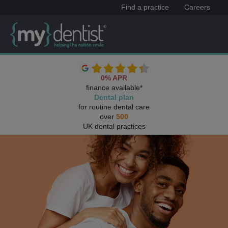
Find a practice
Careers
0% APR
finance available*
Dental plan
for routine dental care
over
500
UK dental practices