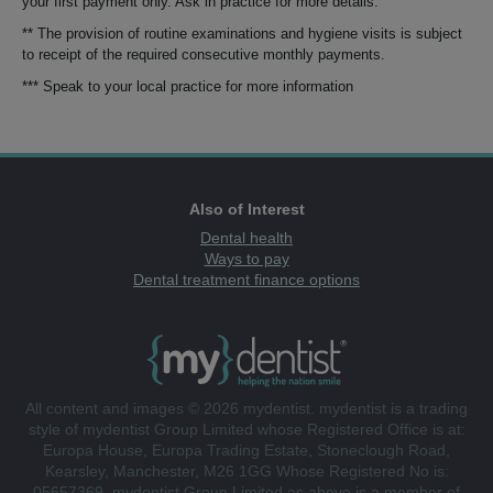
your first payment only. Ask in practice for more details.
** The provision of routine examinations and hygiene visits is subject
to receipt of the required consecutive monthly payments.
*** Speak to your local practice for more information
Also of Interest
Dental health
Ways to pay
Dental treatment finance options
All content and images © 2026 mydentist. mydentist is a trading
style of mydentist Group Limited whose Registered Office is at:
Europa House, Europa Trading Estate, Stoneclough Road,
Kearsley, Manchester, M26 1GG Whose Registered No is:
05657369. mydentist Group Limited as above is a member of