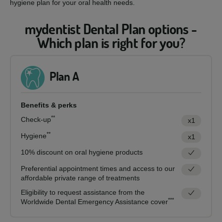
hygiene plan for your oral health needs.
mydentist Dental Plan options -
Which plan is right for you?
Plan A
Benefits & perks
**
Check-up
x1
**
Hygiene
x1
10% discount on oral hygiene products
Preferential appointment times and access to our
affordable private range of treatments
Eligibility to request assistance from the
***
Worldwide Dental Emergency Assistance cover