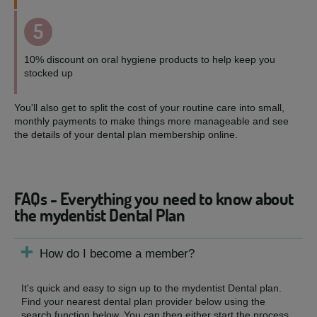
5
10% discount on oral hygiene products to help keep you
stocked up
You'll also get to split the cost of your routine care into small,
monthly payments to make things more manageable and see
the details of your dental plan membership online.
FAQs - Everything you need to know about
the mydentist Dental Plan
How do I become a member?
It's quick and easy to sign up to the mydentist Dental plan.
Find your nearest dental plan provider below using the
search function below. You can then either start the process