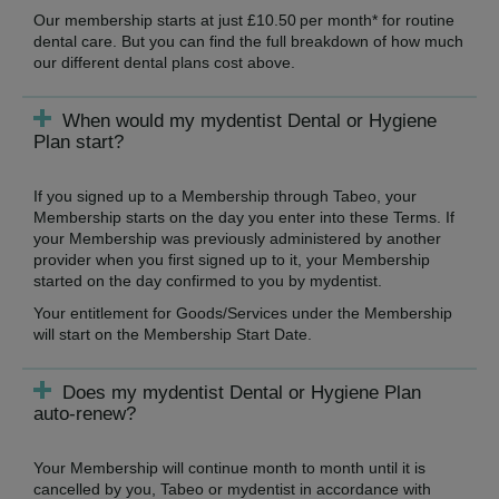
Our membership starts at just £10.50 per month* for routine
dental care. But you can find the full breakdown of how much
our different dental plans cost above.
When would my mydentist Dental or Hygiene
Plan start?
If you signed up to a Membership through Tabeo, your
Membership starts on the day you enter into these Terms. If
your Membership was previously administered by another
provider when you first signed up to it, your Membership
started on the day confirmed to you by mydentist.
Your entitlement for Goods/Services under the Membership
will start on the Membership Start Date.
Does my mydentist Dental or Hygiene Plan
auto-renew?
Your Membership will continue month to month until it is
cancelled by you, Tabeo or mydentist in accordance with