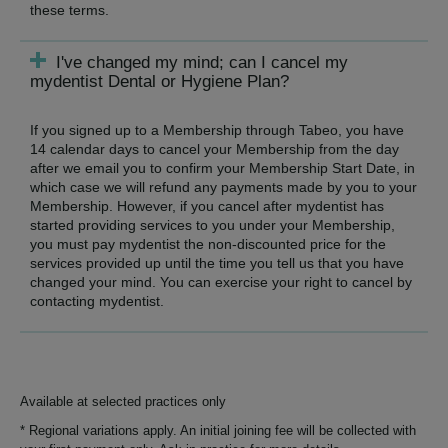
these terms.
I've changed my mind; can I cancel my
mydentist Dental or Hygiene Plan?
If you signed up to a Membership through Tabeo, you have
14 calendar days to cancel your Membership from the day
after we email you to confirm your Membership Start Date, in
which case we will refund any payments made by you to your
Membership. However, if you cancel after mydentist has
started providing services to you under your Membership,
you must pay mydentist the non-discounted price for the
services provided up until the time you tell us that you have
changed your mind. You can exercise your right to cancel by
contacting mydentist.
Available at selected practices only
* Regional variations apply. An initial joining fee will be collected with