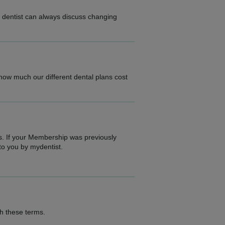
r dentist can always discuss changing
.
 how much our different dental plans cost
s. If your Membership was previously
to you by mydentist.
th these terms.