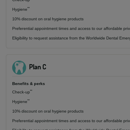
**
Hygiene
10% discount on oral hygiene products
Preferential appointment times and access to our affordable pri
Eligibility to request assistance from the Worldwide Dental Eme
Plan C
Benefits & perks
**
Check-up
**
Hygiene
10% discount on oral hygiene products
Preferential appointment times and access to our affordable pri