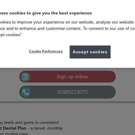
lans
e
with the dental membership designed for you
uses cookies to give you the best experience
okies to improve your experience on our website, analyse our website
mydentist, High Street, Warminster
ce and to enhance and customise content. To consent to our use of co
ept cookies".
£12.61
Plan A
pm*
Sign up
Cookie Preferences
£25.30
Accept cookies
Plan B
pm*
Sign up
£41.64
Plan C
pm*
Sign up
Sign up online
01985213073
hy teeth and gums is consistent
t Dental Plan
- a tiered, monthly
r routine care.