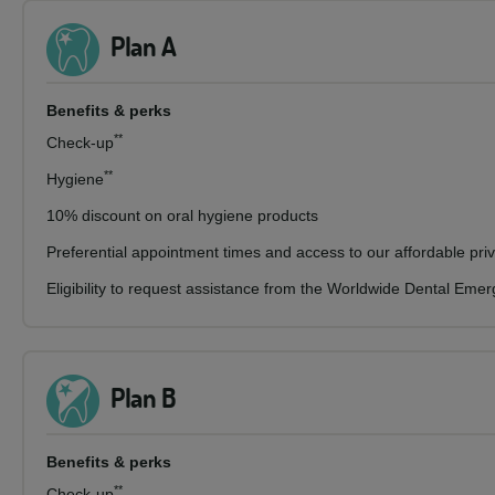
Plan A
Benefits & perks
**
Check-up
**
Hygiene
10% discount on oral hygiene products
Preferential appointment times and access to our affordable pri
Eligibility to request assistance from the Worldwide Dental Eme
Plan B
Benefits & perks
**
Check-up