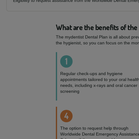
Eligibility to request assistance from the Worldwide Dental Eme
What are the benefits of the
The mydentist Dental Plan is all about pre
the hygienist, so you can focus on the mom
1
Regular check-ups and hygiene
appointments tailored to your oral healt
needs, including x-rays and oral cancer
screening
4
The option to request help through
Worldwide Dental Emergency Assistanc