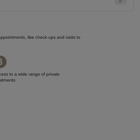
ppointments, like check-ups and visits to
3
ess to a wide range of private
eatments