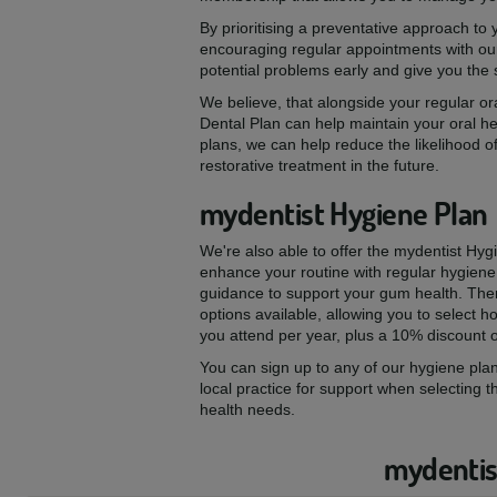
By prioritising a preventative approach to
encouraging regular appointments with our
potential problems early and give you the
We believe, that alongside your regular ora
Dental Plan can help maintain your oral he
plans, we can help reduce the likelihood of
restorative treatment in the future.
mydentist Hygiene Plan
We're also able to offer the mydentist Hyg
enhance your routine with regular hygiene
guidance to support your gum health. The
options available, allowing you to select
you attend per year, plus a 10% discount 
You can sign up to any of our hygiene plan
local practice for support when selecting t
health needs.
mydentist