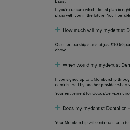
basis.
If you're unsure which dental plan is ri
plans with you in the future. You'll be a
How much will my mydentist De
Our membership starts at just £10.50 per
above.
When would my mydentist Denta
If you signed up to a Membership throug
administered by another provider when yo
Your entitlement for Goods/Services und
Does my mydentist Dental or 
Your Membership will continue month to m