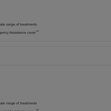
vate range of treatments
***
rgency Assistance cover
vate range of treatments
***