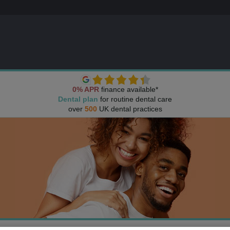
0% APR
finance available*
Dental plan
for routine dental care
over
500
UK dental practices