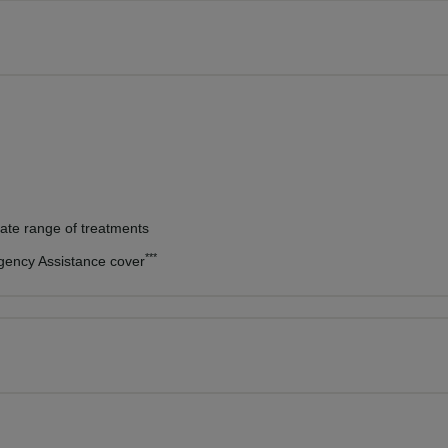
vate range of treatments
***
rgency Assistance cover