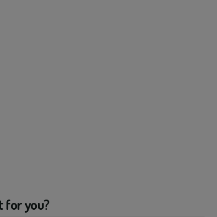
t for you?