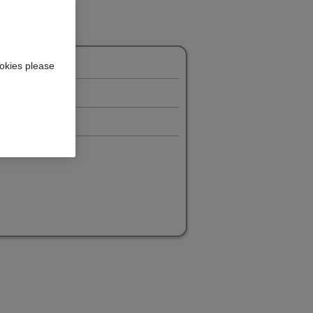
okies please