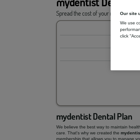
mydentist Dental P
Spread the cost of your
routine car
Our site 
We use co
performan
click "Acc
mydentist Dental Plan
We believe the best way to maintain healt
care. That's why we created the
mydentis
membership that allows you to manage you