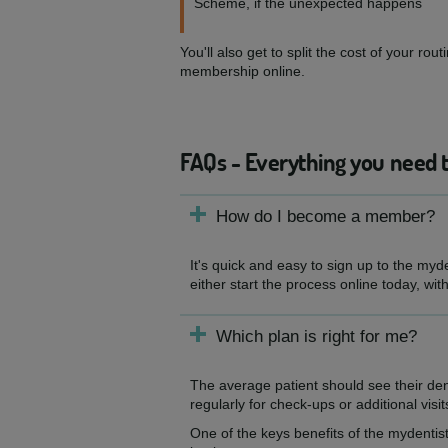
Scheme, if the unexpected happens
You'll also get to split the cost of your 
membership online.
FAQs - Everything you need 
How do I become a member?
It's quick and easy to sign up to the myd
either start the process online today, wit
Which plan is right for me?
The average patient should see their de
regularly for check-ups or additional visit
One of the keys benefits of the mydentist