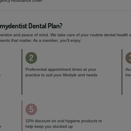
rgency Assistance cover
 mydentist Dental Plan?
vention and peace of mind. We take care of your routine dental health a
ents that matter. As a member, you'll enjoy:
2
Preferential appointment times at your
Acc
h
practice to suit your lifestyle and needs
tr
5
10% discount on oral hygiene products to
e
help keep you stocked up