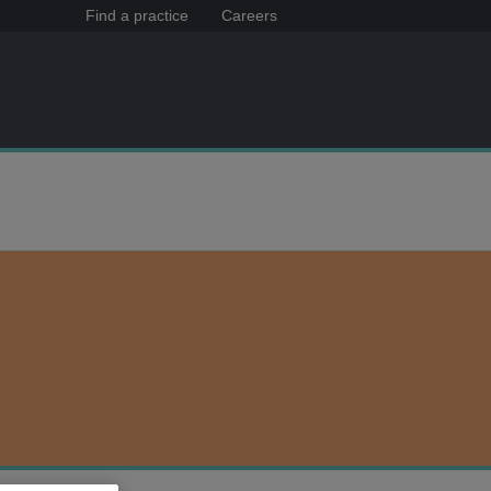
Find a practice
Careers