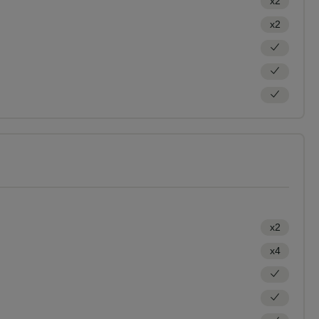
x2
x2
x2
x4