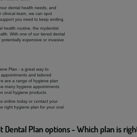
 your dental health needs, and
 clinical team, we can spot
 support you need to keep smiling.
l health routine, the mydentist
alth. With one of our tiered dental
 potentially expensive or invasive
iene Plan - a great way to
 appointments and tailored
re are a range of hygiene plan
 how many hygiene appointments
on oral hygiene products.
s online today or contact your
he right hygiene plan for your oral
 Dental Plan options - Which plan is righ