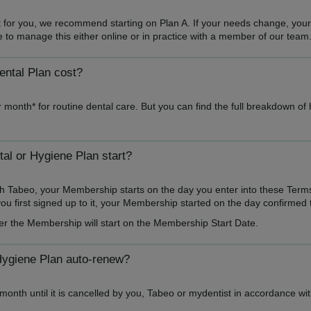
ght for you, we recommend starting on Plan A. If your needs change, you
ble to manage this either online or in practice with a member of our team
ntal Plan cost?
 month* for routine dental care. But you can find the full breakdown of
l or Hygiene Plan start?
h Tabeo, your Membership starts on the day you enter into these Term
u first signed up to it, your Membership started on the day confirmed 
er the Membership will start on the Membership Start Date.
Hygiene Plan auto-renew?
onth until it is cancelled by you, Tabeo or mydentist in accordance wi