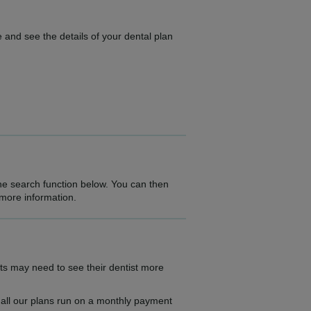
 and see the details of your dental plan
the search function below. You can then
 more information.
ts may need to see their dentist more
as all our plans run on a monthly payment