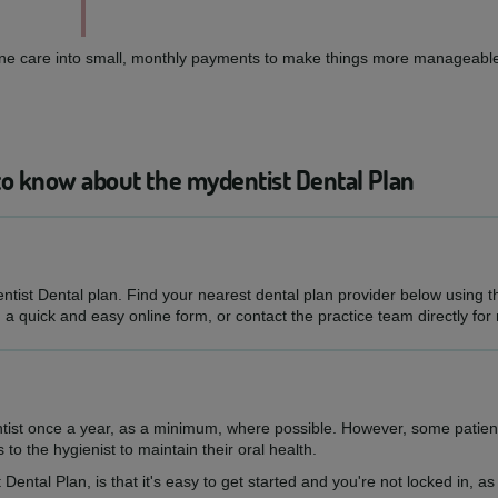
routine care into small, monthly payments to make things more manageable
to know about the mydentist Dental Plan
entist Dental plan. Find your nearest dental plan provider below using 
h a quick and easy online form, or contact the practice team directly for
ntist once a year, as a minimum, where possible. However, some patien
s to the hygienist to maintain their oral health.
 Dental Plan, is that it's easy to get started and you're not locked in, 