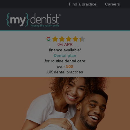
Find a practice
Careers
0% APR
finance available*
Dental plan
for routine dental care
over
500
UK dental practices