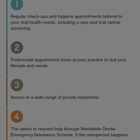
1
Regular check-ups and hygiene appointments tailored to
your oral health needs, including x-rays and oral cancer
screening
2
Preferential appointment times at your practice to suit your
lifestyle and needs
3
Access to a wide range of private treatments
4
The option to request help through Worldwide Dental
Emergency Assistance Scheme, if the unexpected happens