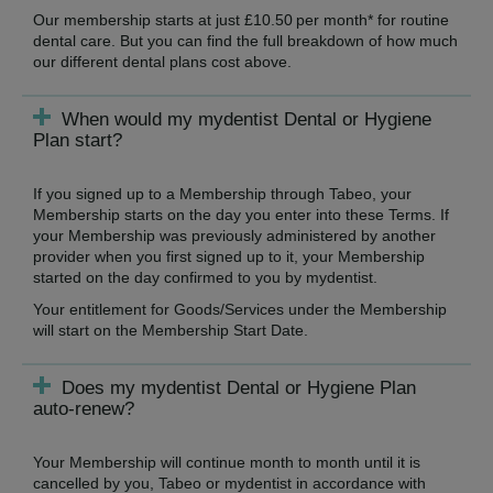
Our membership starts at just £10.50 per month* for routine
dental care. But you can find the full breakdown of how much
our different dental plans cost above.
When would my mydentist Dental or Hygiene
Plan start?
If you signed up to a Membership through Tabeo, your
Membership starts on the day you enter into these Terms. If
your Membership was previously administered by another
provider when you first signed up to it, your Membership
started on the day confirmed to you by mydentist.
Your entitlement for Goods/Services under the Membership
will start on the Membership Start Date.
Does my mydentist Dental or Hygiene Plan
auto-renew?
Your Membership will continue month to month until it is
cancelled by you, Tabeo or mydentist in accordance with