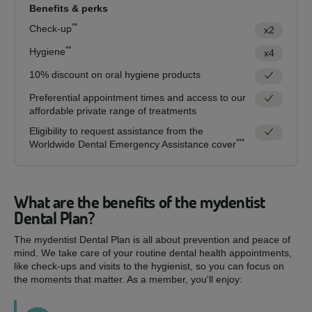
Benefits & perks
**
Check-up
x2
**
Hygiene
x4
10% discount on oral hygiene products
Preferential appointment times and access to our
affordable private range of treatments
Eligibility to request assistance from the
***
Worldwide Dental Emergency Assistance cover
What are the benefits of the mydentist
Dental Plan?
The mydentist Dental Plan is all about prevention and peace of
mind. We take care of your routine dental health appointments,
like check-ups and visits to the hygienist, so you can focus on
the moments that matter. As a member, you'll enjoy: