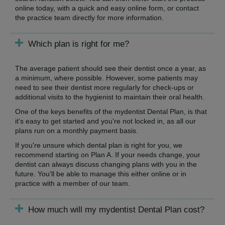
online today, with a quick and easy online form, or contact
the practice team directly for more information.
Which plan is right for me?
The average patient should see their dentist once a year, as
a minimum, where possible. However, some patients may
need to see their dentist more regularly for check-ups or
additional visits to the hygienist to maintain their oral health.
One of the keys benefits of the mydentist Dental Plan, is that
it's easy to get started and you're not locked in, as all our
plans run on a monthly payment basis.
If you're unsure which dental plan is right for you, we
recommend starting on Plan A. If your needs change, your
dentist can always discuss changing plans with you in the
future. You'll be able to manage this either online or in
practice with a member of our team.
How much will my mydentist Dental Plan cost?