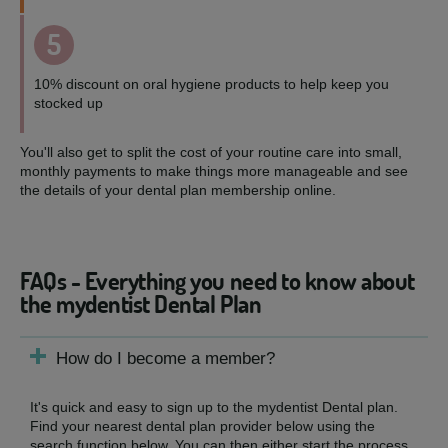
5
10% discount on oral hygiene products to help keep you
stocked up
You'll also get to split the cost of your routine care into small,
monthly payments to make things more manageable and see
the details of your dental plan membership online.
FAQs - Everything you need to know about
the mydentist Dental Plan
How do I become a member?
It's quick and easy to sign up to the mydentist Dental plan.
Find your nearest dental plan provider below using the
search function below. You can then either start the process