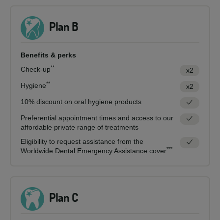
Plan B
Benefits & perks
**
Check-up
x2
**
Hygiene
x2
10% discount on oral hygiene products
Preferential appointment times and access to our
affordable private range of treatments
Eligibility to request assistance from the
***
Worldwide Dental Emergency Assistance cover
Plan C