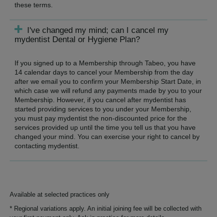
these terms.
I've changed my mind; can I cancel my
mydentist Dental or Hygiene Plan?
If you signed up to a Membership through Tabeo, you have
14 calendar days to cancel your Membership from the day
after we email you to confirm your Membership Start Date, in
which case we will refund any payments made by you to your
Membership. However, if you cancel after mydentist has
started providing services to you under your Membership,
you must pay mydentist the non-discounted price for the
services provided up until the time you tell us that you have
changed your mind. You can exercise your right to cancel by
contacting mydentist.
Available at selected practices only
* Regional variations apply. An initial joining fee will be collected with