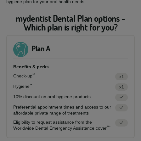
hygiene plan for your oral health needs.
mydentist Dental Plan options -
Which plan is right for you?
Plan A
Benefits & perks
**
Check-up
x1
**
Hygiene
x1
10% discount on oral hygiene products
Preferential appointment times and access to our
affordable private range of treatments
Eligibility to request assistance from the
***
Worldwide Dental Emergency Assistance cover