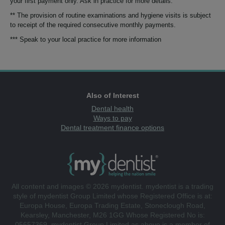
your first payment only. Ask in practice for more details.
** The provision of routine examinations and hygiene visits is subject
to receipt of the required consecutive monthly payments.
*** Speak to your local practice for more information
Also of Interest
Dental health
Ways to pay
Dental treatment finance options
All content and images © 2026 mydentist. mydentist is a trading
style of mydentist Group Limited whose Registered Office is at:
Europa House, Europa Trading Estate, Stoneclough Road,
Kearsley, Manchester, M26 1GG Whose Registered No is:
05657369. mydentist Group Limited as above is a member of